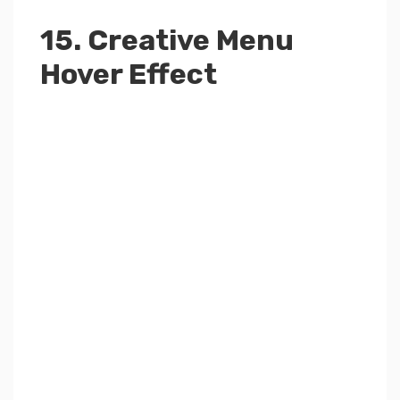
15. Creative Menu
Hover Effect