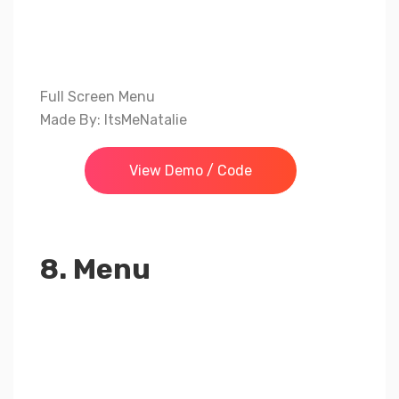
Full Screen Menu
Made By: ItsMeNatalie
View Demo / Code
8. Menu