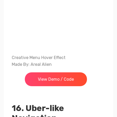
Creative Menu Hover Effect
Made By: Areal Alien
View Demo / Code
16. Uber-like