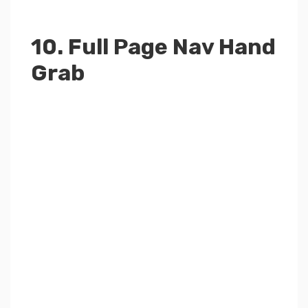
10. Full Page Nav Hand
Grab