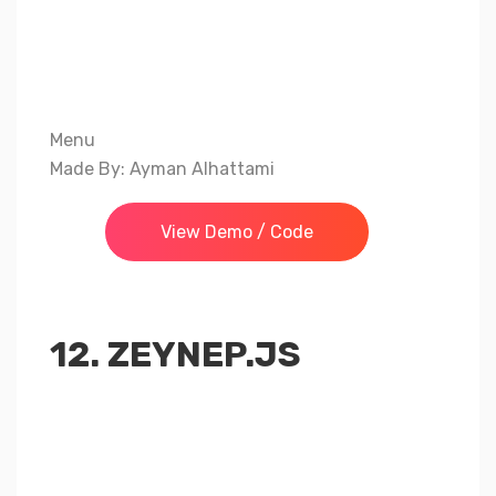
Menu
Made By: Ayman Alhattami
View Demo / Code
12. ZEYNEP.JS