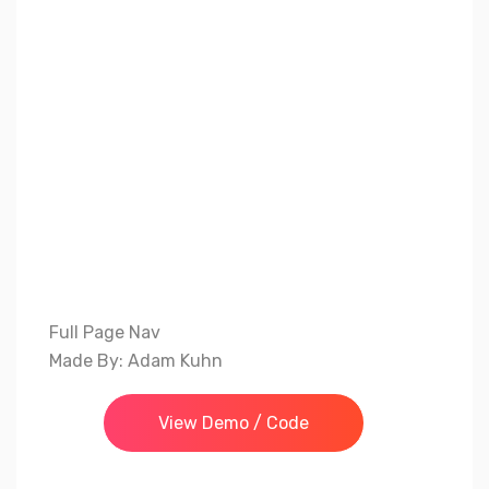
Full Page Nav
Made By: Adam Kuhn
View Demo / Code