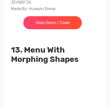
ZEYNEP.JS
Made By: Huseyin Elmas
View Demo / Code
13. Menu With
Morphing Shapes