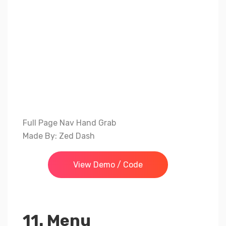
Full Page Nav Hand Grab
Made By: Zed Dash
View Demo / Code
11. Menu