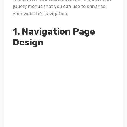
jQuery menus that you can use to enhance
your website’s navigation.
1. Navigation Page
Design