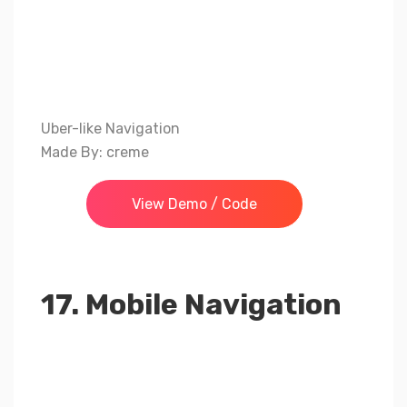
Uber-like Navigation
Made By: creme
View Demo / Code
17. Mobile Navigation