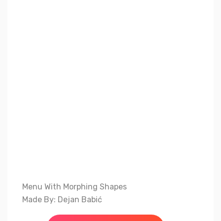
Menu With Morphing Shapes
Made By: Dejan Babić