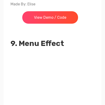
Made By: Elise
View Demo / Code
9. Menu Effect