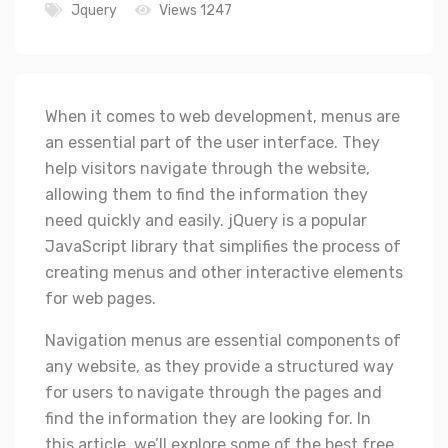
Jquery
Views 1247
When it comes to web development, menus are
an essential part of the user interface. They
help visitors navigate through the website,
allowing them to find the information they
need quickly and easily. jQuery is a popular
JavaScript library that simplifies the process of
creating menus and other interactive elements
for web pages.
Navigation menus are essential components of
any website, as they provide a structured way
for users to navigate through the pages and
find the information they are looking for. In
this article, we’ll explore some of the best free