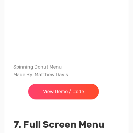
Spinning Donut Menu
Made By: Matthew Davis
View Demo / Code
7. Full Screen Menu