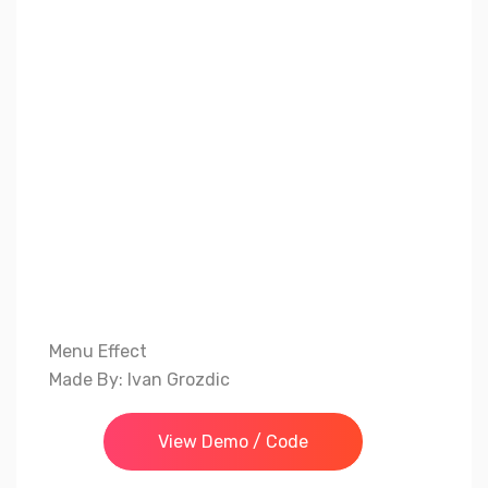
Menu Effect
Made By: Ivan Grozdic
View Demo / Code