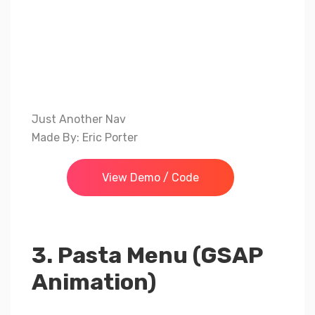
Just Another Nav
Made By: Eric Porter
View Demo / Code
3. Pasta Menu (GSAP
Animation)