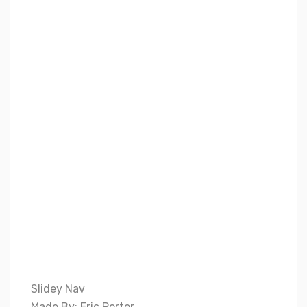
Slidey Nav
Made By: Eric Porter