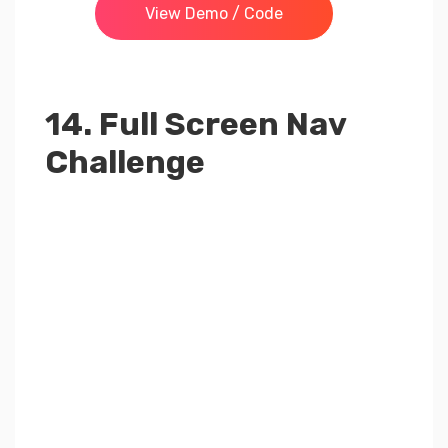
View Demo / Code
14. Full Screen Nav
Challenge