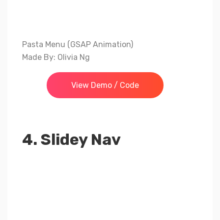
Pasta Menu (GSAP Animation)
Made By: Olivia Ng
View Demo / Code
4. Slidey Nav