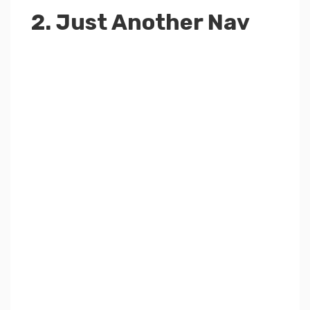
2. Just Another Nav