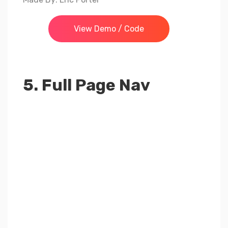
View Demo / Code
5. Full Page Nav