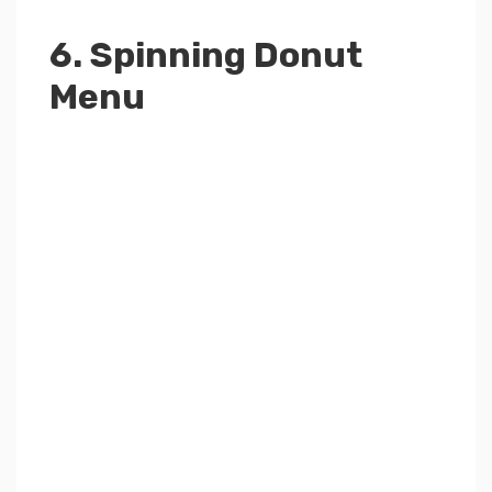
6. Spinning Donut
Menu