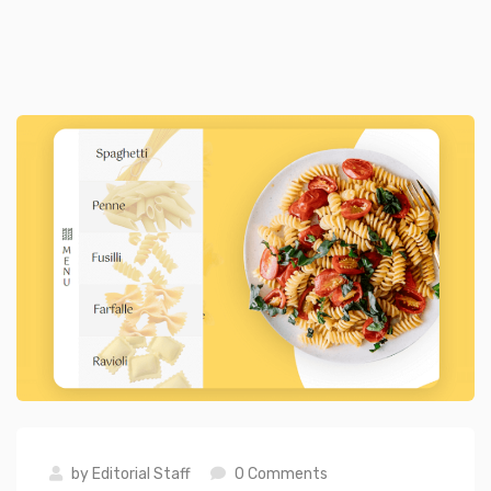
by
Editorial Staff
0 Comments