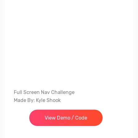
Full Screen Nav Challenge
Made By: Kyle Shook
View Demo / Code