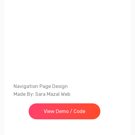
Navigation Page Design
Made By: Sara Mazal Web
View Demo / Code