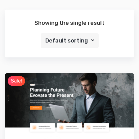
Showing the single result
Default sorting
Sale!
Preview
Details