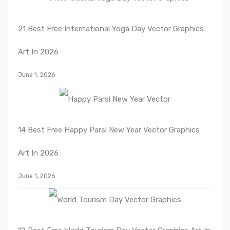
21 Best Free International Yoga Day Vector Graphics
Art In 2026
June 1, 2026
14 Best Free Happy Parsi New Year Vector Graphics
Art In 2026
June 1, 2026