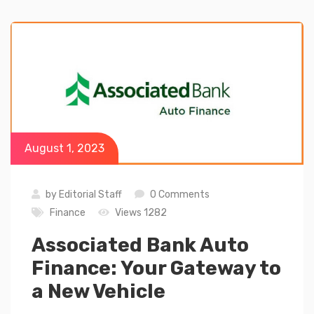
August 1, 2023
by
Editorial Staff
0 Comments
Finance
Views 1282
Associated Bank Auto
Finance: Your Gateway to
a New Vehicle