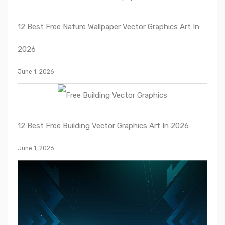
12 Best Free Nature Wallpaper Vector Graphics Art In
2026
June 1, 2026
12 Best Free Building Vector Graphics Art In 2026
June 1, 2026