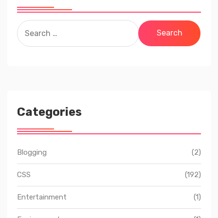
Search
for:
Categories
Blogging
(2)
CSS
(192)
Entertainment
(1)