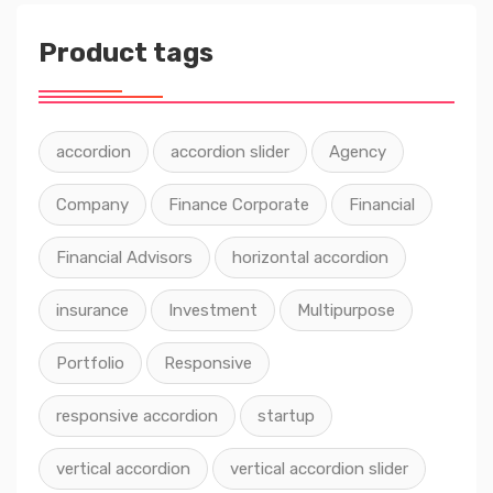
Product tags
accordion
accordion slider
Agency
Company
Finance Corporate
Financial
Financial Advisors
horizontal accordion
insurance
Investment
Multipurpose
Portfolio
Responsive
responsive accordion
startup
vertical accordion
vertical accordion slider