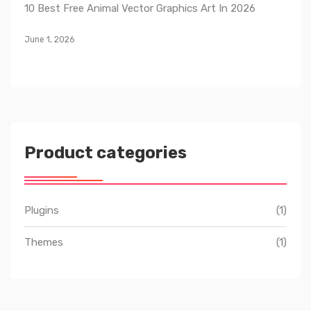
10 Best Free Animal Vector Graphics Art In 2026
June 1, 2026
Product categories
Plugins
(1)
Themes
(1)