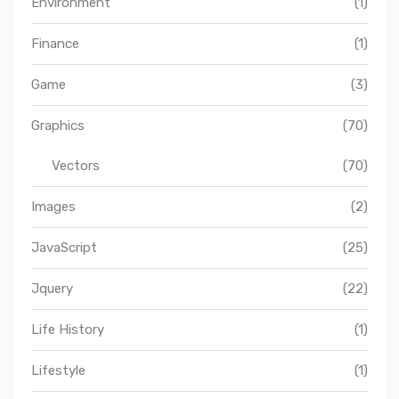
Environment
(1)
Finance
(1)
Game
(3)
Graphics
(70)
Vectors
(70)
Images
(2)
JavaScript
(25)
Jquery
(22)
Life History
(1)
Lifestyle
(1)