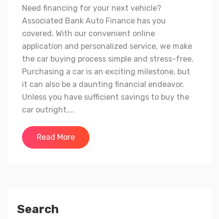
Need financing for your next vehicle?
Associated Bank Auto Finance has you
covered. With our convenient online
application and personalized service, we make
the car buying process simple and stress-free.
Purchasing a car is an exciting milestone, but
it can also be a daunting financial endeavor.
Unless you have sufficient savings to buy the
car outright,...
Read More
Search