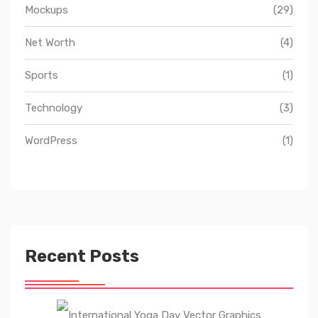
Mockups
(29)
Net Worth
(4)
Sports
(1)
Technology
(3)
WordPress
(1)
Recent Posts