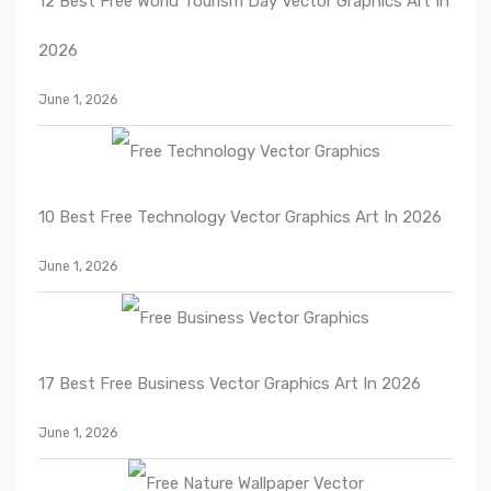
12 Best Free World Tourism Day Vector Graphics Art In
2026
June 1, 2026
10 Best Free Technology Vector Graphics Art In 2026
June 1, 2026
17 Best Free Business Vector Graphics Art In 2026
June 1, 2026