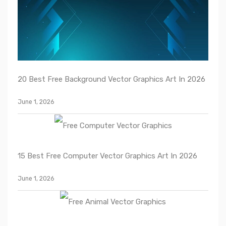
20 Best Free Background Vector Graphics Art In 2026
June 1, 2026
15 Best Free Computer Vector Graphics Art In 2026
June 1, 2026