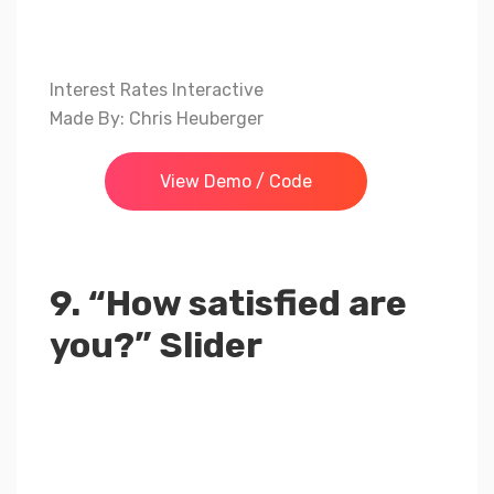
Interest Rates Interactive
Made By: Chris Heuberger
View Demo / Code
9. “How satisfied are
you?” Slider