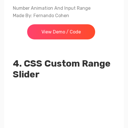
Number Animation And Input Range
Made By: Fernando Cohen
View Demo / Code
4. CSS Custom Range
Slider