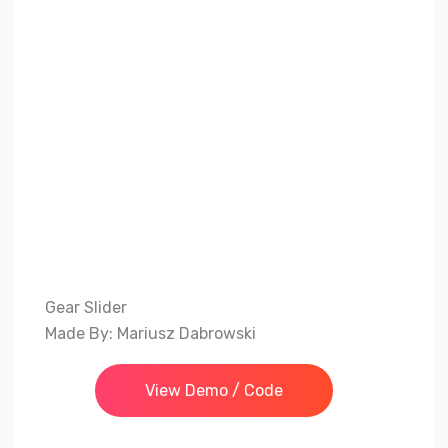
Gear Slider
Made By: Mariusz Dabrowski
View Demo / Code