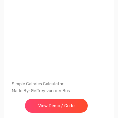
Simple Calories Calculator
Made By: Geffrey van der Bos
View Demo / Code