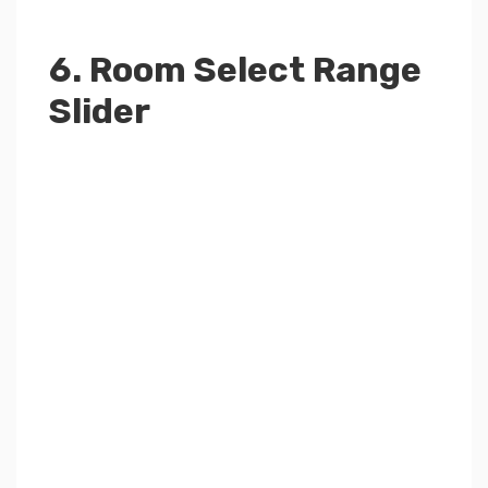
6. Room Select Range
Slider