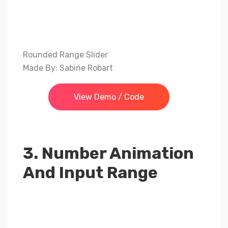
Rounded Range Slider
Made By: Sabine Robart
View Demo / Code
3. Number Animation
And Input Range