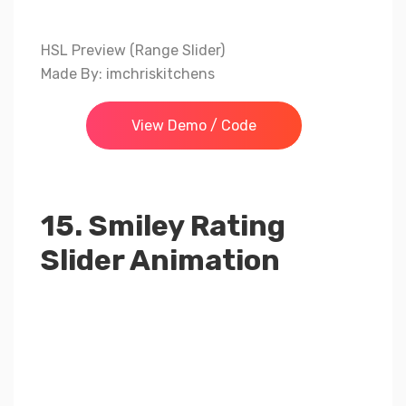
HSL Preview (Range Slider)
Made By: imchriskitchens
View Demo / Code
15. Smiley Rating
Slider Animation