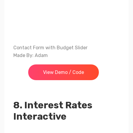
Contact Form with Budget Slider
Made By: Adam
View Demo / Code
8. Interest Rates
Interactive