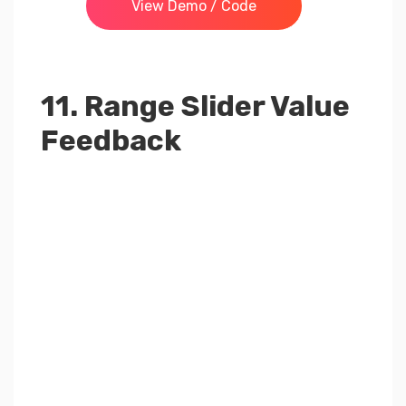
View Demo / Code
11. Range Slider Value
Feedback