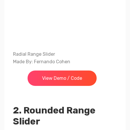
Radial Range Slider
Made By: Fernando Cohen
View Demo / Code
2. Rounded Range
Slider