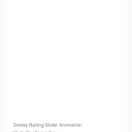
Smiley Rating Slider Animation