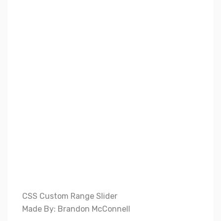
CSS Custom Range Slider
Made By: Brandon McConnell