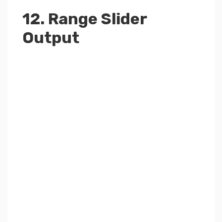
12. Range Slider
Output