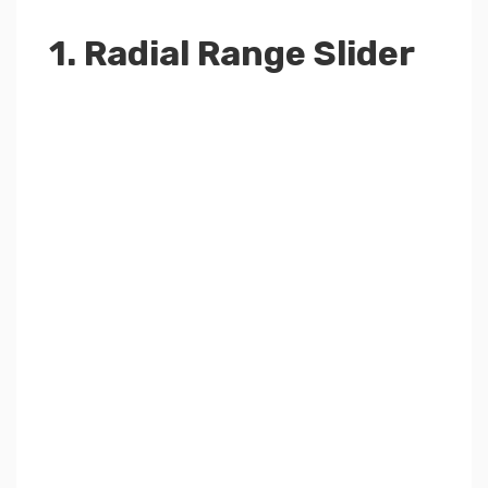
1. Radial Range Slider