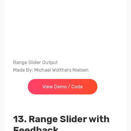
Range Slider Output
Made By: Michael Wolthers Nielsen
View Demo / Code
13. Range Slider with
Feedback