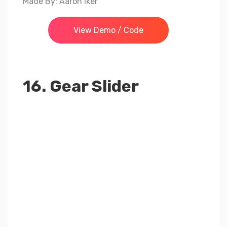
Made By: Aaron Iker
View Demo / Code
16. Gear Slider