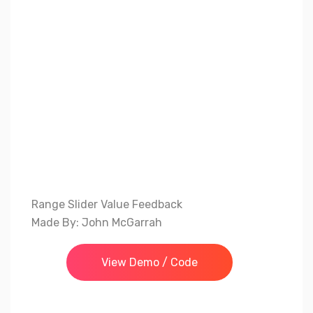
Range Slider Value Feedback
Made By: John McGarrah
View Demo / Code