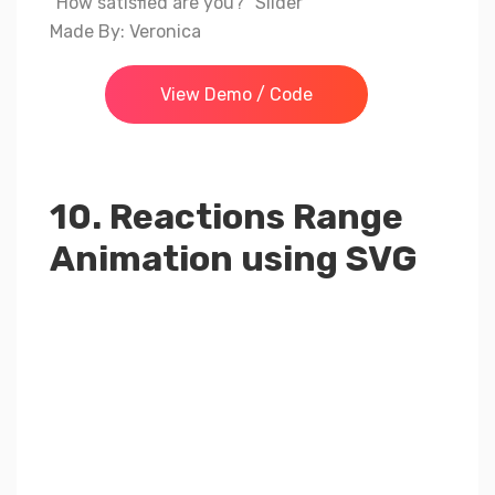
“How satisfied are you?” Slider
Made By: Veronica
View Demo / Code
10. Reactions Range
Animation using SVG