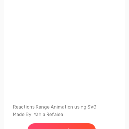
Reactions Range Animation using SVG
Made By: Yahia Refaiea