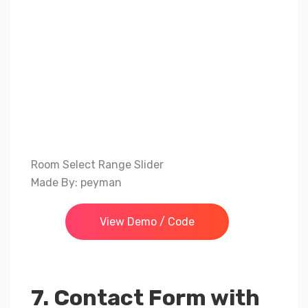
Room Select Range Slider
Made By: peyman
View Demo / Code
7. Contact Form with