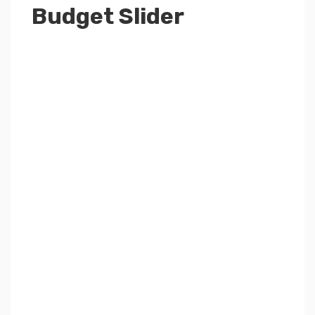
Budget Slider