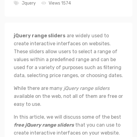
Jquery
Views 1574
jQuery range sliders
are widely used to
create interactive interfaces on websites.
These sliders allow users to select a range of
values within a predefined range and can be
used for a variety of purposes such as filtering
data, selecting price ranges, or choosing dates.
While there are many
jQuery range sliders
available on the web, not all of them are free or
easy to use.
In this article, we will discuss some of the best
free jQuery range sliders
that you can use to
create interactive interfaces on your website.