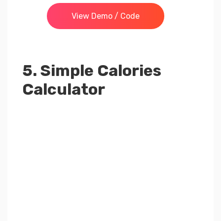
View Demo / Code
5. Simple Calories
Calculator