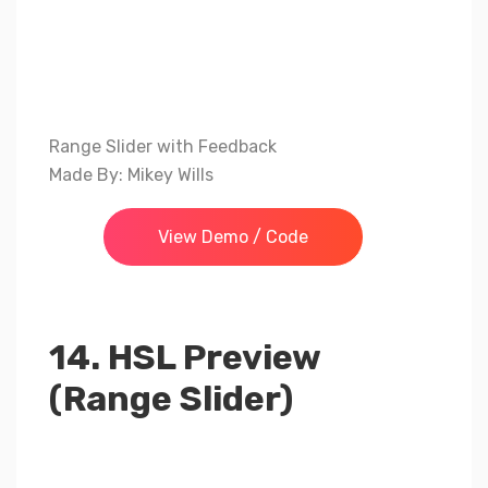
Range Slider with Feedback
Made By: Mikey Wills
View Demo / Code
14. HSL Preview
(Range Slider)