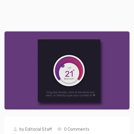
by
Editorial Staff
0 Comments