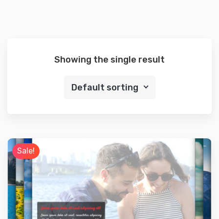
Showing the single result
Default sorting
Sale!
Preview