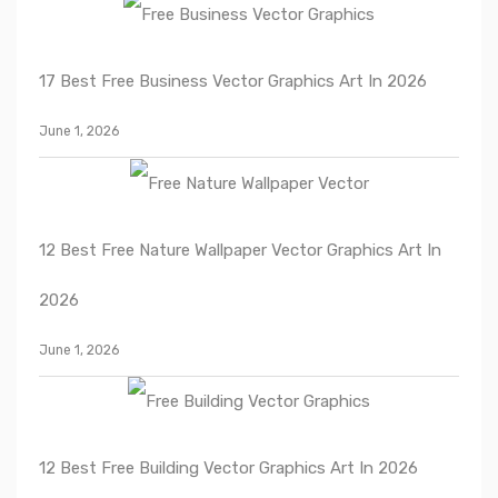
17 Best Free Business Vector Graphics Art In 2026
June 1, 2026
12 Best Free Nature Wallpaper Vector Graphics Art In
2026
June 1, 2026
12 Best Free Building Vector Graphics Art In 2026