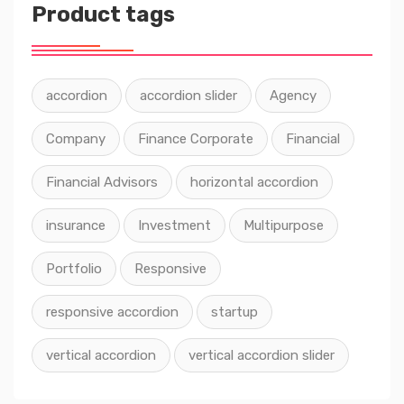
Product tags
accordion
accordion slider
Agency
Company
Finance Corporate
Financial
Financial Advisors
horizontal accordion
insurance
Investment
Multipurpose
Portfolio
Responsive
responsive accordion
startup
vertical accordion
vertical accordion slider