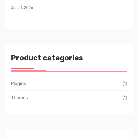
June 1, 2026
Product categories
Plugins
(1)
Themes
(1)