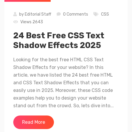
by
Editorial Staff
0 Comments
CSS
Views 2643
24 Best Free CSS Text
Shadow Effects 2025
Looking for the best free HTML CSS Text
Shadow Effects for your website? In this
article, we have listed the 24 best free HTML
and CSS Text Shadow Effects that you can
easily use in 2025. Moreover, these CSS code
examples help you to design your website
stand out from the crowd. So, lets dive into...
Read More