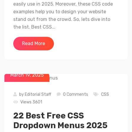
easily use in 2025. Moreover, these CSS code
examples help you to design your website
stand out from the crowd. So, lets dive into
the list. Best CSS...
Read More
March 19, 2025
by
Editorial Staff
0 Comments
CSS
Views 3601
22 Best Free CSS
Dropdown Menus 2025