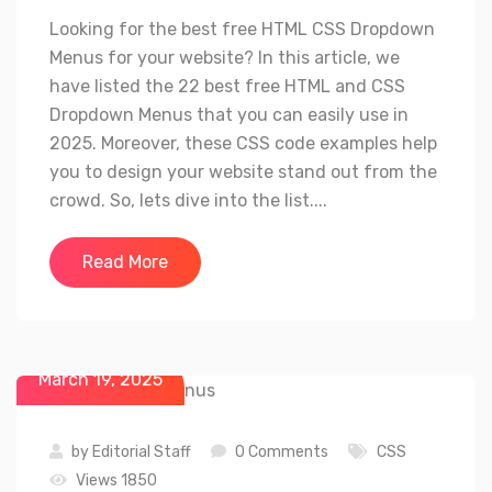
Looking for the best free HTML CSS Dropdown
Menus for your website? In this article, we
have listed the 22 best free HTML and CSS
Dropdown Menus that you can easily use in
2025. Moreover, these CSS code examples help
you to design your website stand out from the
crowd. So, lets dive into the list....
Read More
March 19, 2025
by
Editorial Staff
0 Comments
CSS
Views 1850