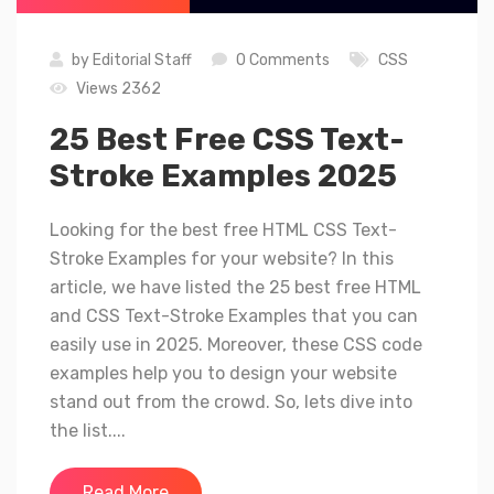
by
Editorial Staff
0 Comments
CSS
Views 2362
25 Best Free CSS Text-
Stroke Examples 2025
Looking for the best free HTML CSS Text-
Stroke Examples for your website? In this
article, we have listed the 25 best free HTML
and CSS Text-Stroke Examples that you can
easily use in 2025. Moreover, these CSS code
examples help you to design your website
stand out from the crowd. So, lets dive into
the list....
Read More