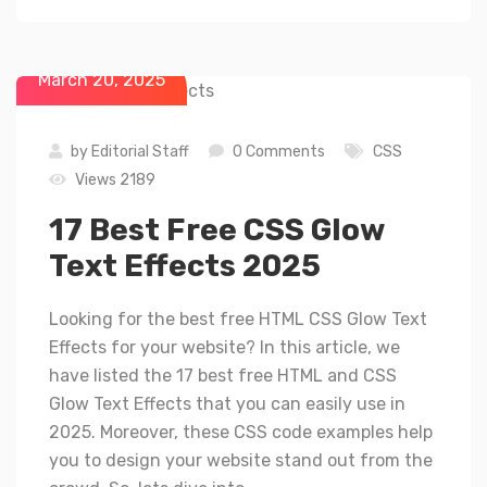
March 20, 2025
by
Editorial Staff
0 Comments
CSS
Views 2189
17 Best Free CSS Glow
Text Effects 2025
Looking for the best free HTML CSS Glow Text
Effects for your website? In this article, we
have listed the 17 best free HTML and CSS
Glow Text Effects that you can easily use in
2025. Moreover, these CSS code examples help
you to design your website stand out from the