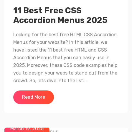
11 Best Free CSS
Accordion Menus 2025
Looking for the best free HTML CSS Accordion
Menus for your website? In this article, we
have listed the 11 best free HTML and CSS
Accordion Menus that you can easily use in
2025. Moreover, these CSS code examples help
you to design your website stand out from the
crowd. So, lets dive into the list....
Read More
March 19, 2025