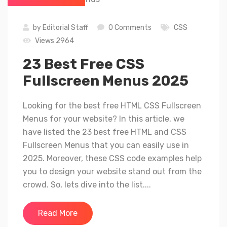
by
Editorial Staff
0 Comments
CSS
Views 2964
23 Best Free CSS
Fullscreen Menus 2025
Looking for the best free HTML CSS Fullscreen
Menus for your website? In this article, we
have listed the 23 best free HTML and CSS
Fullscreen Menus that you can easily use in
2025. Moreover, these CSS code examples help
you to design your website stand out from the
crowd. So, lets dive into the list....
Read More