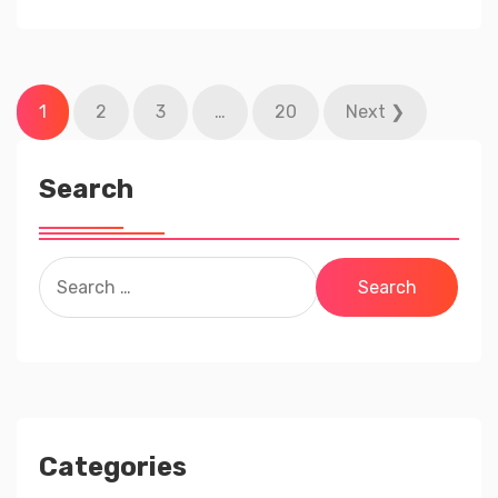
Posts
1
2
3
…
20
Next ❯
pagination
Search
Search
for:
Categories