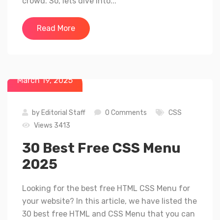
crowd. So, lets dive into...
Read More
March 19, 2025
by
Editorial Staff
0 Comments
CSS
Views 3413
30 Best Free CSS Menu
2025
Looking for the best free HTML CSS Menu for
your website? In this article, we have listed the
30 best free HTML and CSS Menu that you can