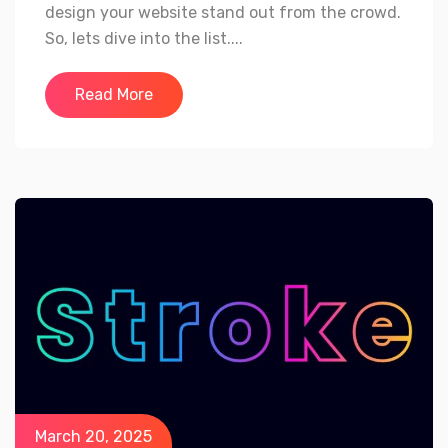
design your website stand out from the crowd.
So, lets dive into the list....
Read More
March 20, 2025