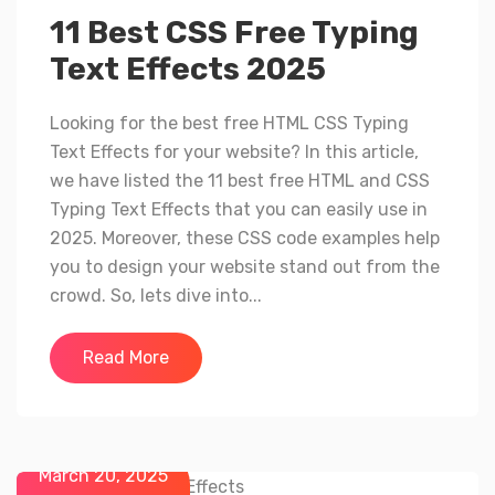
11 Best CSS Free Typing
Text Effects 2025
Looking for the best free HTML CSS Typing
Text Effects for your website? In this article,
we have listed the 11 best free HTML and CSS
Typing Text Effects that you can easily use in
2025. Moreover, these CSS code examples help
you to design your website stand out from the
crowd. So, lets dive into...
Read More
March 20, 2025