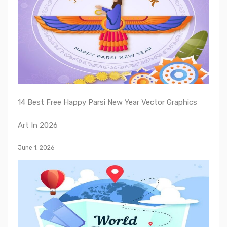
14 Best Free Happy Parsi New Year Vector Graphics
Art In 2026
June 1, 2026