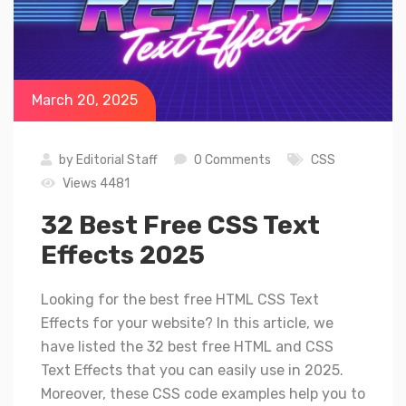
March 20, 2025
by
Editorial Staff
0 Comments
CSS
Views 4481
32 Best Free CSS Text
Effects 2025
Looking for the best free HTML CSS Text
Effects for your website? In this article, we
have listed the 32 best free HTML and CSS
Text Effects that you can easily use in 2025.
Moreover, these CSS code examples help you to