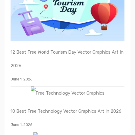
12 Best Free World Tourism Day Vector Graphics Art In
2026
June 1, 2026
10 Best Free Technology Vector Graphics Art In 2026
June 1, 2026