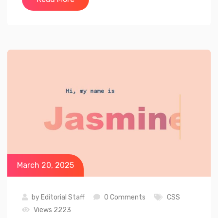
March 20, 2025
by
Editorial Staff
0 Comments
CSS
Views 2223