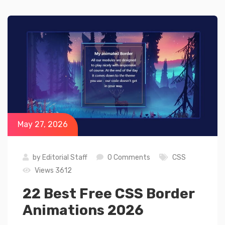
May 27, 2026
by
Editorial Staff
0 Comments
CSS
Views 3612
22 Best Free CSS Border
Animations 2026