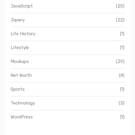
JavaScript
(25)
Jquery
(22)
Life History
(1)
Lifestyle
(1)
Mockups
(29)
Net Worth
(4)
Sports
(1)
Technology
(3)
WordPress
(1)