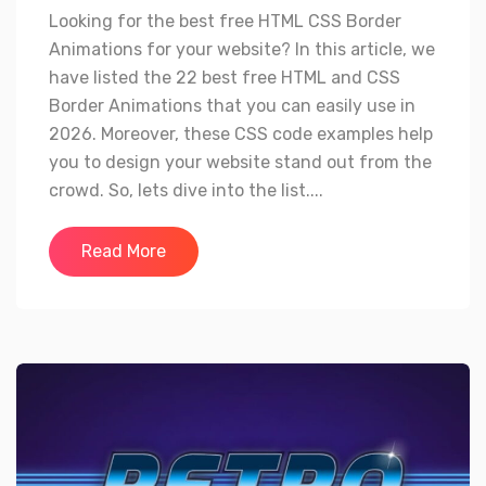
Looking for the best free HTML CSS Border
Animations for your website? In this article, we
have listed the 22 best free HTML and CSS
Border Animations that you can easily use in
2026. Moreover, these CSS code examples help
you to design your website stand out from the
crowd. So, lets dive into the list....
Read More