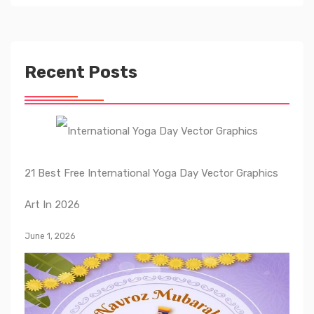
Recent Posts
21 Best Free International Yoga Day Vector Graphics
Art In 2026
June 1, 2026