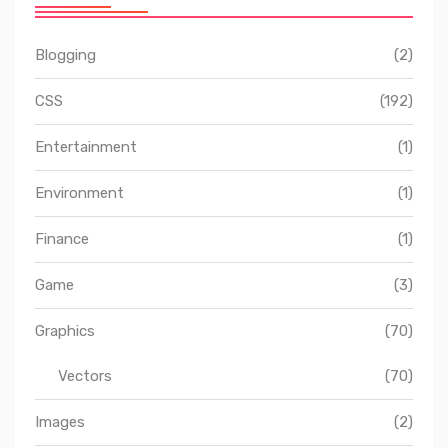
Blogging
(2)
CSS
(192)
Entertainment
(1)
Environment
(1)
Finance
(1)
Game
(3)
Graphics
(70)
Vectors
(70)
Images
(2)