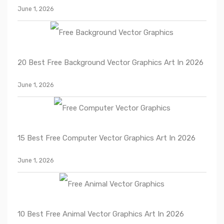
June 1, 2026
20 Best Free Background Vector Graphics Art In 2026
June 1, 2026
15 Best Free Computer Vector Graphics Art In 2026
June 1, 2026
10 Best Free Animal Vector Graphics Art In 2026