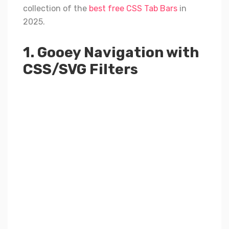
collection of the
best free CSS Tab Bars
in
2025.
1. Gooey Navigation with
CSS/SVG Filters