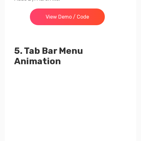
View Demo / Code
5. Tab Bar Menu
Animation