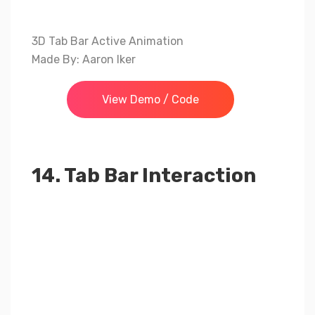
3D Tab Bar Active Animation
Made By: Aaron Iker
View Demo / Code
14. Tab Bar Interaction