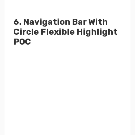
6. Navigation Bar With
Circle Flexible Highlight
POC