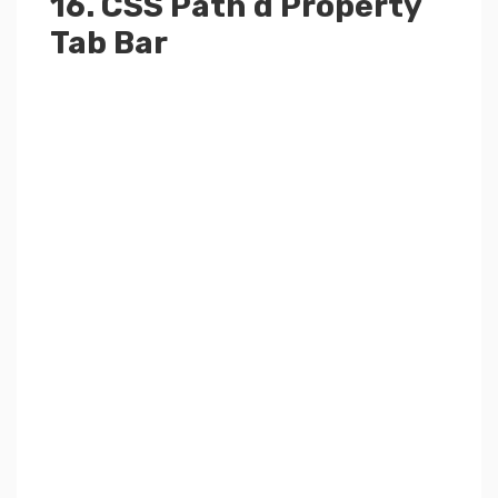
16. CSS Path d Property
Tab Bar