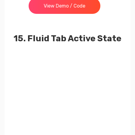
View Demo / Code
15. Fluid Tab Active State