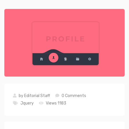
by
Editorial Staff
0 Comments
Jquery
Views 1183