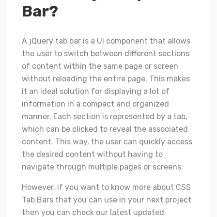
Bar?
A jQuery tab bar is a UI component that allows
the user to switch between different sections
of content within the same page or screen
without reloading the entire page. This makes
it an ideal solution for displaying a lot of
information in a compact and organized
manner. Each section is represented by a tab,
which can be clicked to reveal the associated
content. This way, the user can quickly access
the desired content without having to
navigate through multiple pages or screens.
However, if you want to know more about CSS
Tab Bars that you can use in your next project
then you can check our latest updated