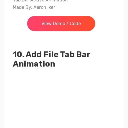
Made By: Aaron Iker
View Demo / Code
10. Add File Tab Bar
Animation