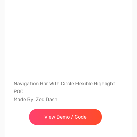
Navigation Bar With Circle Flexible Highlight
POC
Made By: Zed Dash
View Demo / Code