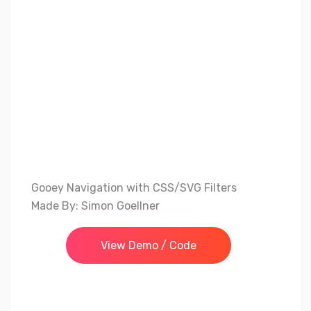
Gooey Navigation with CSS/SVG Filters
Made By: Simon Goellner
View Demo / Code