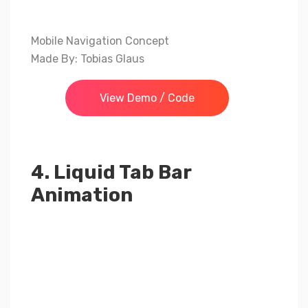
Mobile Navigation Concept
Made By: Tobias Glaus
View Demo / Code
4. Liquid Tab Bar
Animation