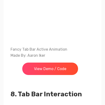
Fancy Tab Bar Active Animation
Made By: Aaron Iker
View Demo / Code
8. Tab Bar Interaction