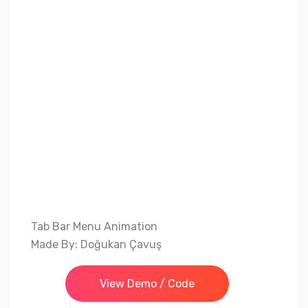
Tab Bar Menu Animation
Made By: Doğukan Çavuş
View Demo / Code