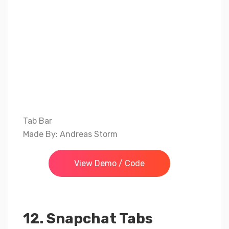
Tab Bar
Made By: Andreas Storm
View Demo / Code
12. Snapchat Tabs