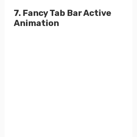
7. Fancy Tab Bar Active
Animation