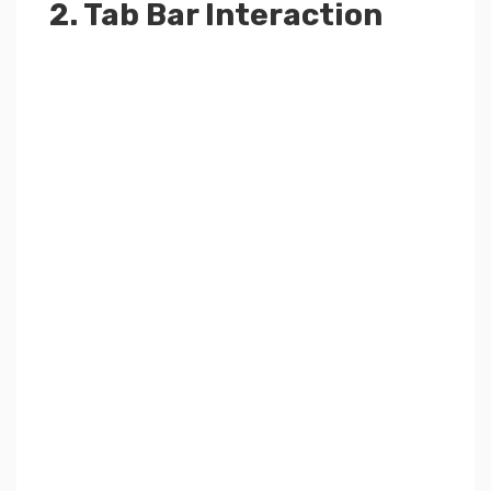
2. Tab Bar Interaction