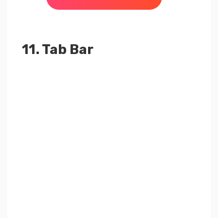
11. Tab Bar