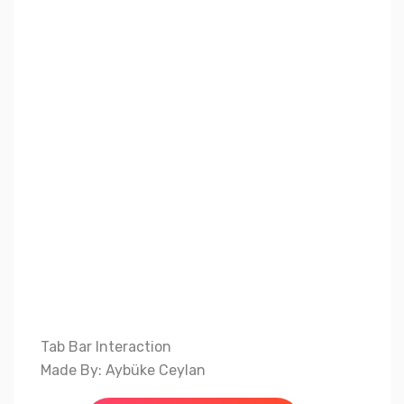
Tab Bar Interaction
Made By: Aybüke Ceylan