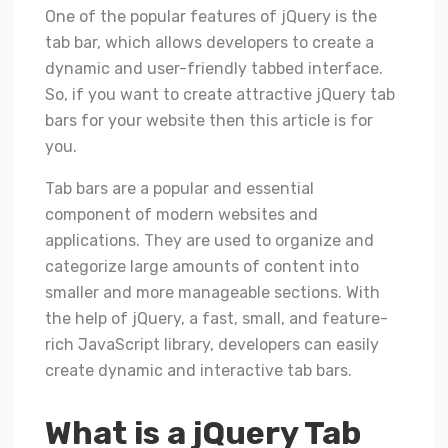
One of the popular features of jQuery is the
tab bar, which allows developers to create a
dynamic and user-friendly tabbed interface.
So, if you want to create attractive jQuery tab
bars for your website then this article is for
you.
Tab bars are a popular and essential
component of modern websites and
applications. They are used to organize and
categorize large amounts of content into
smaller and more manageable sections. With
the help of jQuery, a fast, small, and feature-
rich JavaScript library, developers can easily
create dynamic and interactive tab bars.
What is a jQuery Tab