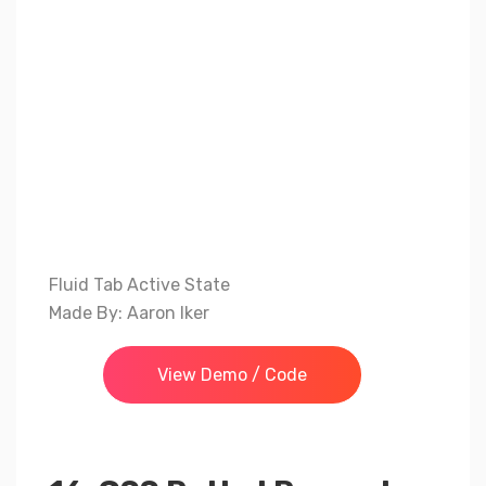
Fluid Tab Active State
Made By: Aaron Iker
View Demo / Code