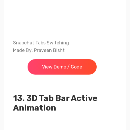
Snapchat Tabs Switching
Made By: Praveen Bisht
View Demo / Code
13. 3D Tab Bar Active
Animation