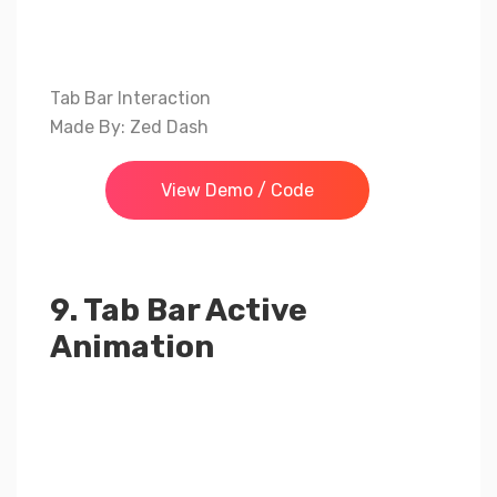
Tab Bar Interaction
Made By: Zed Dash
View Demo / Code
9. Tab Bar Active
Animation