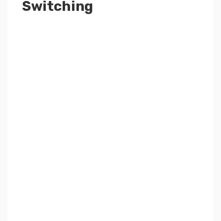
Switching