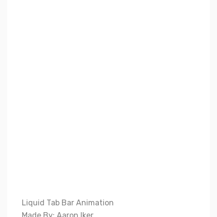
Liquid Tab Bar Animation
Made By: Aaron Iker