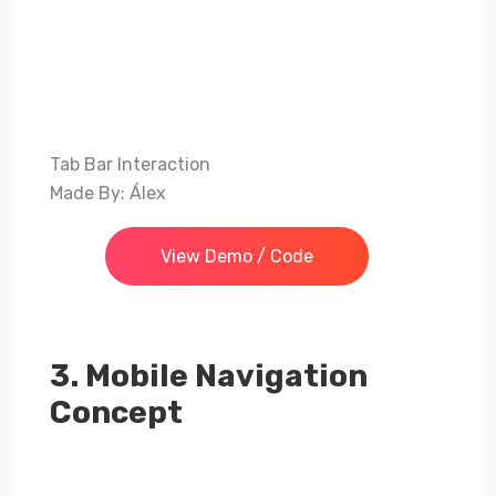
Tab Bar Interaction
Made By: Álex
View Demo / Code
3. Mobile Navigation
Concept