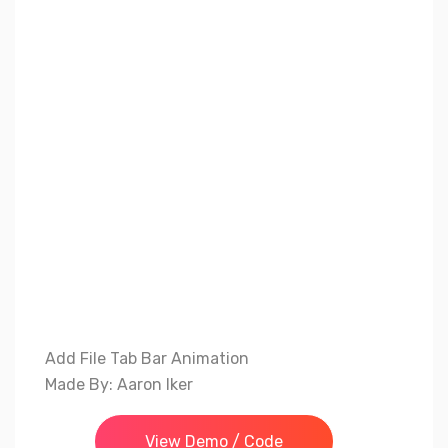
Add File Tab Bar Animation
Made By: Aaron Iker
View Demo / Code