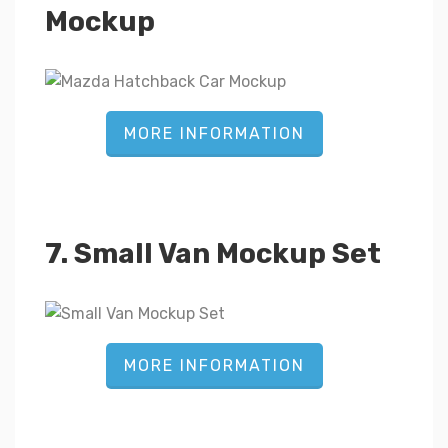
Mockup
MORE INFORMATION
7. Small Van Mockup Set
MORE INFORMATION