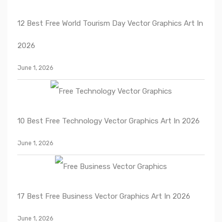
12 Best Free World Tourism Day Vector Graphics Art In
2026
June 1, 2026
10 Best Free Technology Vector Graphics Art In 2026
June 1, 2026
17 Best Free Business Vector Graphics Art In 2026
June 1, 2026