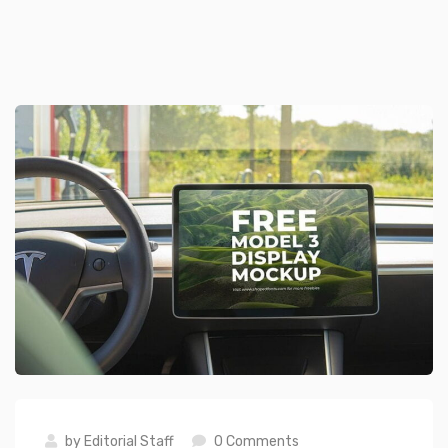
by
Editorial Staff
0 Comments