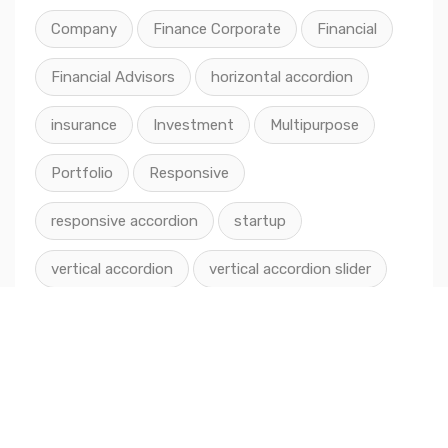
Company
Finance Corporate
Financial
Financial Advisors
horizontal accordion
insurance
Investment
Multipurpose
Portfolio
Responsive
responsive accordion
startup
vertical accordion
vertical accordion slider