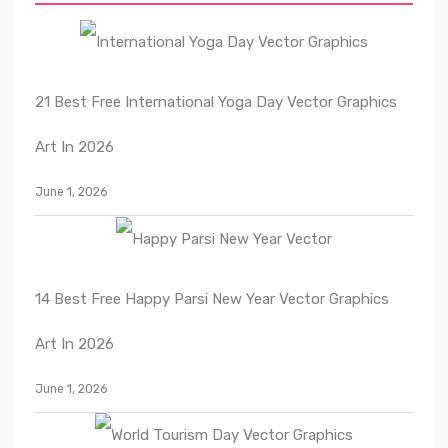
21 Best Free International Yoga Day Vector Graphics
Art In 2026
June 1, 2026
14 Best Free Happy Parsi New Year Vector Graphics
Art In 2026
June 1, 2026