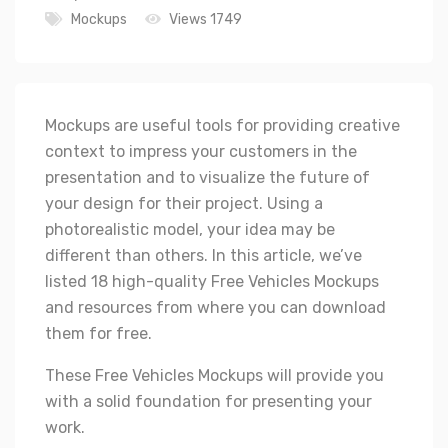
Mockups
Views 1749
Mockups are useful tools for providing creative
context to impress your customers in the
presentation and to visualize the future of
your design for their project. Using a
photorealistic model, your idea may be
different than others. In this article, we’ve
listed 18 high-quality Free Vehicles Mockups
and resources from where you can download
them for free.
These Free Vehicles Mockups will provide you
with a solid foundation for presenting your
work.