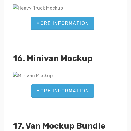
MORE INFORMATION
16. Minivan Mockup
MORE INFORMATION
17. Van Mockup Bundle