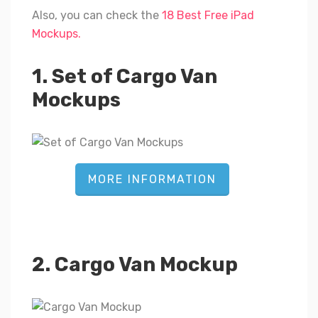
Also, you can check the
18 Best Free iPad
Mockups.
1. Set of Cargo Van
Mockups
MORE INFORMATION
2. Cargo Van Mockup