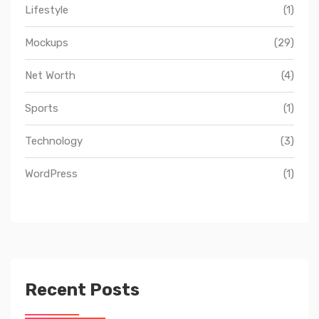
Lifestyle
(1)
Mockups
(29)
Net Worth
(4)
Sports
(1)
Technology
(3)
WordPress
(1)
Recent Posts