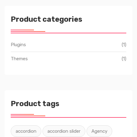
Product categories
Plugins
(1)
Themes
(1)
Product tags
accordion
accordion slider
Agency