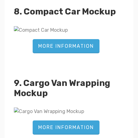
8. Compact Car Mockup
MORE INFORMATION
9. Cargo Van Wrapping
Mockup
MORE INFORMATION