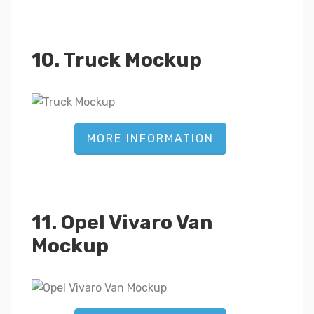
10. Truck Mockup
MORE INFORMATION
11. Opel Vivaro Van
Mockup