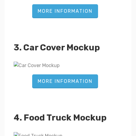
MORE INFORMATION
3. Car Cover Mockup
MORE INFORMATION
4. Food Truck Mockup