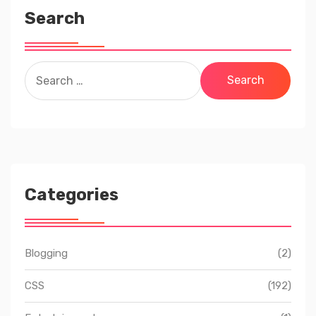
Search
Search
for:
Categories
Blogging
(2)
CSS
(192)