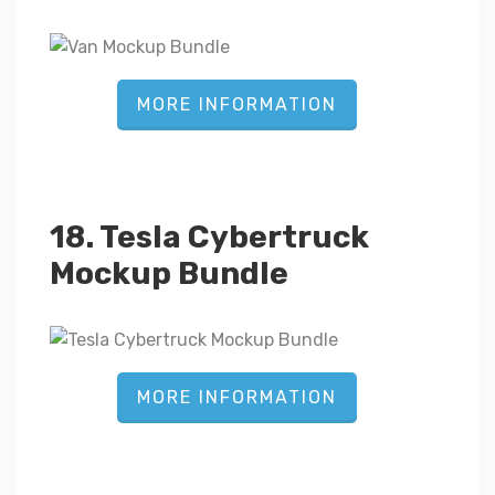
MORE INFORMATION
18. Tesla Cybertruck
Mockup Bundle
MORE INFORMATION