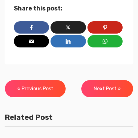
Share this post:
Post
« Previous Post
Next Post »
navigation
Related Post