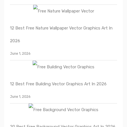
12 Best Free Nature Wallpaper Vector Graphics Art In
2026
June 1, 2026
12 Best Free Building Vector Graphics Art In 2026
June 1, 2026
20 Best Free Background Vector Graphics Art In 2026