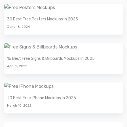
30 Best Free Posters Mockups In 2025
June 18, 2024
16 Best Free Signs & Billboards Mockups In 2025
April 2, 2022
20 Best Free iPhone Mockups In 2025
March 10, 2022