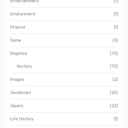
Entertainment
(1)
Environment
(1)
Finance
(1)
Game
(3)
Graphics
(70)
Vectors
(70)
Images
(2)
JavaScript
(25)
Jquery
(22)
Life History
(1)