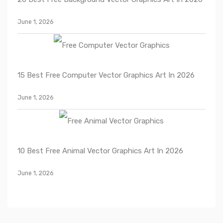
June 1, 2026
15 Best Free Computer Vector Graphics Art In 2026
June 1, 2026
10 Best Free Animal Vector Graphics Art In 2026
June 1, 2026