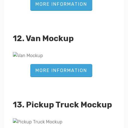
MORE INFORMATION
12. Van Mockup
MORE INFORMATION
13. Pickup Truck Mockup