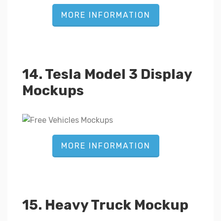
MORE INFORMATION
14. Tesla Model 3 Display
Mockups
MORE INFORMATION
15. Heavy Truck Mockup