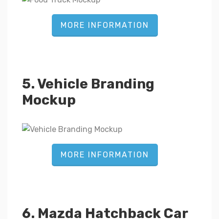
MORE INFORMATION
5. Vehicle Branding
Mockup
MORE INFORMATION
6. Mazda Hatchback Car