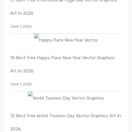
Art In 2026
June 1, 2026
14 Best Free Happy Parsi New Year Vector Graphics
Art In 2026
June 1, 2026
12 Best Free World Tourism Day Vector Graphics Art In
2026