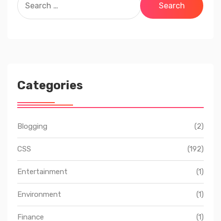
for:
Categories
Blogging
(2)
CSS
(192)
Entertainment
(1)
Environment
(1)
Finance
(1)