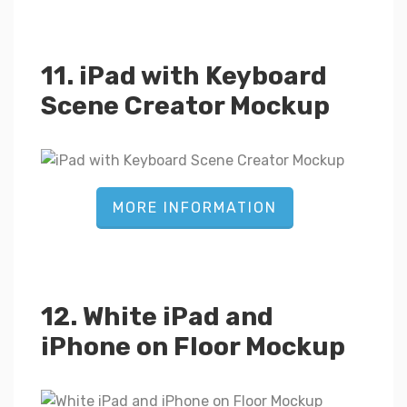
11. iPad with Keyboard
Scene Creator Mockup
MORE INFORMATION
12. White iPad and
iPhone on Floor Mockup