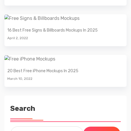
16 Best Free Signs & Billboards Mockups In 2025
April 2, 2022
20 Best Free iPhone Mockups In 2025
March 10, 2022
Search
Search