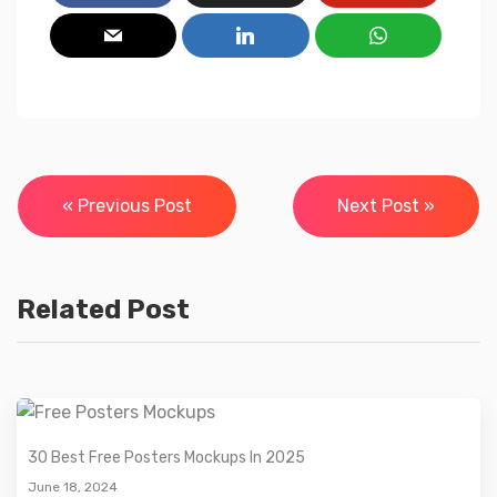
Post
« Previous Post
Next Post »
navigation
Related Post
30 Best Free Posters Mockups In 2025
June 18, 2024