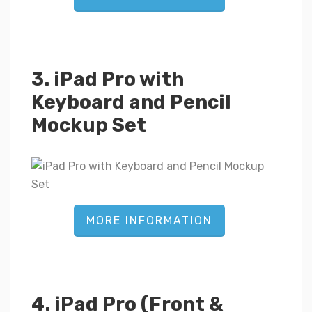
3. iPad Pro with
Keyboard and Pencil
Mockup Set
MORE INFORMATION
4. iPad Pro (Front &