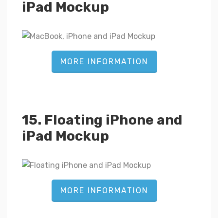
iPad Mockup
MORE INFORMATION
15. Floating iPhone and
iPad Mockup
MORE INFORMATION