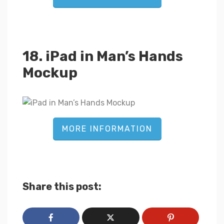
18. iPad in Man’s Hands
Mockup
MORE INFORMATION
Share this post: