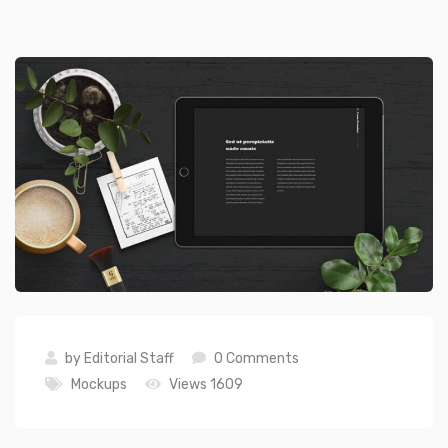
by
Editorial Staff
0 Comments
Mockups
Views 1609