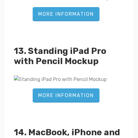
MORE INFORMATION
13. Standing iPad Pro
with Pencil Mockup
MORE INFORMATION
14. MacBook, iPhone and