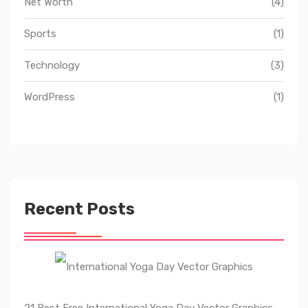
Net Worth
(4)
Sports
(1)
Technology
(3)
WordPress
(1)
Recent Posts
21 Best Free International Yoga Day Vector Graphics