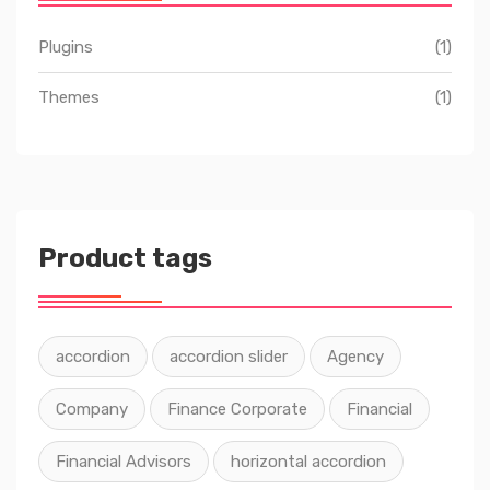
Plugins
(1)
Themes
(1)
Product tags
accordion
accordion slider
Agency
Company
Finance Corporate
Financial
Financial Advisors
horizontal accordion