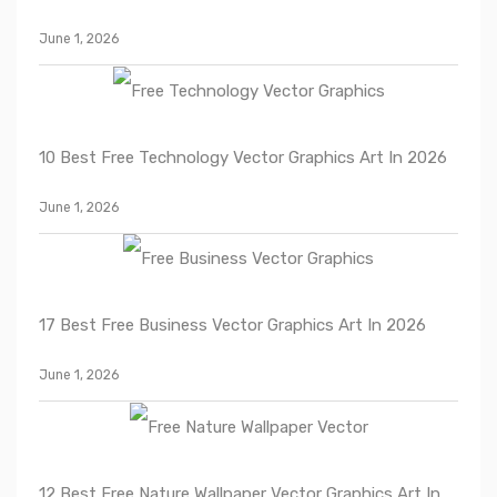
June 1, 2026
10 Best Free Technology Vector Graphics Art In 2026
June 1, 2026
17 Best Free Business Vector Graphics Art In 2026
June 1, 2026
12 Best Free Nature Wallpaper Vector Graphics Art In