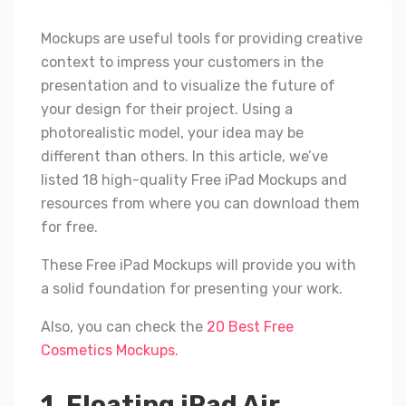
Mockups are useful tools for providing creative
context to impress your customers in the
presentation and to visualize the future of
your design for their project. Using a
photorealistic model, your idea may be
different than others. In this article, we’ve
listed 18 high-quality Free iPad Mockups and
resources from where you can download them
for free.
These Free iPad Mockups will provide you with
a solid foundation for presenting your work.
Also, you can check the
20 Best Free
Cosmetics Mockups.
1. Floating iPad Air