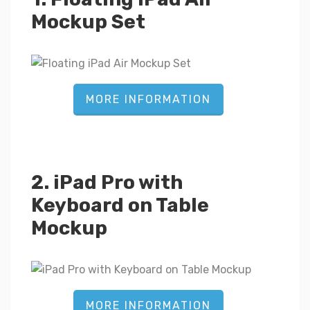
Mockup Set
MORE INFORMATION
2. iPad Pro with
Keyboard on Table
Mockup
MORE INFORMATION