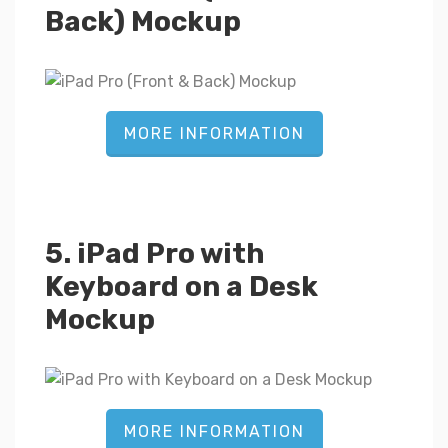
Back) Mockup
MORE INFORMATION
5. iPad Pro with
Keyboard on a Desk
Mockup
MORE INFORMATION