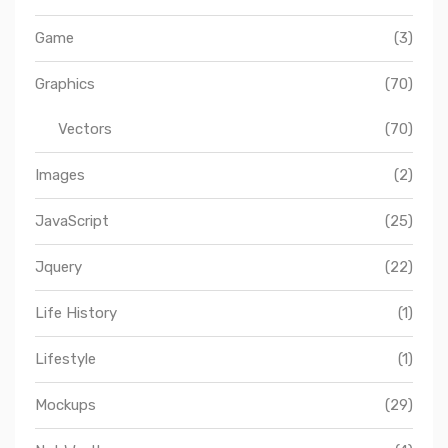
Game
(3)
Graphics
(70)
Vectors
(70)
Images
(2)
JavaScript
(25)
Jquery
(22)
Life History
(1)
Lifestyle
(1)
Mockups
(29)