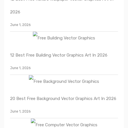
2026
June 1, 2026
12 Best Free Building Vector Graphics Art In 2026
June 1, 2026
20 Best Free Background Vector Graphics Art In 2026
June 1, 2026