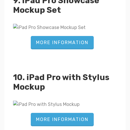
9. iPad Pro Showcase
Mockup Set
MORE INFORMATION
10. iPad Pro with Stylus
Mockup
MORE INFORMATION