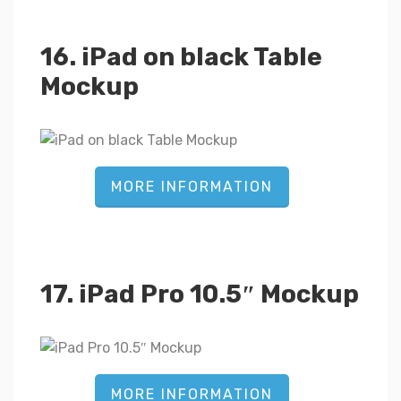
16. iPad on black Table
Mockup
MORE INFORMATION
17. iPad Pro 10.5″ Mockup
MORE INFORMATION