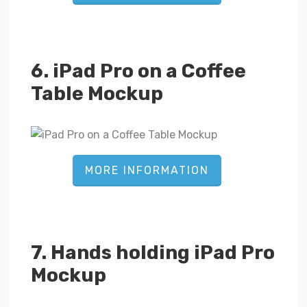
6. iPad Pro on a Coffee
Table Mockup
MORE INFORMATION
7. Hands holding iPad Pro
Mockup