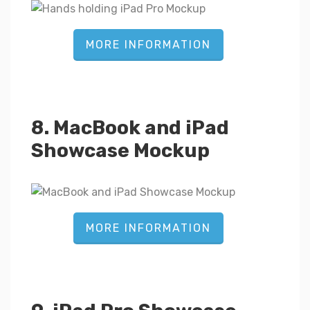
MORE INFORMATION
8. MacBook and iPad
Showcase Mockup
MORE INFORMATION