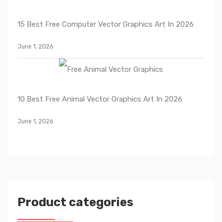
15 Best Free Computer Vector Graphics Art In 2026
June 1, 2026
10 Best Free Animal Vector Graphics Art In 2026
June 1, 2026
Product categories