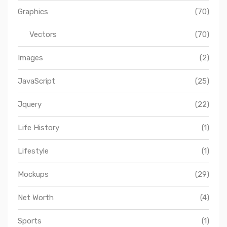
Graphics
(70)
Vectors
(70)
Images
(2)
JavaScript
(25)
Jquery
(22)
Life History
(1)
Lifestyle
(1)
Mockups
(29)
Net Worth
(4)
Sports
(1)