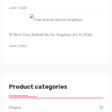
June 1, 2026
10 Best Free Animal Vector Graphics Art In 2026
June 1, 2026
Product categories
Plugins
(1)