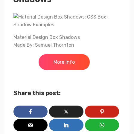
Material Design Box Shadows
Made By: Samuel Thornton
More Info
Share this post: