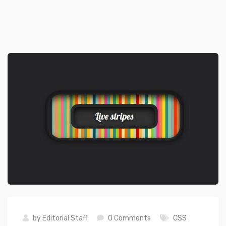
by
Editorial Staff
0 Comments
CSS