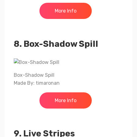
More Info
8. Box-Shadow Spill
Box-Shadow Spill
Made By: timaronan
More Info
9. Live Stripes