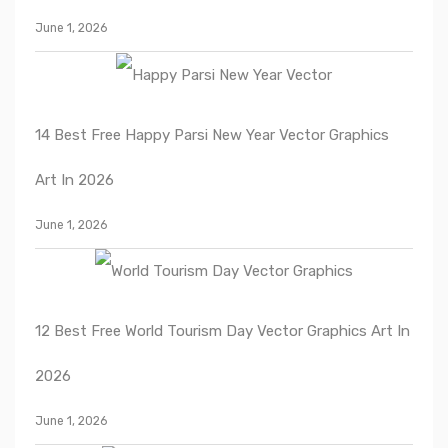
June 1, 2026
14 Best Free Happy Parsi New Year Vector Graphics
Art In 2026
June 1, 2026
12 Best Free World Tourism Day Vector Graphics Art In
2026
June 1, 2026