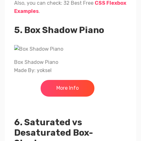
Also, you can check: 32 Best Free
CSS Flexbox
Examples
.
5. Box Shadow Piano
Box Shadow Piano
Made By: yoksel
More Info
6. Saturated vs
Desaturated Box-