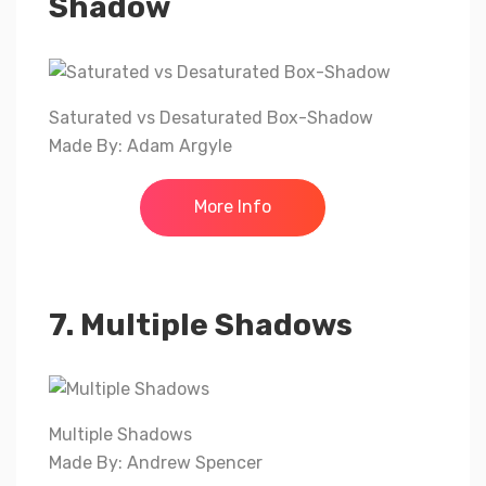
Shadow
Saturated vs Desaturated Box-Shadow
Made By: Adam Argyle
More Info
7. Multiple Shadows
Multiple Shadows
Made By: Andrew Spencer