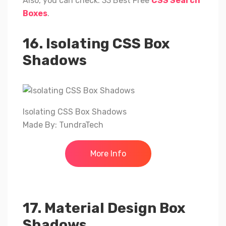
Also, you can check: 33 Best Free
CSS Search
Boxes
.
16. Isolating CSS Box
Shadows
Isolating CSS Box Shadows
Made By: TundraTech
More Info
17. Material Design Box
Shadows