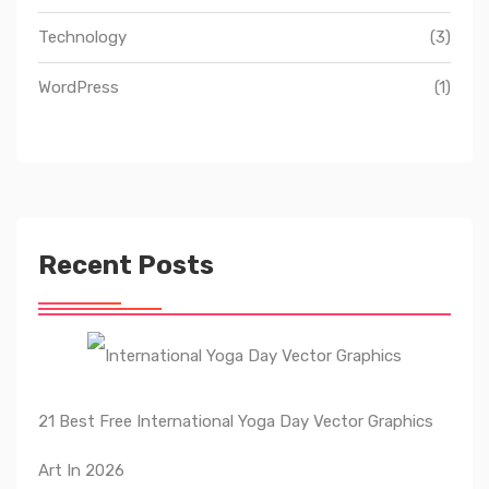
Technology
(3)
WordPress
(1)
Recent Posts
21 Best Free International Yoga Day Vector Graphics
Art In 2026