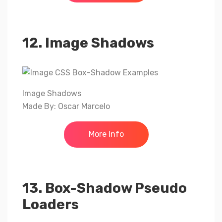
12. Image Shadows
Image Shadows
Made By: Oscar Marcelo
More Info
13. Box-Shadow Pseudo
Loaders