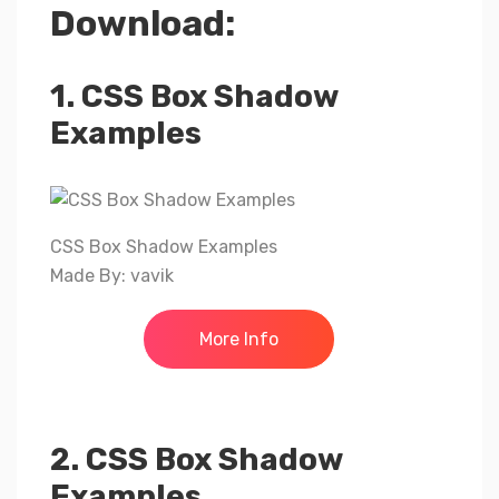
Download:
1. CSS Box Shadow
Examples
CSS Box Shadow Examples
Made By: vavik
More Info
2. CSS Box Shadow
Examples