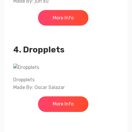
Made By: jun xu
More Info
4. Dropplets
Dropplets
Made By: Oscar Salazar
More Info