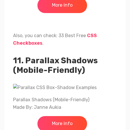
More Info
Also, you can check: 33 Best Free
CSS
Checkboxes
.
11. Parallax Shadows
(Mobile-Friendly)
Parallax Shadows (Mobile-Friendly)
Made By: Janne Aukia
More Info