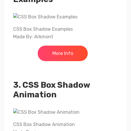
CSS Box Shadow Examples
Made By: Arkmont
More Info
3. CSS Box Shadow
Animation
CSS Box Shadow Animation