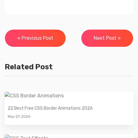
Post
« Previous Post
Next Post »
navigation
Related Post
22 Best Free CSS Border Animations 2026
May 27, 2026