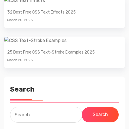
32 Best Free CSS Text Effects 2025
March 20, 2025
25 Best Free CSS Text-Stroke Examples 2025
March 20, 2025
Search
Search
for: