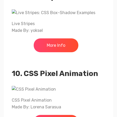
Live Stripes
Made By: yoksel
More Info
10. CSS Pixel Animation
CSS Pixel Animation
Made By: Lorena Sarasua