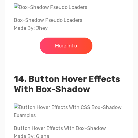
Box-Shadow Pseudo Loaders
Made By: Jhey
More Info
14. Button Hover Effects
With Box-Shadow
Button Hover Effects With Box-Shadow
Made By: Giana