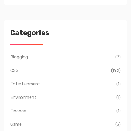
Categories
Blogging
(2)
CSS
(192)
Entertainment
(1)
Environment
(1)
Finance
(1)
Game
(3)