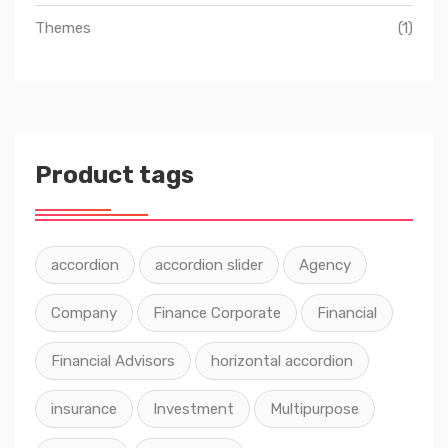
Themes
(1)
Product tags
accordion
accordion slider
Agency
Company
Finance Corporate
Financial
Financial Advisors
horizontal accordion
insurance
Investment
Multipurpose