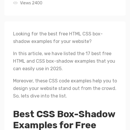
Views 2400
Looking for the best free HTML CSS box-
shadow examples for your website?
In this article, we have listed the 17 best free
HTML and CSS box-shadow examples that you
can easily use in 2025.
Moreover, these CSS code examples help you to
design your website stand out from the crowd.
So, lets dive into the list.
Best CSS Box-Shadow
Examples for Free