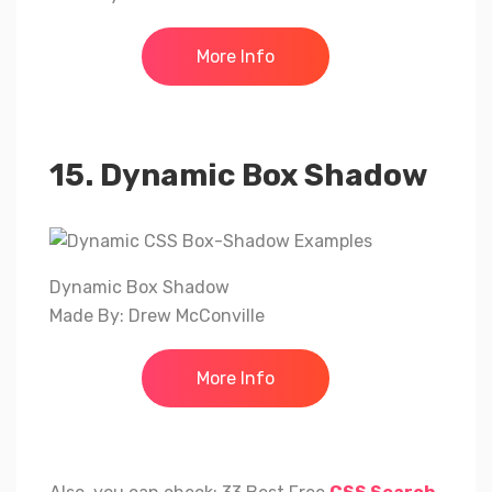
More Info
15. Dynamic Box Shadow
Dynamic Box Shadow
Made By: Drew McConville
More Info