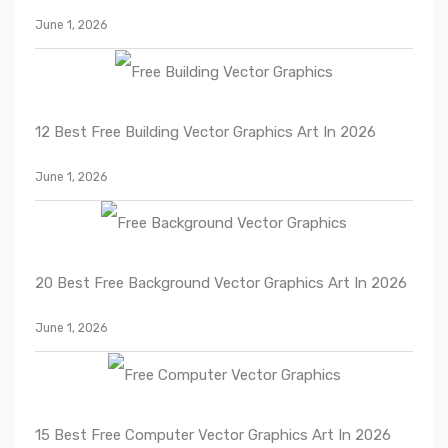
June 1, 2026
12 Best Free Building Vector Graphics Art In 2026
June 1, 2026
20 Best Free Background Vector Graphics Art In 2026
June 1, 2026
15 Best Free Computer Vector Graphics Art In 2026