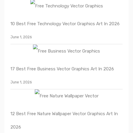
10 Best Free Technology Vector Graphics Art In 2026
June 1, 2026
17 Best Free Business Vector Graphics Art In 2026
June 1, 2026
12 Best Free Nature Wallpaper Vector Graphics Art In
2026