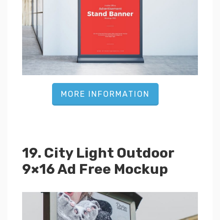
MORE INFORMATION
19. City Light Outdoor
9×16 Ad Free Mockup