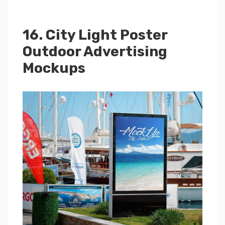
16. City Light Poster
Outdoor Advertising
Mockups