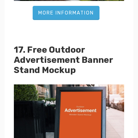
MORE INFORMATION
17. Free Outdoor
Advertisement Banner
Stand Mockup