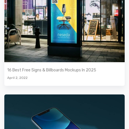
16 Best Free Signs & Billboards Mockups In 2025
April 2, 2022