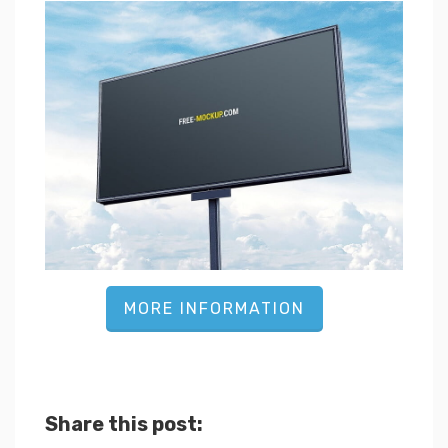
MORE INFORMATION
Share this post: