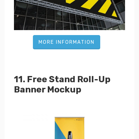
MORE INFORMATION
11. Free Stand Roll-Up
Banner Mockup