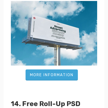
MORE INFORMATION
14. Free Roll-Up PSD