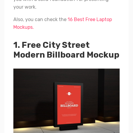
your work.
Also, you can check the
16 Best Free Laptop
Mockups.
1. Free City Street
Modern Billboard Mockup