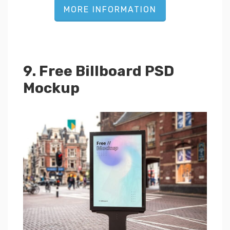
MORE INFORMATION
9. Free Billboard PSD
Mockup