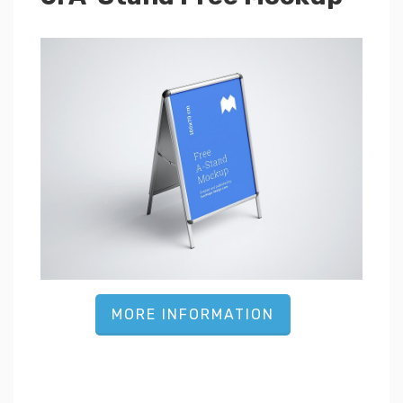
MORE INFORMATION