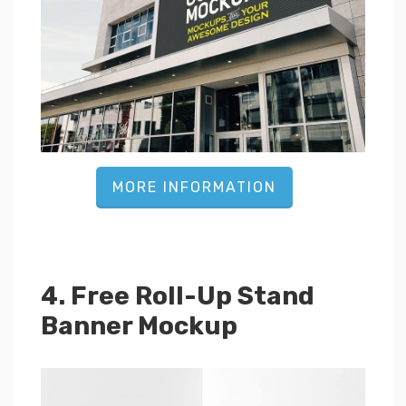
MORE INFORMATION
4. Free Roll-Up Stand
Banner Mockup