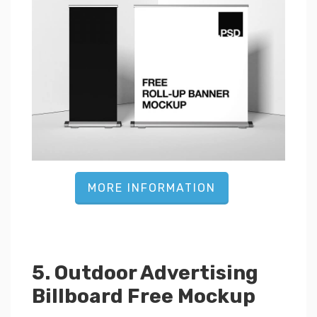
MORE INFORMATION
5. Outdoor Advertising
Billboard Free Mockup