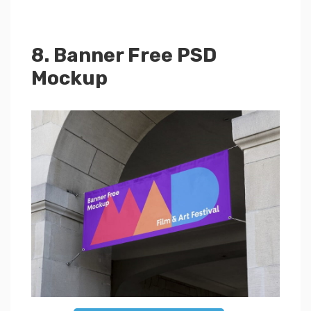
8. Banner Free PSD
Mockup