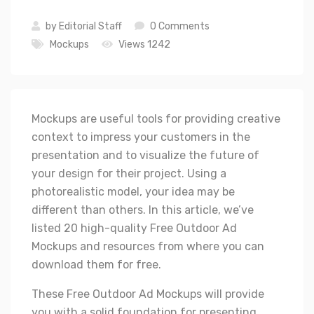
by
Editorial Staff
0 Comments
Mockups
Views 1242
Mockups are useful tools for providing creative
context to impress your customers in the
presentation and to visualize the future of
your design for their project. Using a
photorealistic model, your idea may be
different than others. In this article, we’ve
listed 20 high-quality Free Outdoor Ad
Mockups and resources from where you can
download them for free.
These Free Outdoor Ad Mockups will provide
you with a solid foundation for presenting