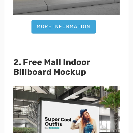
MORE INFORMATION
2. Free Mall Indoor
Billboard Mockup