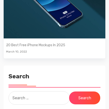
20 Best Free iPhone Mockups In 2025
March 10, 2022
Search
Search
for: