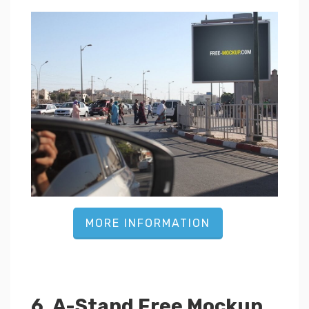
MORE INFORMATION
6. A-Stand Free Mockup