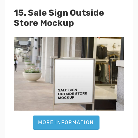
15. Sale Sign Outside
Store Mockup
MORE INFORMATION