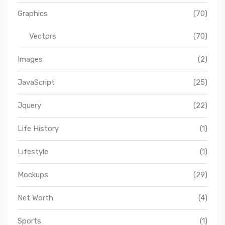
Graphics
(70)
Vectors
(70)
Images
(2)
JavaScript
(25)
Jquery
(22)
Life History
(1)
Lifestyle
(1)
Mockups
(29)
Net Worth
(4)
Sports
(1)