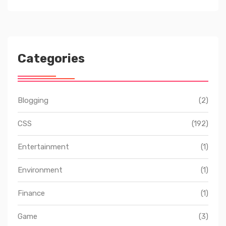
Categories
Blogging
(2)
CSS
(192)
Entertainment
(1)
Environment
(1)
Finance
(1)
Game
(3)