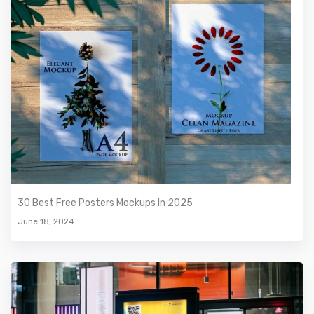
30 Best Free Posters Mockups In 2025
June 18, 2024