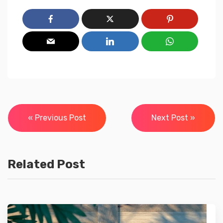
Post
« Previous Post
Next Post »
navigation
Related Post