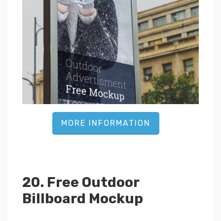
MORE INFORMATION
20. Free Outdoor
Billboard Mockup