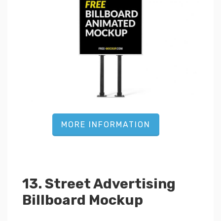
MORE INFORMATION
13. Street Advertising
Billboard Mockup