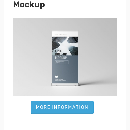
Mockup
MORE INFORMATION