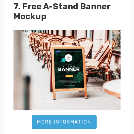
7. Free A-Stand Banner
Mockup
MORE INFORMATION