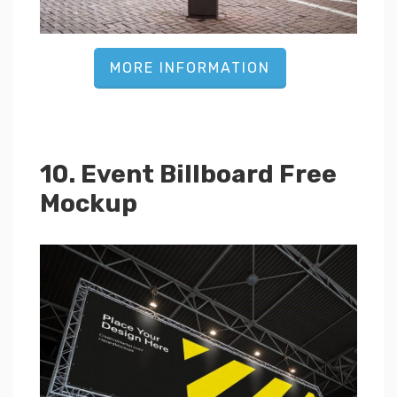
MORE INFORMATION
10. Event Billboard Free
Mockup