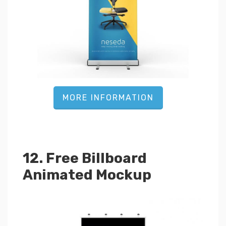
MORE INFORMATION
12. Free Billboard
Animated Mockup