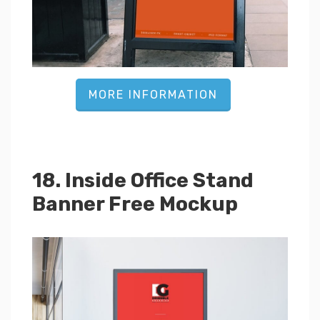
MORE INFORMATION
18. Inside Office Stand
Banner Free Mockup