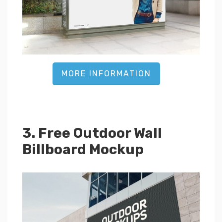
MORE INFORMATION
3. Free Outdoor Wall
Billboard Mockup