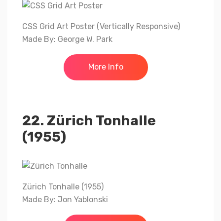
CSS Grid Art Poster (Vertically Responsive)
Made By: George W. Park
More Info
22. Zürich Tonhalle
(1955)
Zürich Tonhalle (1955)
Made By: Jon Yablonski