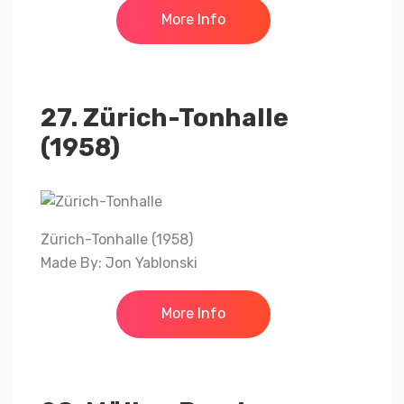
More Info
27. Zürich-Tonhalle
(1958)
Zürich-Tonhalle (1958)
Made By: Jon Yablonski
More Info