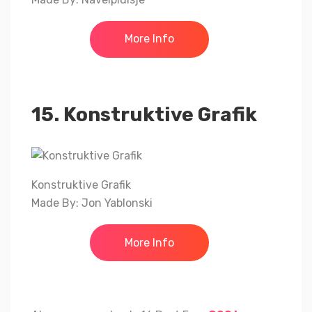
More Info
15. Konstruktive Grafik
Konstruktive Grafik
Made By: Jon Yablonski
More Info