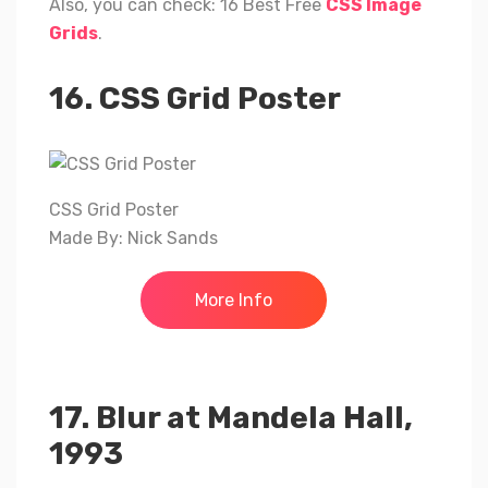
Also, you can check: 16 Best Free
CSS Image
Grids
.
16. CSS Grid Poster
CSS Grid Poster
Made By: Nick Sands
More Info
17. Blur at Mandela Hall,
1993