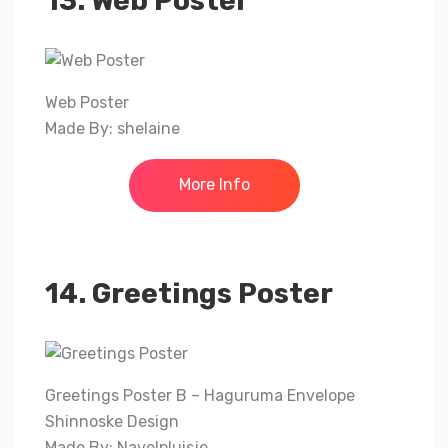
13. Web Poster
Web Poster
Made By: shelaine
More Info
14. Greetings Poster
Greetings Poster B – Haguruma Envelope
Shinnoske Design
Made By: Navelpluisje