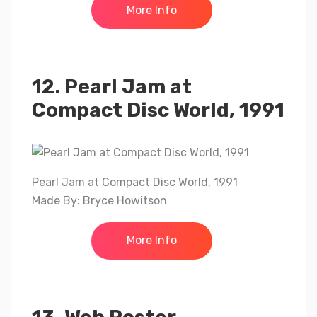
More Info
12. Pearl Jam at
Compact Disc World, 1991
Pearl Jam at Compact Disc World, 1991
Made By: Bryce Howitson
More Info