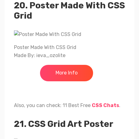
20. Poster Made With CSS
Grid
Poster Made With CSS Grid
Made By: ieva_ozolite
More Info
Also, you can check: 11 Best Free
CSS Chats
.
21. CSS Grid Art Poster