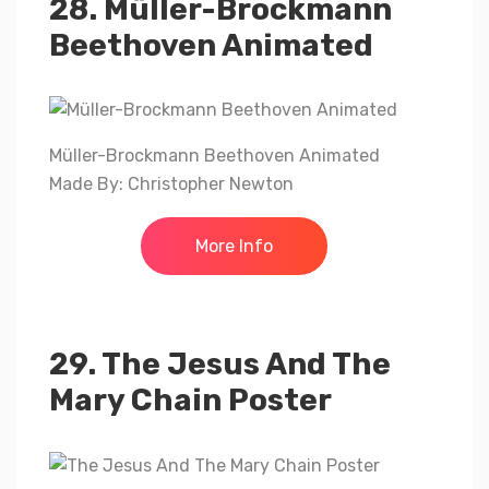
28. Müller-Brockmann
Beethoven Animated
Müller-Brockmann Beethoven Animated
Made By: Christopher Newton
More Info
29. The Jesus And The
Mary Chain Poster