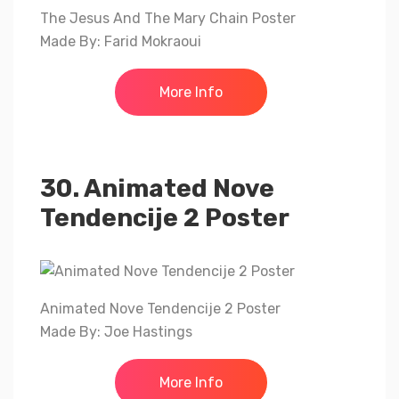
The Jesus And The Mary Chain Poster
Made By: Farid Mokraoui
More Info
30. Animated Nove
Tendencije 2 Poster
Animated Nove Tendencije 2 Poster
Made By: Joe Hastings
More Info