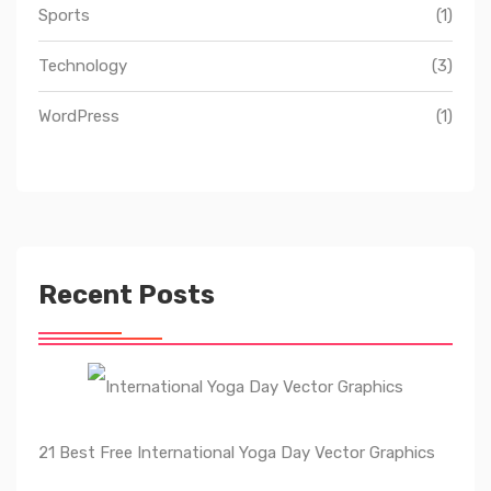
Sports
(1)
Technology
(3)
WordPress
(1)
Recent Posts
21 Best Free International Yoga Day Vector Graphics