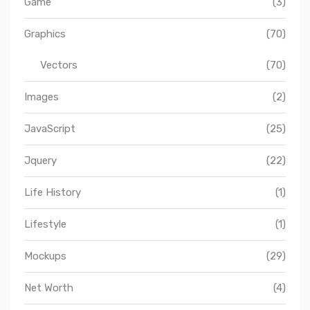
Game
(3)
Graphics
(70)
Vectors
(70)
Images
(2)
JavaScript
(25)
Jquery
(22)
Life History
(1)
Lifestyle
(1)
Mockups
(29)
Net Worth
(4)