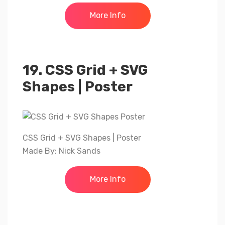
More Info
19. CSS Grid + SVG
Shapes | Poster
CSS Grid + SVG Shapes | Poster
Made By: Nick Sands
More Info