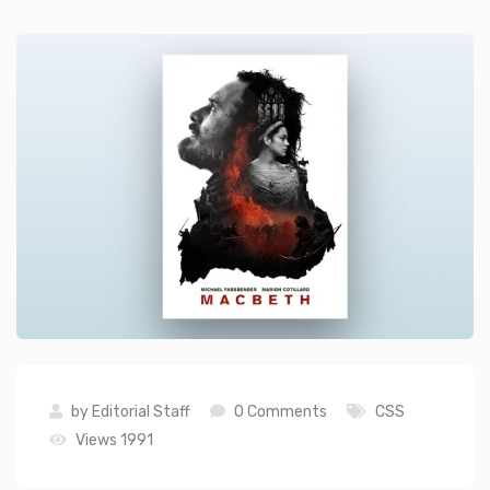
by
Editorial Staff
0 Comments
CSS
Views 1991