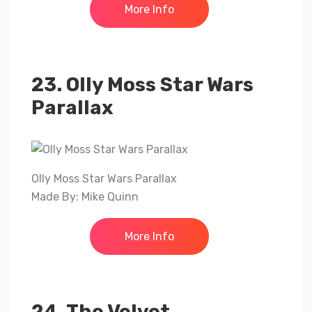
More Info
23. Olly Moss Star Wars
Parallax
Olly Moss Star Wars Parallax
Made By: Mike Quinn
More Info
24. The Velvet