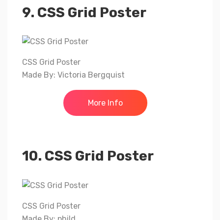
9. CSS Grid Poster
CSS Grid Poster
Made By: Victoria Bergquist
More Info
10. CSS Grid Poster
CSS Grid Poster
Made By: phild