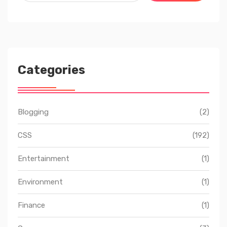
Categories
Blogging
(2)
CSS
(192)
Entertainment
(1)
Environment
(1)
Finance
(1)