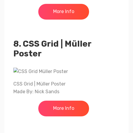
More Info
8. CSS Grid | Müller
Poster
CSS Grid | Müller Poster
Made By: Nick Sands
More Info