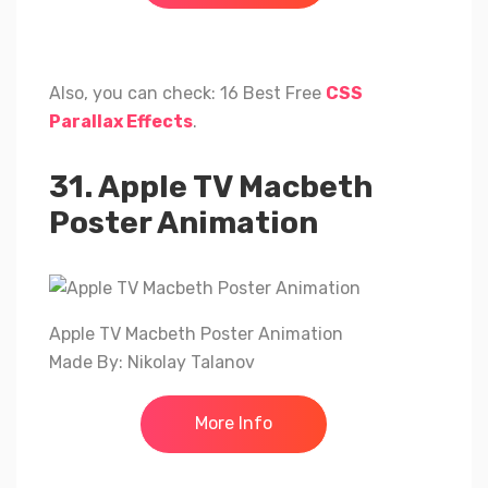
Also, you can check: 16 Best Free
CSS
Parallax Effects
.
31. Apple TV Macbeth
Poster Animation
Apple TV Macbeth Poster Animation
Made By: Nikolay Talanov
More Info