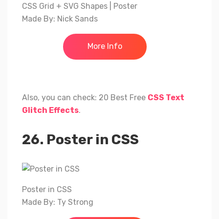
CSS Grid + SVG Shapes | Poster
Made By: Nick Sands
More Info
Also, you can check: 20 Best Free
CSS Text
Glitch Effects
.
26. Poster in CSS
Poster in CSS
Made By: Ty Strong