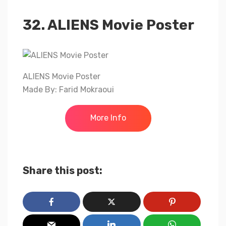
32. ALIENS Movie Poster
ALIENS Movie Poster
Made By: Farid Mokraoui
More Info
Share this post: