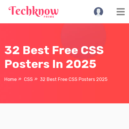
Skip
to
content
32 Best Free CSS
Posters In 2025
Home
CSS
32 Best Free CSS Posters 2025