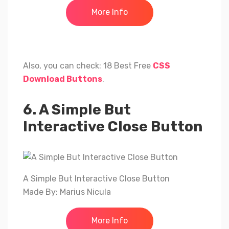
More Info
Also, you can check: 18 Best Free
CSS
Download Buttons
.
6. A Simple But
Interactive Close Button
A Simple But Interactive Close Button
Made By: Marius Nicula
More Info