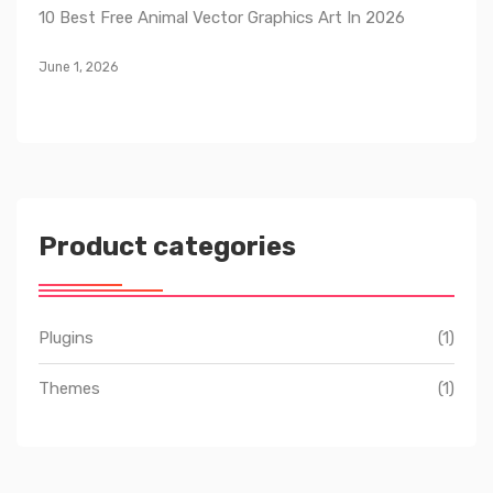
10 Best Free Animal Vector Graphics Art In 2026
June 1, 2026
Product categories
Plugins
(1)
Themes
(1)