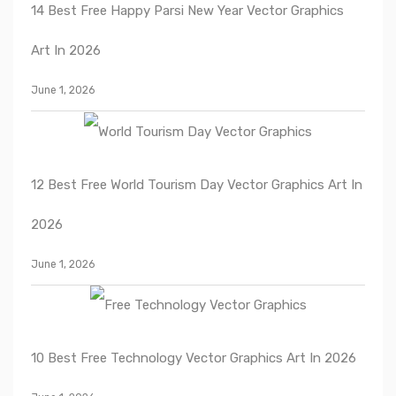
14 Best Free Happy Parsi New Year Vector Graphics
Art In 2026
June 1, 2026
12 Best Free World Tourism Day Vector Graphics Art In
2026
June 1, 2026
10 Best Free Technology Vector Graphics Art In 2026