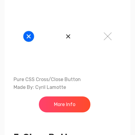
Pure CSS Cross/Close Button
Made By: Cyril Lamotte
More Info