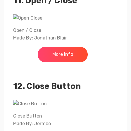
11. Open / Close
Open / Close
Made By: Jonathan Blair
More Info
12. Close Button
Close Button
Made By: Jermbo