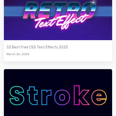
32 Best Free CSS Text Effects 2025
March 20, 2025