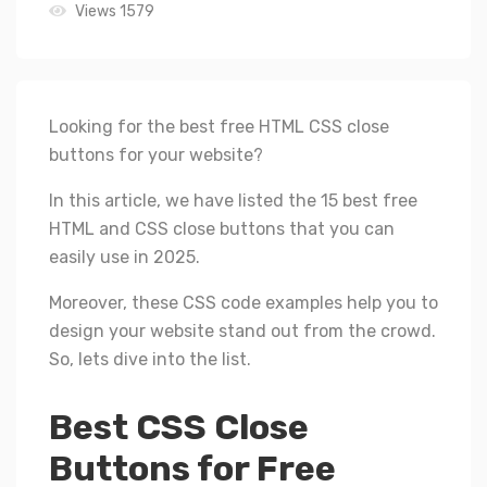
Views 1579
Looking for the best free HTML CSS close
buttons for your website?
In this article, we have listed the 15 best free
HTML and CSS close buttons that you can
easily use in 2025.
Moreover, these CSS code examples help you to
design your website stand out from the crowd.
So, lets dive into the list.
Best CSS Close
Buttons for Free