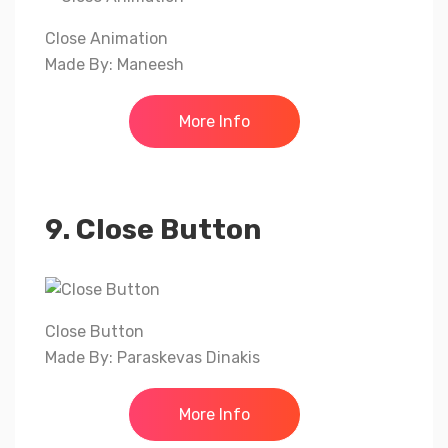
Close Animation
Made By: Maneesh
More Info
9. Close Button
Close Button
Made By: Paraskevas Dinakis
More Info