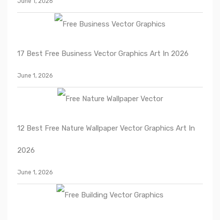
June 1, 2026
17 Best Free Business Vector Graphics Art In 2026
June 1, 2026
12 Best Free Nature Wallpaper Vector Graphics Art In
2026
June 1, 2026