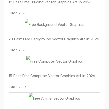
12 Best Free Building Vector Graphics Art In 2026
June 1, 2026
20 Best Free Background Vector Graphics Art In 2026
June 1, 2026
15 Best Free Computer Vector Graphics Art In 2026
June 1, 2026