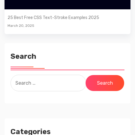
25 Best Free CSS Text-Stroke Examples 2025
March 20, 2025
Search
Search
for:
Categories