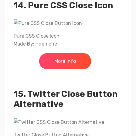
14. Pure CSS Close Icon
Pure CSS Close Icon
Made By: ndeniche
More Info
15. Twitter Close Button
Alternative
Twitter Close Button Alternative