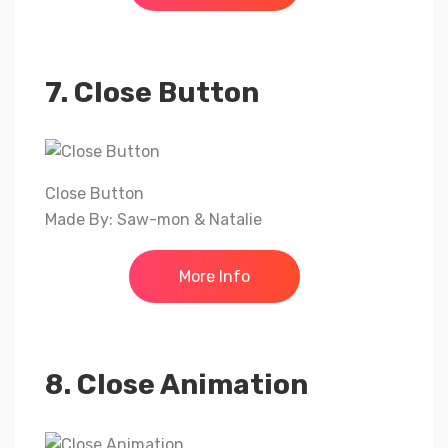
7. Close Button
Close Button
Made By: Saw-mon & Natalie
More Info
8. Close Animation