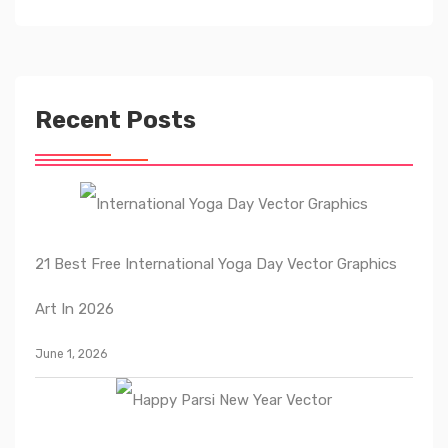
Recent Posts
21 Best Free International Yoga Day Vector Graphics
Art In 2026
June 1, 2026