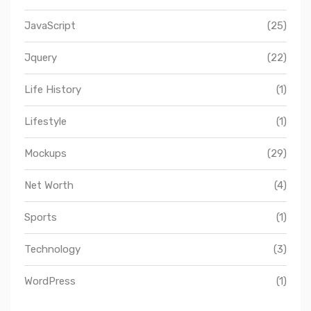
JavaScript
(25)
Jquery
(22)
Life History
(1)
Lifestyle
(1)
Mockups
(29)
Net Worth
(4)
Sports
(1)
Technology
(3)
WordPress
(1)