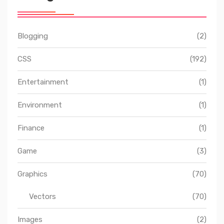
Blogging
(2)
CSS
(192)
Entertainment
(1)
Environment
(1)
Finance
(1)
Game
(3)
Graphics
(70)
Vectors
(70)
Images
(2)