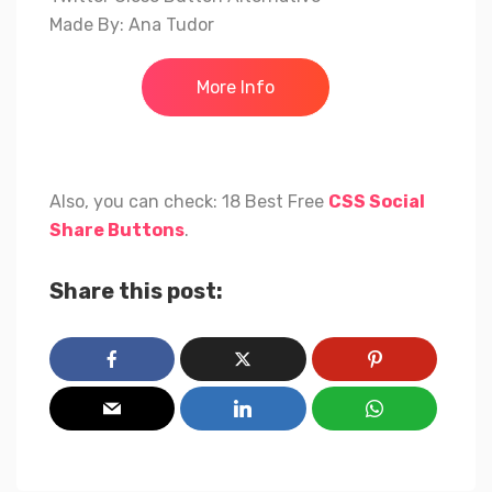
Made By: Ana Tudor
More Info
Also, you can check: 18 Best Free
CSS Social
Share Buttons
.
Share this post: