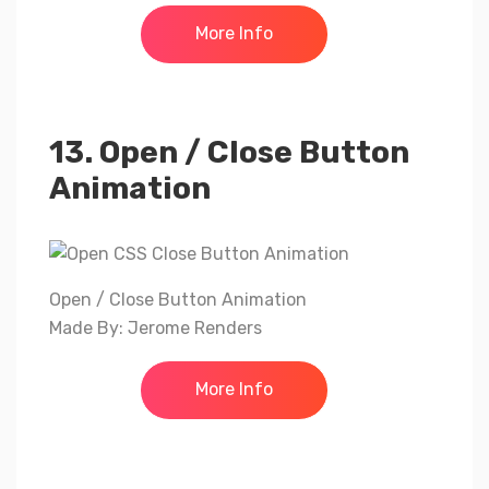
More Info
13. Open / Close Button
Animation
Open / Close Button Animation
Made By: Jerome Renders
More Info