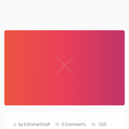
by
Editorial Staff
0 Comments
CSS