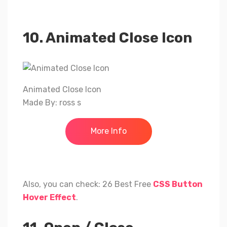
10. Animated Close Icon
Animated Close Icon
Made By: ross s
More Info
Also, you can check: 26 Best Free
CSS Button
Hover Effect
.