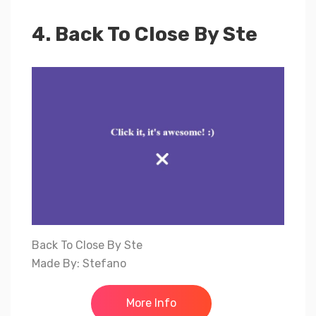
4. Back To Close By Ste
Back To Close By Ste
Made By: Stefano
More Info