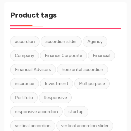
Product tags
accordion
accordion slider
Agency
Company
Finance Corporate
Financial
Financial Advisors
horizontal accordion
insurance
Investment
Multipurpose
Portfolio
Responsive
responsive accordion
startup
vertical accordion
vertical accordion slider