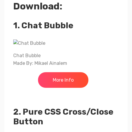
Download:
1. Chat Bubble
Chat Bubble
Made By: Mikael Ainalem
More Info
2. Pure CSS Cross/Close
Button