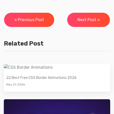
Post
« Previous Post
Next Post »
navigation
Related Post
22 Best Free CSS Border Animations 2026
May 27, 2026