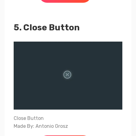
5. Close Button
Close Button
Made By: Antonio Grosz