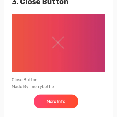
3. Close Button
Close Button
Made By: merrybottle
More Info