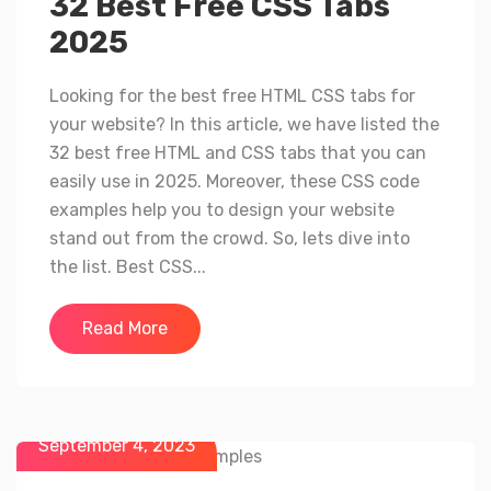
32 Best Free CSS Tabs
2025
Looking for the best free HTML CSS tabs for
your website? In this article, we have listed the
32 best free HTML and CSS tabs that you can
easily use in 2025. Moreover, these CSS code
examples help you to design your website
stand out from the crowd. So, lets dive into
the list. Best CSS...
Read More
September 4, 2023