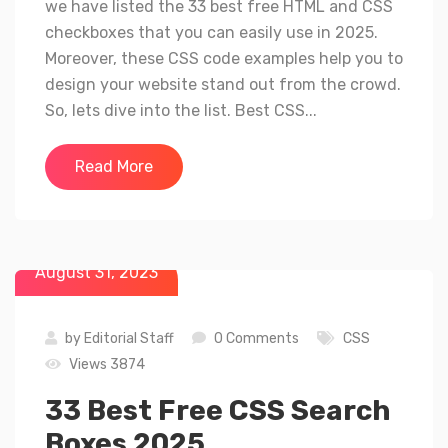
we have listed the 33 best free HTML and CSS
checkboxes that you can easily use in 2025.
Moreover, these CSS code examples help you to
design your website stand out from the crowd.
So, lets dive into the list. Best CSS...
Read More
August 31, 2023
by
Editorial Staff
0 Comments
CSS
Views 3874
33 Best Free CSS Search
Boxes 2025