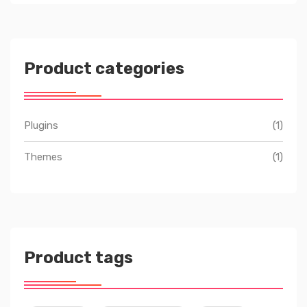
Product categories
Plugins
(1)
Themes
(1)
Product tags