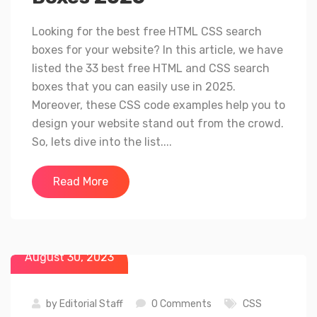
Looking for the best free HTML CSS search
boxes for your website? In this article, we have
listed the 33 best free HTML and CSS search
boxes that you can easily use in 2025.
Moreover, these CSS code examples help you to
design your website stand out from the crowd.
So, lets dive into the list....
Read More
August 30, 2023
by
Editorial Staff
0 Comments
CSS