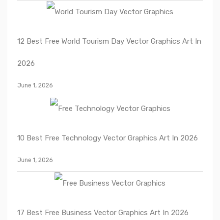
12 Best Free World Tourism Day Vector Graphics Art In
2026
June 1, 2026
10 Best Free Technology Vector Graphics Art In 2026
June 1, 2026
17 Best Free Business Vector Graphics Art In 2026