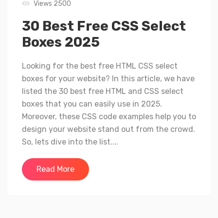
Views 2500
30 Best Free CSS Select
Boxes 2025
Looking for the best free HTML CSS select
boxes for your website? In this article, we have
listed the 30 best free HTML and CSS select
boxes that you can easily use in 2025.
Moreover, these CSS code examples help you to
design your website stand out from the crowd.
So, lets dive into the list....
Read More