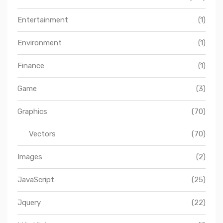
Entertainment
(1)
Environment
(1)
Finance
(1)
Game
(3)
Graphics
(70)
Vectors
(70)
Images
(2)
JavaScript
(25)
Jquery
(22)