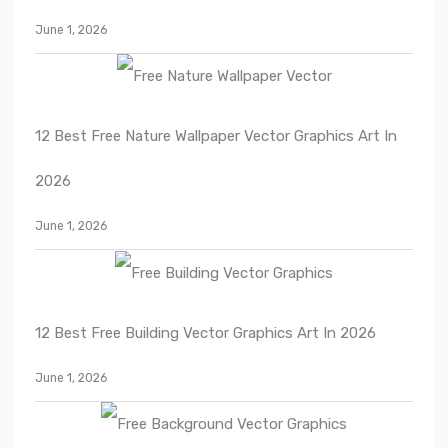
June 1, 2026
12 Best Free Nature Wallpaper Vector Graphics Art In
2026
June 1, 2026
12 Best Free Building Vector Graphics Art In 2026
June 1, 2026