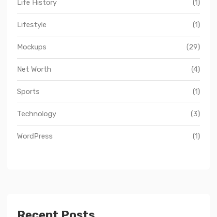
Life History
(1)
Lifestyle
(1)
Mockups
(29)
Net Worth
(4)
Sports
(1)
Technology
(3)
WordPress
(1)
Recent Posts