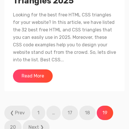
Triangles 2025
Looking for the best free HTML CSS triangles
for your website? In this article, we have listed
the 32 best free HTML and CSS triangles that
you can easily use in 2025. Moreover, these
CSS code examples help you to design your
website stand out from the crowd. So, lets dive
into the list. Best CSS...
Read More
Posts
❮ Prev
1
…
17
18
19
pagination
20
Next ❯