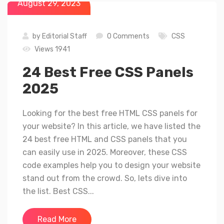
August 29, 2023
by
Editorial Staff
0 Comments
CSS
Views 1941
24 Best Free CSS Panels
2025
Looking for the best free HTML CSS panels for
your website? In this article, we have listed the
24 best free HTML and CSS panels that you
can easily use in 2025. Moreover, these CSS
code examples help you to design your website
stand out from the crowd. So, lets dive into
the list. Best CSS...
Read More