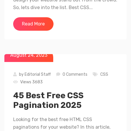
So, lets dive into the list. Best CSS...
Read More
August 24, 2023
by
Editorial Staff
0 Comments
CSS
Views 3683
45 Best Free CSS
Pagination 2025
Looking for the best free HTML CSS
paginations for your website? In this article,