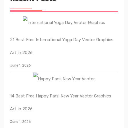
21 Best Free International Yoga Day Vector Graphics
Art In 2026
June 1, 2026
14 Best Free Happy Parsi New Year Vector Graphics
Art In 2026
June 1, 2026