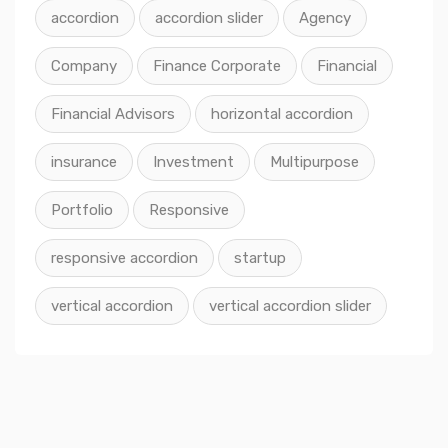
accordion
accordion slider
Agency
Company
Finance Corporate
Financial
Financial Advisors
horizontal accordion
insurance
Investment
Multipurpose
Portfolio
Responsive
responsive accordion
startup
vertical accordion
vertical accordion slider