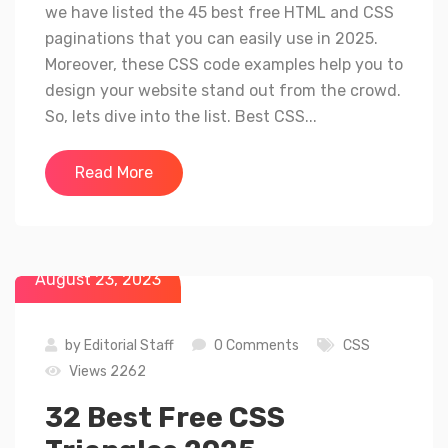
we have listed the 45 best free HTML and CSS
paginations that you can easily use in 2025.
Moreover, these CSS code examples help you to
design your website stand out from the crowd.
So, lets dive into the list. Best CSS...
Read More
August 23, 2023
by
Editorial Staff
0 Comments
CSS
Views 2262
32 Best Free CSS