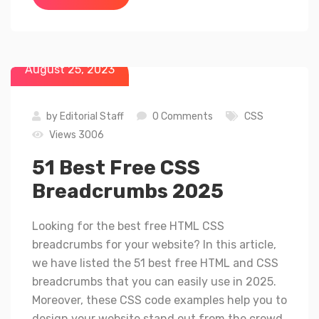
August 25, 2023
by
Editorial Staff
0 Comments
CSS
Views 3006
51 Best Free CSS
Breadcrumbs 2025
Looking for the best free HTML CSS
breadcrumbs for your website? In this article,
we have listed the 51 best free HTML and CSS
breadcrumbs that you can easily use in 2025.
Moreover, these CSS code examples help you to
design your website stand out from the crowd.