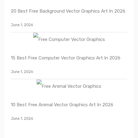
20 Best Free Background Vector Graphics Art In 2026
June 1, 2026
15 Best Free Computer Vector Graphics Art In 2026
June 1, 2026
10 Best Free Animal Vector Graphics Art In 2026
June 1, 2026