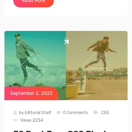
Read More
September 2, 2023
by
Editorial Staff
0 Comments
CSS
Views 2234