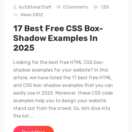
by
Editorial Staff
0 Comments
CSS
Views 2402
17 Best Free CSS Box-
Shadow Examples In
2025
Looking for the best free HTML CSS box-
shadow examples for your website? In this
article, we have listed the 17 best free HTML
and CSS box-shadow examples that you can
easily use in 2025. Moreover, these CSS code
examples help you to design your website
stand out from the crowd. So, lets dive into
the list....