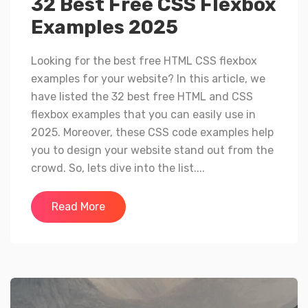
32 Best Free CSS Flexbox
Examples 2025
Looking for the best free HTML CSS flexbox
examples for your website? In this article, we
have listed the 32 best free HTML and CSS
flexbox examples that you can easily use in
2025. Moreover, these CSS code examples help
you to design your website stand out from the
crowd. So, lets dive into the list....
Read More