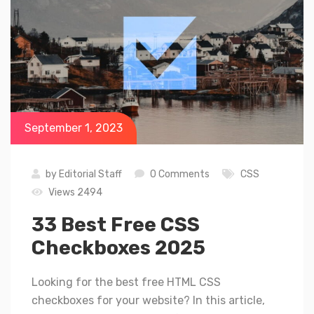
September 1, 2023
by
Editorial Staff
0 Comments
CSS
Views 2494
33 Best Free CSS
Checkboxes 2025
Looking for the best free HTML CSS
checkboxes for your website? In this article,