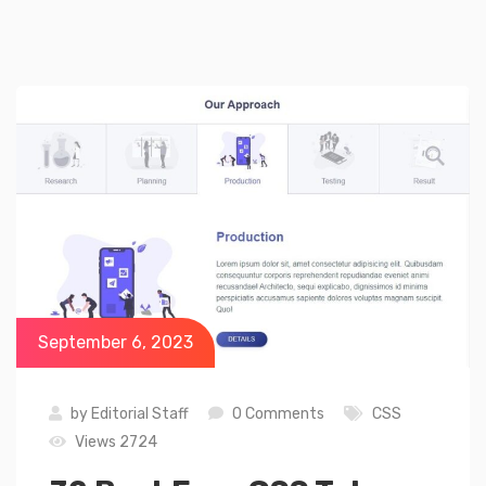
September 6, 2023
by
Editorial Staff
0 Comments
CSS
Views 2724