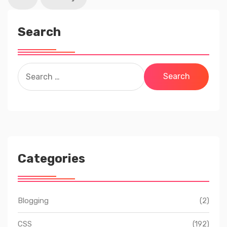
Search
Search
for:
Categories
Blogging
(2)
CSS
(192)