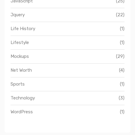
JavaScript
(25)
Jquery
(22)
Life History
(1)
Lifestyle
(1)
Mockups
(29)
Net Worth
(4)
Sports
(1)
Technology
(3)
WordPress
(1)