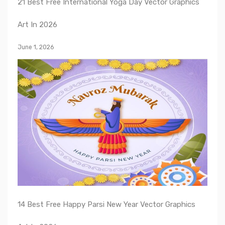
21 Best Free International Yoga Day Vector Graphics
Art In 2026
June 1, 2026
14 Best Free Happy Parsi New Year Vector Graphics