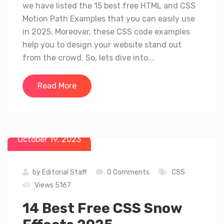
we have listed the 15 best free HTML and CSS
Motion Path Examples that you can easily use
in 2025. Moreover, these CSS code examples
help you to design your website stand out
from the crowd. So, lets dive into...
Read More
October 19, 2023
by
Editorial Staff
0 Comments
CSS
Views 5167
14 Best Free CSS Snow