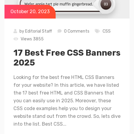
October 20, 2023
by
Editorial Staff
0 Comments
CSS
Views 3855
17 Best Free CSS Banners
2025
Looking for the best free HTML CSS Banners
for your website? In this article, we have listed
the 17 best free HTML and CSS Banners that
you can easily use in 2025. Moreover, these
CSS code examples help you to design your
website stand out from the crowd. So, lets dive
into the list. Best CSS...