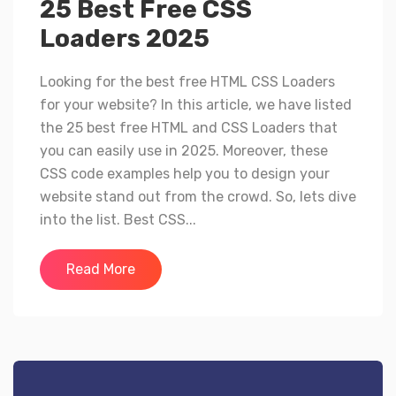
25 Best Free CSS
Loaders 2025
Looking for the best free HTML CSS Loaders
for your website? In this article, we have listed
the 25 best free HTML and CSS Loaders that
you can easily use in 2025. Moreover, these
CSS code examples help you to design your
website stand out from the crowd. So, lets dive
into the list. Best CSS...
Read More