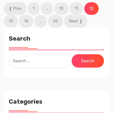
Posts
❮ Prev
1
…
10
11
12
pagination
13
14
…
20
Next ❯
Search
Search
for:
Categories