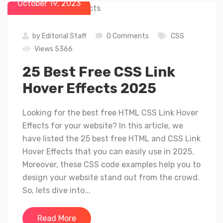
October 19, 2023
by
Editorial Staff
0 Comments
CSS
Views 5366
25 Best Free CSS Link
Hover Effects 2025
Looking for the best free HTML CSS Link Hover
Effects for your website? In this article, we
have listed the 25 best free HTML and CSS Link
Hover Effects that you can easily use in 2025.
Moreover, these CSS code examples help you to
design your website stand out from the crowd.
So, lets dive into...
Read More