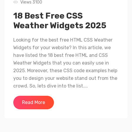
Views 3100
18 Best Free CSS
Weather Widgets 2025
Looking for the best free HTML CSS Weather
Widgets for your website? In this article, we
have listed the 18 best free HTML and CSS
Weather Widgets that you can easily use in
2025. Moreover, these CSS code examples help
you to design your website stand out from the
crowd. So, lets dive into the list....
Read More