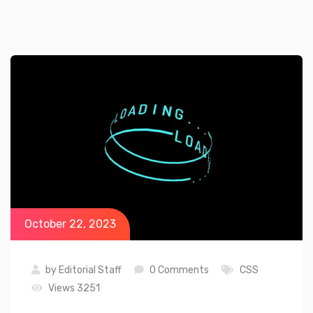
October 22, 2023
by
Editorial Staff
0 Comments
CSS
Views 3251