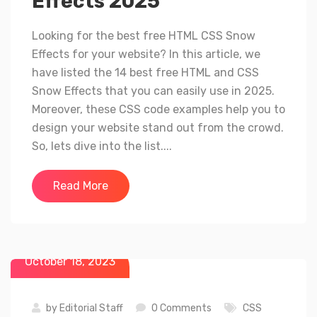
Effects 2025
Looking for the best free HTML CSS Snow
Effects for your website? In this article, we
have listed the 14 best free HTML and CSS
Snow Effects that you can easily use in 2025.
Moreover, these CSS code examples help you to
design your website stand out from the crowd.
So, lets dive into the list....
Read More
October 18, 2023
by
Editorial Staff
0 Comments
CSS