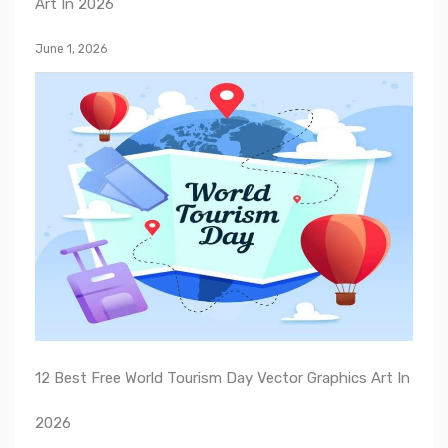
Art In 2026
June 1, 2026
12 Best Free World Tourism Day Vector Graphics Art In
2026