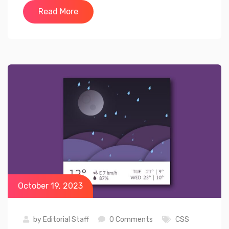
Read More
October 19, 2023
by
Editorial Staff
0 Comments
CSS