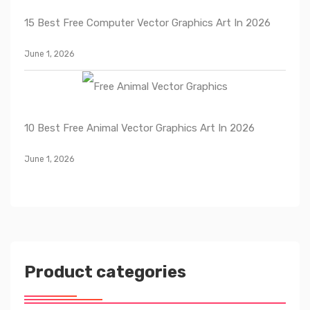
15 Best Free Computer Vector Graphics Art In 2026
June 1, 2026
10 Best Free Animal Vector Graphics Art In 2026
June 1, 2026
Product categories