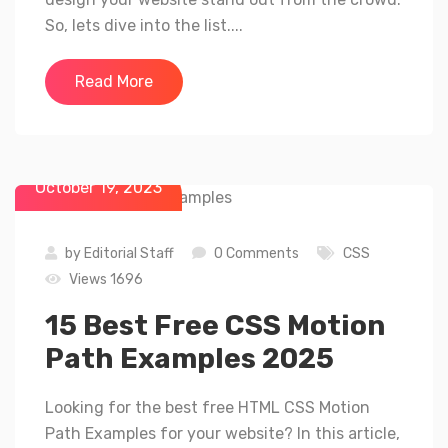
So, lets dive into the list....
Read More
October 19, 2023
by
Editorial Staff
0 Comments
CSS
Views 1696
15 Best Free CSS Motion
Path Examples 2025
Looking for the best free HTML CSS Motion
Path Examples for your website? In this article,