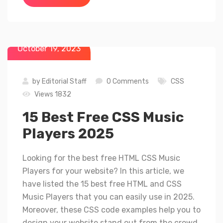
October 19, 2023
by
Editorial Staff
0 Comments
CSS
Views 1832
15 Best Free CSS Music
Players 2025
Looking for the best free HTML CSS Music
Players for your website? In this article, we
have listed the 15 best free HTML and CSS
Music Players that you can easily use in 2025.
Moreover, these CSS code examples help you to
design your website stand out from the crowd.