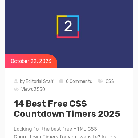
October 22, 2023
by
Editorial Staff
0 Comments
CSS
Views 3550
14 Best Free CSS
Countdown Timers 2025
Looking for the best free HTML CSS
Countdown Timers for your website? In this