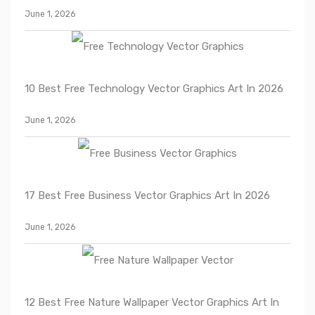
June 1, 2026
10 Best Free Technology Vector Graphics Art In 2026
June 1, 2026
17 Best Free Business Vector Graphics Art In 2026
June 1, 2026
12 Best Free Nature Wallpaper Vector Graphics Art In