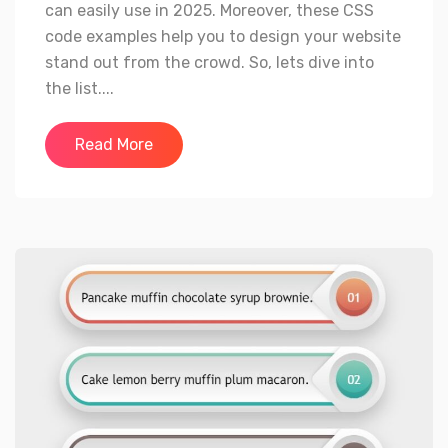
can easily use in 2025. Moreover, these CSS
code examples help you to design your website
stand out from the crowd. So, lets dive into
the list....
Read More