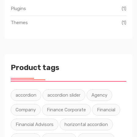
Plugins
(1)
Themes
(1)
Product tags
accordion
accordion slider
Agency
Company
Finance Corporate
Financial
Financial Advisors
horizontal accordion