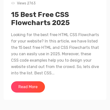
Views 2763
15 Best Free CSS
Flowcharts 2025
Looking for the best free HTML CSS Flowcharts
for your website? In this article, we have listed
the 15 best free HTML and CSS Flowcharts that
you can easily use in 2025. Moreover, these
CSS code examples help you to design your
website stand out from the crowd. So, lets dive
into the list. Best CSS...
Read More