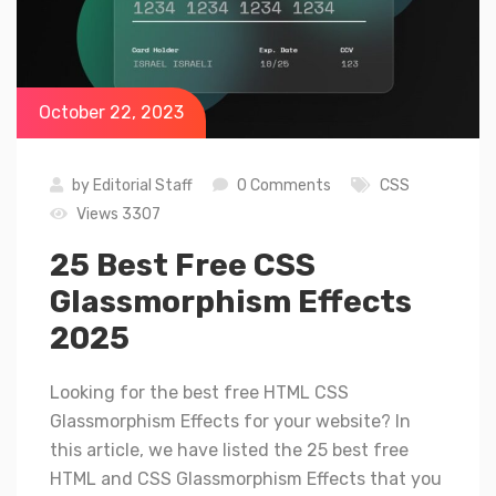
October 22, 2023
by
Editorial Staff
0 Comments
CSS
Views 3307
25 Best Free CSS
Glassmorphism Effects
2025
Looking for the best free HTML CSS
Glassmorphism Effects for your website? In
this article, we have listed the 25 best free
HTML and CSS Glassmorphism Effects that you