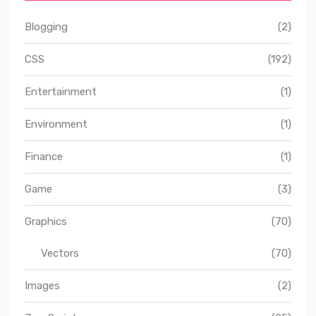
Blogging
(2)
CSS
(192)
Entertainment
(1)
Environment
(1)
Finance
(1)
Game
(3)
Graphics
(70)
Vectors
(70)
Images
(2)