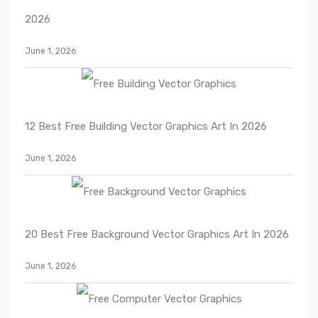
2026
June 1, 2026
12 Best Free Building Vector Graphics Art In 2026
June 1, 2026
20 Best Free Background Vector Graphics Art In 2026
June 1, 2026