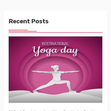
Recent Posts