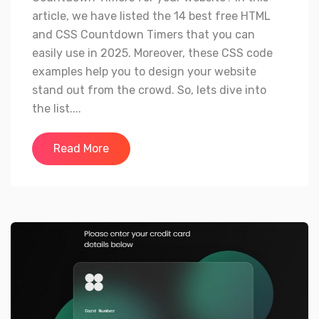
article, we have listed the 14 best free HTML
and CSS Countdown Timers that you can
easily use in 2025. Moreover, these CSS code
examples help you to design your website
stand out from the crowd. So, lets dive into
the list....
Read More