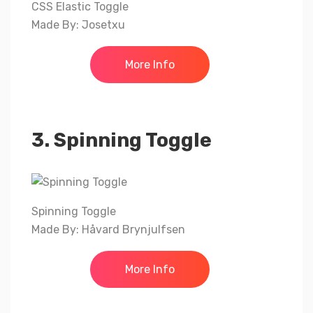
CSS Elastic Toggle
Made By: Josetxu
More Info
3. Spinning Toggle
Spinning Toggle
Made By: Håvard Brynjulfsen
More Info