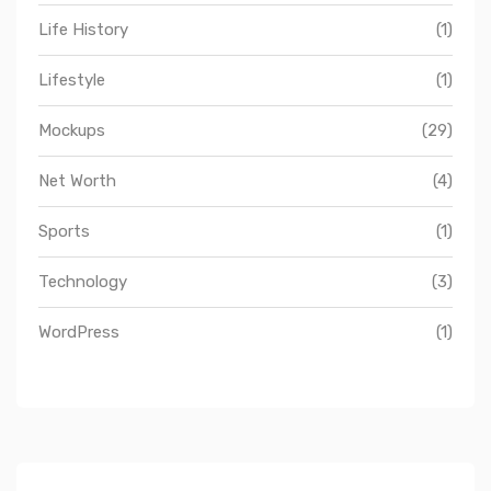
Life History
(1)
Lifestyle
(1)
Mockups
(29)
Net Worth
(4)
Sports
(1)
Technology
(3)
WordPress
(1)