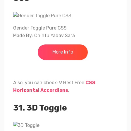
Gender Toggle Pure CSS
Made By: Chintu Yadav Sara
More Info
Also, you can check: 9 Best Free
CSS
Horizontal Accordions
.
31. 3D Toggle