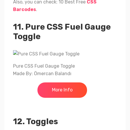
Also, you can check: 10 Best Free
CSS
Barcodes
.
11. Pure CSS Fuel Gauge
Toggle
Pure CSS Fuel Gauge Toggle
Made By: Ömercan Balandı
More Info
12. Toggles