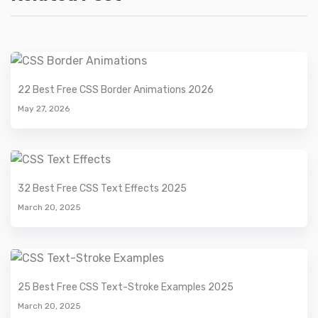
22 Best Free CSS Border Animations 2026
May 27, 2026
32 Best Free CSS Text Effects 2025
March 20, 2025
25 Best Free CSS Text-Stroke Examples 2025
March 20, 2025