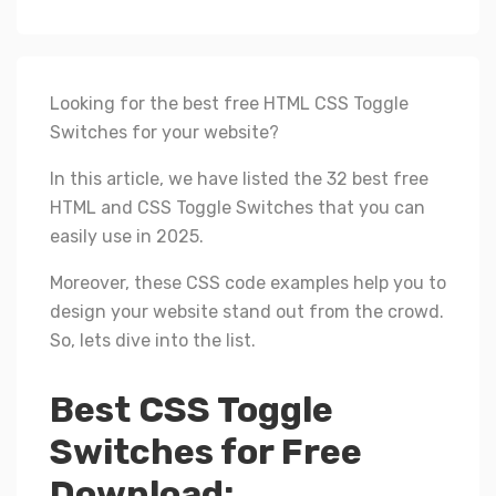
Looking for the best free HTML CSS Toggle
Switches for your website?
In this article, we have listed the 32 best free
HTML and CSS Toggle Switches that you can
easily use in 2025.
Moreover, these CSS code examples help you to
design your website stand out from the crowd.
So, lets dive into the list.
Best CSS Toggle
Switches for Free
Download: