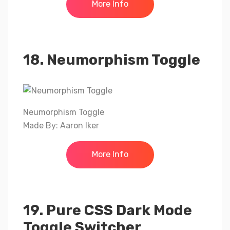
More Info
18. Neumorphism Toggle
Neumorphism Toggle
Made By: Aaron Iker
More Info
19. Pure CSS Dark Mode
Toggle Switcher