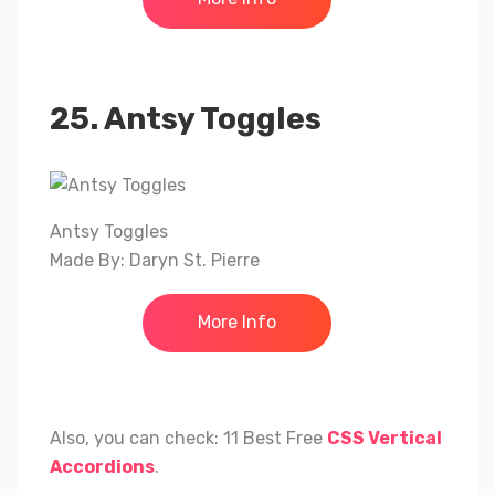
25. Antsy Toggles
Antsy Toggles
Made By: Daryn St. Pierre
More Info
Also, you can check: 11 Best Free
CSS Vertical
Accordions
.