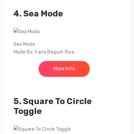
4. Sea Mode
Sea Mode
Made By: Faria Begum Riya
More Info
5. Square To Circle
Toggle