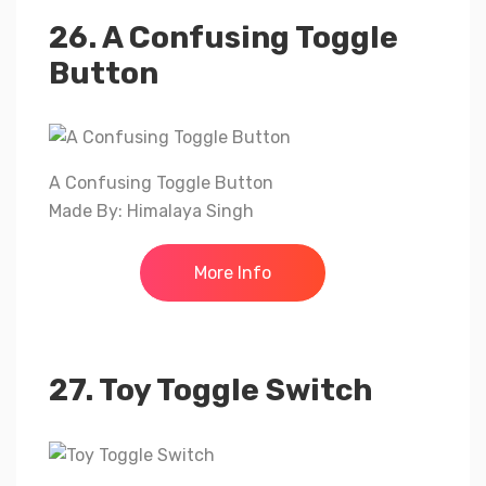
26. A Confusing Toggle
Button
A Confusing Toggle Button
Made By: Himalaya Singh
More Info
27. Toy Toggle Switch