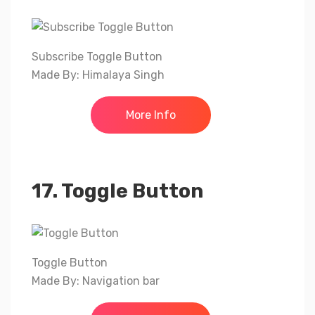
Subscribe Toggle Button
Made By: Himalaya Singh
More Info
17. Toggle Button
Toggle Button
Made By: Navigation bar