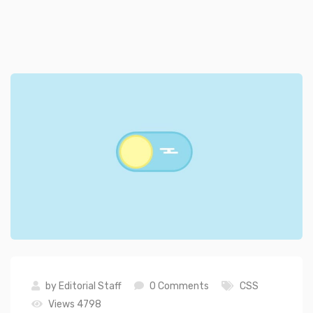
by
Editorial Staff
0 Comments
CSS
Views 4798