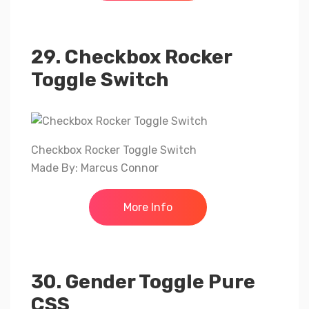
29. Checkbox Rocker
Toggle Switch
Checkbox Rocker Toggle Switch
Made By: Marcus Connor
More Info
30. Gender Toggle Pure
CSS