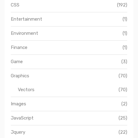
CSS
(192)
Entertainment
(1)
Environment
(1)
Finance
(1)
Game
(3)
Graphics
(70)
Vectors
(70)
Images
(2)
JavaScript
(25)
Jquery
(22)