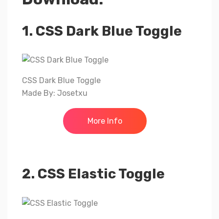
1. CSS Dark Blue Toggle
CSS Dark Blue Toggle
Made By: Josetxu
More Info
2. CSS Elastic Toggle