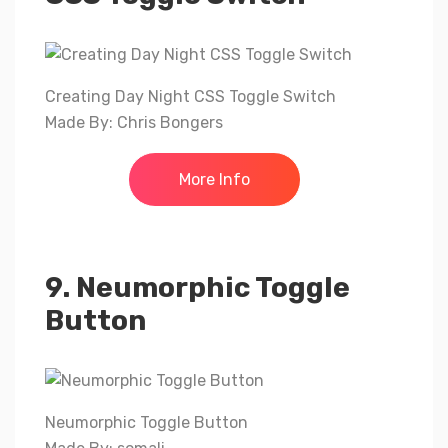
Creating Day Night CSS Toggle Switch
Made By: Chris Bongers
More Info
9. Neumorphic Toggle
Button
Neumorphic Toggle Button