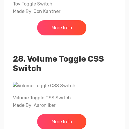
Toy Toggle Switch
Made By: Jon Kantner
More Info
28. Volume Toggle CSS
Switch
Volume Toggle CSS Switch
Made By: Aaron Iker
More Info