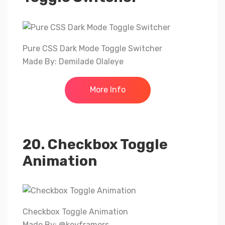
Pure CSS Dark Mode Toggle Switcher
Made By: Demilade Olaleye
More Info
20. Checkbox Toggle
Animation
Checkbox Toggle Animation
Made By: @keyframers