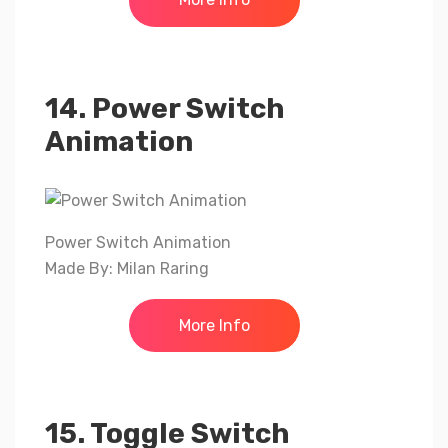
14. Power Switch
Animation
Power Switch Animation
Made By: Milan Raring
More Info
15. Toggle Switch