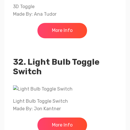
3D Toggle
Made By: Ana Tudor
More Info
32. Light Bulb Toggle
Switch
Light Bulb Toggle Switch
Made By: Jon Kantner
More Info