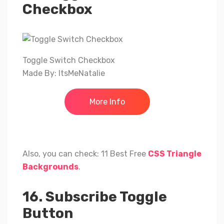
Checkbox
Toggle Switch Checkbox
Made By: ItsMeNatalie
More Info
Also, you can check: 11 Best Free
CSS Triangle
Backgrounds
.
16. Subscribe Toggle
Button