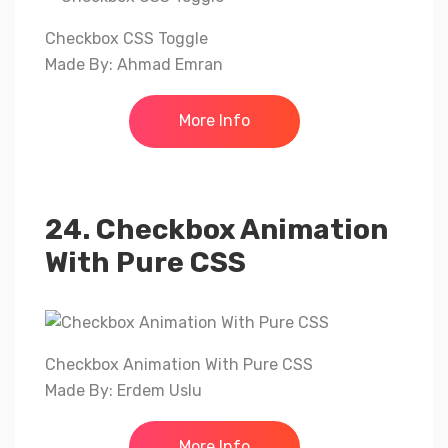
Checkbox CSS Toggle
Made By: Ahmad Emran
More Info
24. Checkbox Animation
With Pure CSS
Checkbox Animation With Pure CSS
Made By: Erdem Uslu
More Info