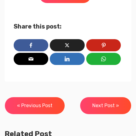
Share this post:
Post
« Previous Post
Next Post »
navigation
Related Post