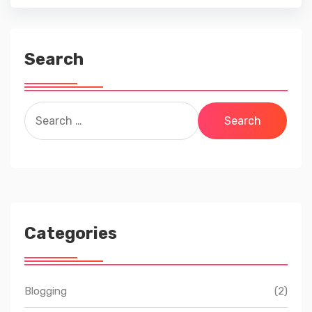
Search
Search
for:
Categories
Blogging
(2)