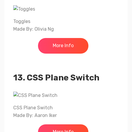
Toggles
Made By: Olivia Ng
More Info
13. CSS Plane Switch
CSS Plane Switch
Made By: Aaron Iker
More Info