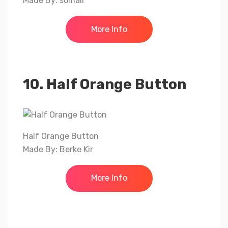
Made By: somali
More Info
10. Half Orange Button
Half Orange Button
Made By: Berke Kir
More Info