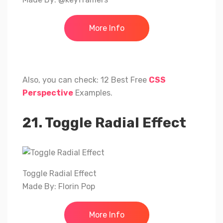
More Info
Also, you can check: 12 Best Free
CSS
Perspective
Examples.
21. Toggle Radial Effect
Toggle Radial Effect
Made By: Florin Pop
More Info