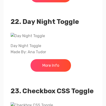
22. Day Night Toggle
Day Night Toggle
Made By: Ana Tudor
More Info
23. Checkbox CSS Toggle