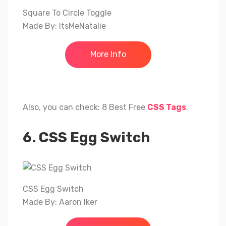
Square To Circle Toggle
Made By: ItsMeNatalie
More Info
Also, you can check: 8 Best Free
CSS Tags
.
6. CSS Egg Switch
CSS Egg Switch
Made By: Aaron Iker