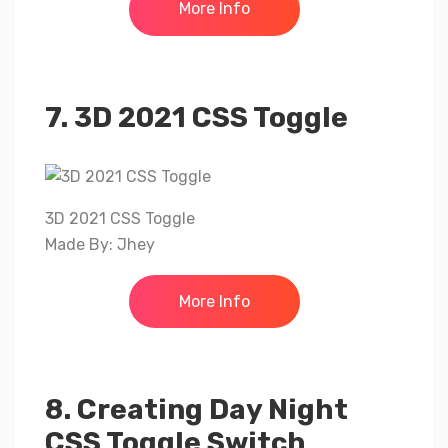
More Info
7. 3D 2021 CSS Toggle
3D 2021 CSS Toggle
Made By: Jhey
More Info
8. Creating Day Night
CSS Toggle Switch