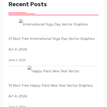
Recent Posts
21 Best Free International Yoga Day Vector Graphics
Art In 2026
June 1, 2026
14 Best Free Happy Parsi New Year Vector Graphics
Art In 2026