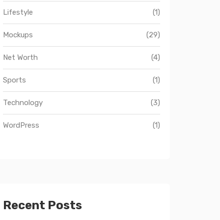
Lifestyle
(1)
Mockups
(29)
Net Worth
(4)
Sports
(1)
Technology
(3)
WordPress
(1)
Recent Posts