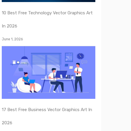
10 Best Free Technology Vector Graphics Art
In 2026
June 1, 2026
17 Best Free Business Vector Graphics Art In
2026