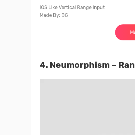
iOS Like Vertical Range Input
Made By: BG
Mo
4. Neumorphism – Ra