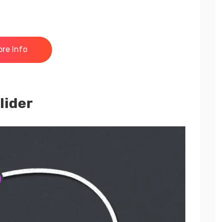
re Info
lider