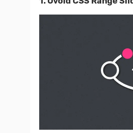
1. Ovoid CSS Range Sli