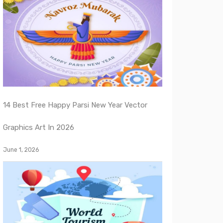
14 Best Free Happy Parsi New Year Vector
Graphics Art In 2026
June 1, 2026