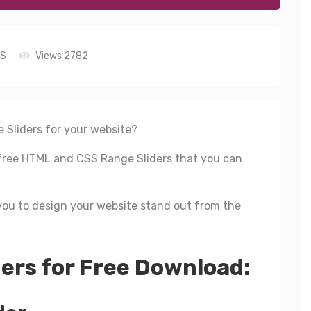
S
Views 2782
 Sliders for your website?
st free HTML and CSS Range Sliders that you can
ou to design your website stand out from the
ers for Free Download: