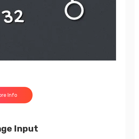
re Info
nge Input