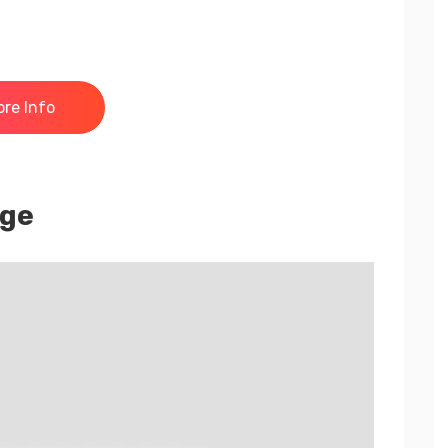
re Info
nge