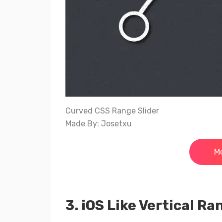
Curved CSS Range Slider
Made By: Josetxu
Mo
3. iOS Like Vertical Ra