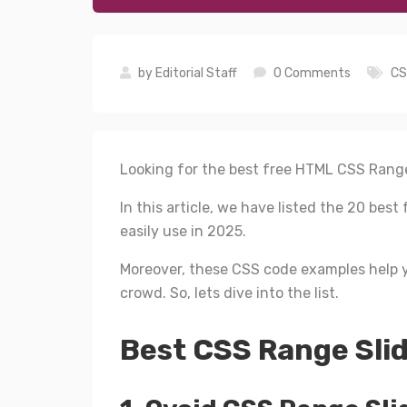
by
Editorial Staff
0 Comments
CS
Looking for the best free HTML CSS Range
In this article, we have listed the 20 be
easily use in 2025.
Moreover, these CSS code examples help y
crowd. So, lets dive into the list.
Best CSS Range Slid