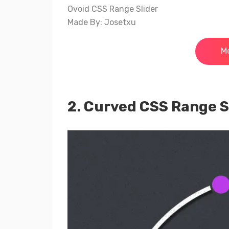
Ovoid CSS Range Slider
Made By: Josetxu
Mo
2. Curved CSS Range S