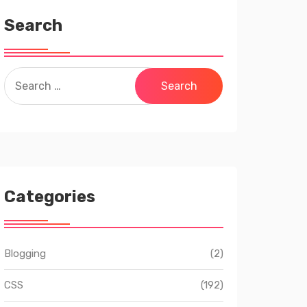
Search
Search
for:
Categories
Blogging
(2)
CSS
(192)