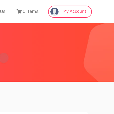
 Us
0 items
My Account