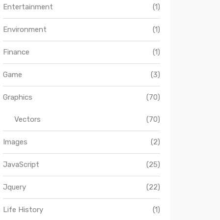
Entertainment
(1)
Environment
(1)
Finance
(1)
Game
(3)
Graphics
(70)
Vectors
(70)
Images
(2)
JavaScript
(25)
Jquery
(22)
Life History
(1)