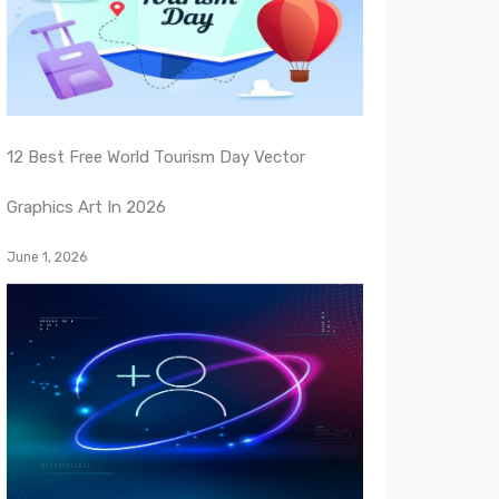
12 Best Free World Tourism Day Vector
Graphics Art In 2026
June 1, 2026