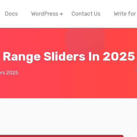
Docs
WordPress
Contact Us
Write for
 Range Sliders In 2025
ers 2025