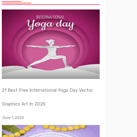
21 Best Free International Yoga Day Vector
Graphics Art In 2026
June 1, 2026