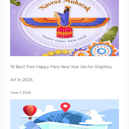
14 Best Free Happy Parsi New Year Vector Graphics
Art In 2026
June 1, 2026