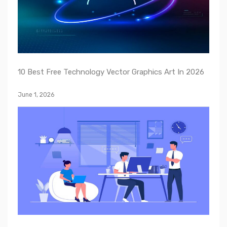
10 Best Free Technology Vector Graphics Art In 2026
June 1, 2026