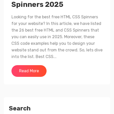
Spinners 2025
Looking for the best free HTML CSS Spinners
for your website? In this article, we have listed
the 26 best free HTML and CSS Spinners that
you can easily use in 2025. Moreover, these
CSS code examples help you to design your
website stand out from the crowd. So, lets dive
into the list. Best CSS...
Read More
Search