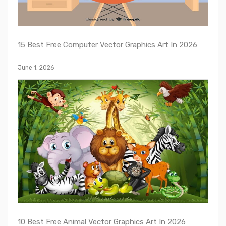
15 Best Free Computer Vector Graphics Art In 2026
June 1, 2026
10 Best Free Animal Vector Graphics Art In 2026