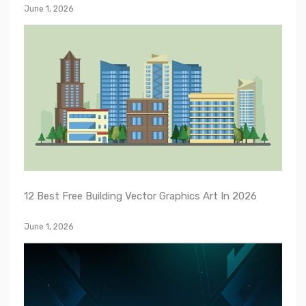
June 1, 2026
12 Best Free Building Vector Graphics Art In 2026
June 1, 2026