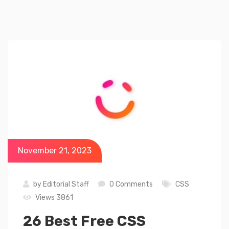
November 21, 2023
by
Editorial Staff
0 Comments
CSS
Views 3861
26 Best Free CSS