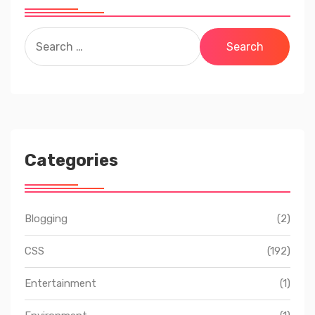
Search
for:
Categories
Blogging
(2)
CSS
(192)
Entertainment
(1)