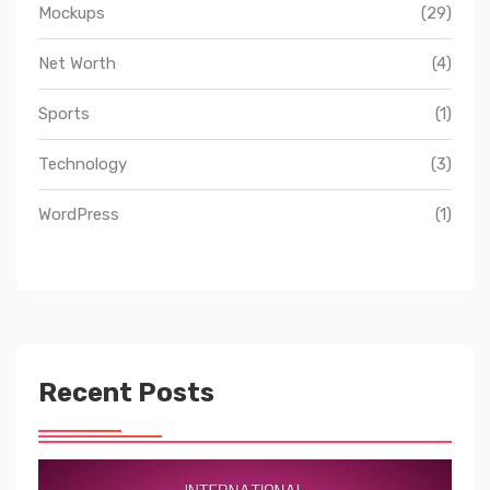
Mockups
(29)
Net Worth
(4)
Sports
(1)
Technology
(3)
WordPress
(1)
Recent Posts