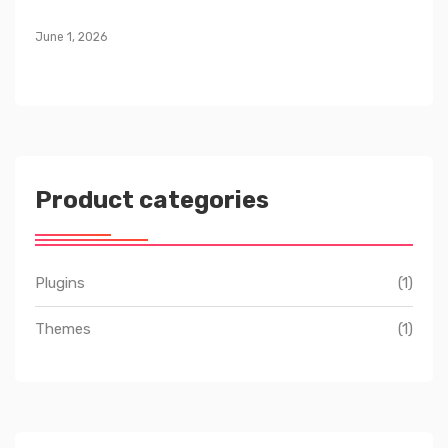
June 1, 2026
Product categories
Plugins
(1)
Themes
(1)