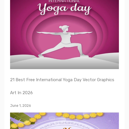
21 Best Free International Yoga Day Vector Graphics
Art In 2026
June 1, 2026