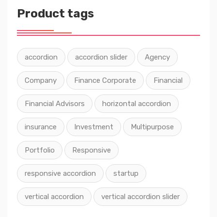
Product tags
accordion
accordion slider
Agency
Company
Finance Corporate
Financial
Financial Advisors
horizontal accordion
insurance
Investment
Multipurpose
Portfolio
Responsive
responsive accordion
startup
vertical accordion
vertical accordion slider