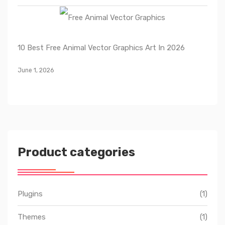
10 Best Free Animal Vector Graphics Art In 2026
June 1, 2026
Product categories
Plugins
(1)
Themes
(1)