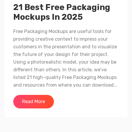
21 Best Free Packaging
Mockups In 2025
Free Packaging Mockups are useful tools for
providing creative context to impress your
customers in the presentation and to visualize
the future of your design for their project.
Using a photorealistic model, your idea may be
different than others. In this article, we’ve
listed 21 high-quality Free Packaging Mockups
and resources from where you can download...
Read More