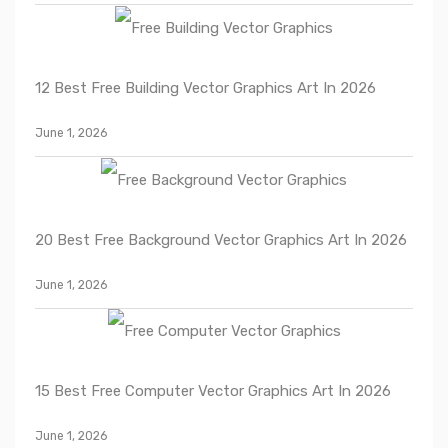
12 Best Free Building Vector Graphics Art In 2026
June 1, 2026
20 Best Free Background Vector Graphics Art In 2026
June 1, 2026
15 Best Free Computer Vector Graphics Art In 2026
June 1, 2026