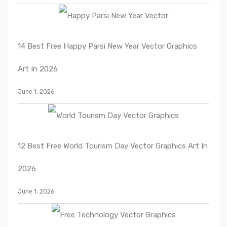
14 Best Free Happy Parsi New Year Vector Graphics
Art In 2026
June 1, 2026
12 Best Free World Tourism Day Vector Graphics Art In
2026
June 1, 2026