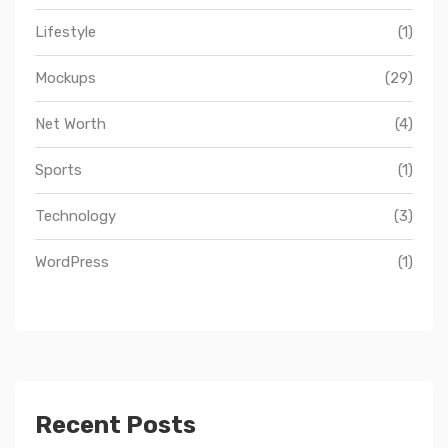
Lifestyle
(1)
Mockups
(29)
Net Worth
(4)
Sports
(1)
Technology
(3)
WordPress
(1)
Recent Posts