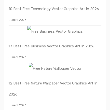
10 Best Free Technology Vector Graphics Art In 2026
June 1, 2026
17 Best Free Business Vector Graphics Art In 2026
June 1, 2026
12 Best Free Nature Wallpaper Vector Graphics Art In
2026
June 1, 2026