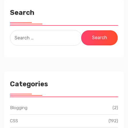
Search
Search
for:
Categories
Blogging
(2)
CSS
(192)