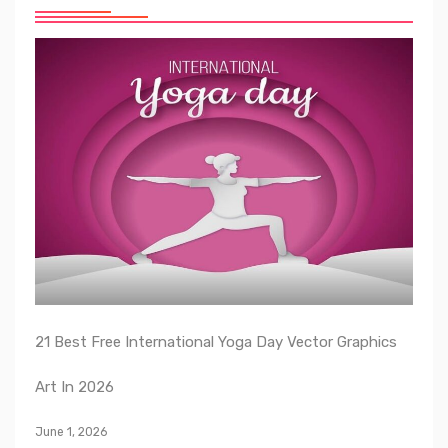
21 Best Free International Yoga Day Vector Graphics
Art In 2026
June 1, 2026