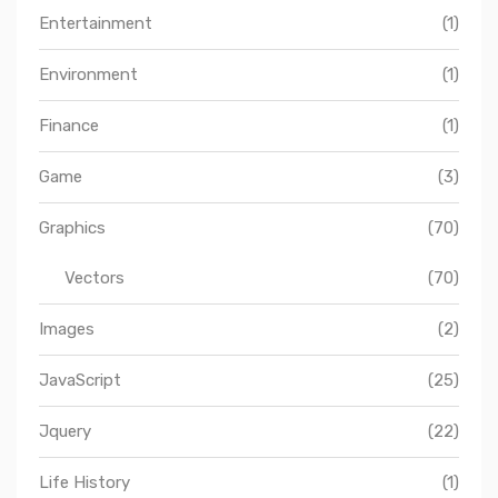
Entertainment
(1)
Environment
(1)
Finance
(1)
Game
(3)
Graphics
(70)
Vectors
(70)
Images
(2)
JavaScript
(25)
Jquery
(22)
Life History
(1)