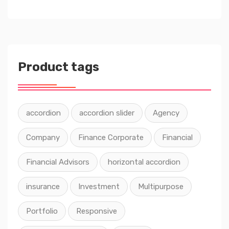
Product tags
accordion
accordion slider
Agency
Company
Finance Corporate
Financial
Financial Advisors
horizontal accordion
insurance
Investment
Multipurpose
Portfolio
Responsive