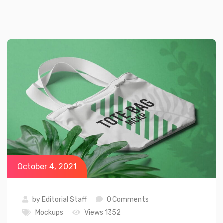
October 4, 2021
by
Editorial Staff
0 Comments
Mockups
Views 1352