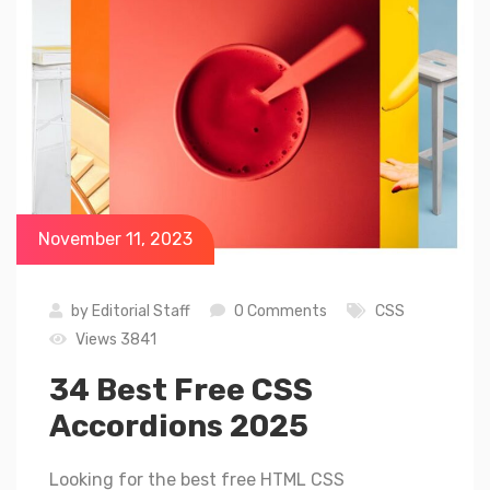
November 11, 2023
by
Editorial Staff
0 Comments
CSS
Views 3841
34 Best Free CSS
Accordions 2025
Looking for the best free HTML CSS