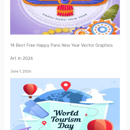
14 Best Free Happy Parsi New Year Vector Graphics
Art In 2026
June 1, 2026