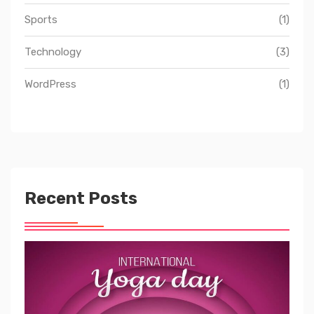
Sports
(1)
Technology
(3)
WordPress
(1)
Recent Posts