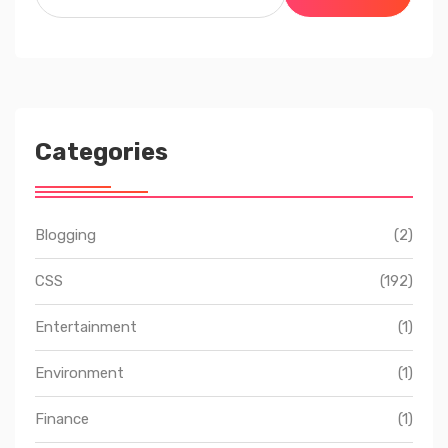
for:
Categories
Blogging
(2)
CSS
(192)
Entertainment
(1)
Environment
(1)
Finance
(1)