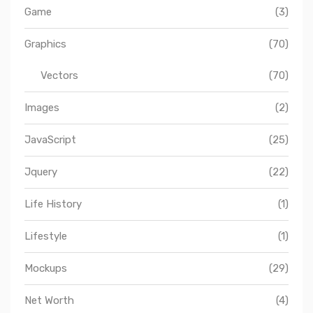
Game
(3)
Graphics
(70)
Vectors
(70)
Images
(2)
JavaScript
(25)
Jquery
(22)
Life History
(1)
Lifestyle
(1)
Mockups
(29)
Net Worth
(4)