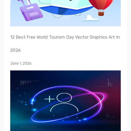
12 Best Free World Tourism Day Vector Graphics Art In
2026
June 1, 2026