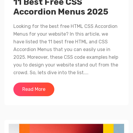
11 Best Free CSS
Accordion Menus 2025
Looking for the best free HTML CSS Accordion
Menus for your website? In this article, we
have listed the 11 best free HTML and CSS
Accordion Menus that you can easily use in
2025. Moreover, these CSS code examples help
you to design your website stand out from the
crowd. So, lets dive into the list....
Read More