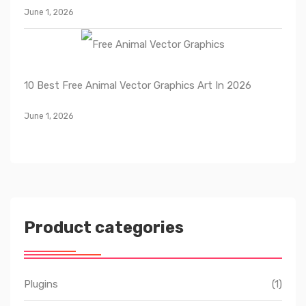
June 1, 2026
10 Best Free Animal Vector Graphics Art In 2026
June 1, 2026
Product categories
Plugins
(1)