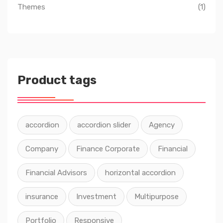
Themes
(1)
Product tags
accordion
accordion slider
Agency
Company
Finance Corporate
Financial
Financial Advisors
horizontal accordion
insurance
Investment
Multipurpose
Portfolio
Responsive