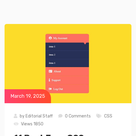
March 19, 2025
by
Editorial Staff
0 Comments
CSS
Views 1850