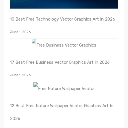
10 Best Free Technology Vector Graphics Art In 2026
June 1, 2026
17 Best Free Business Vector Graphics Art In 2026
June 1, 2026
12 Best Free Nature Wallpaper Vector Graphics Art In
2026