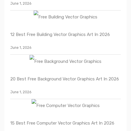
June 1, 2026
12 Best Free Building Vector Graphics Art In 2026
June 1, 2026
20 Best Free Background Vector Graphics Art In 2026
June 1, 2026
15 Best Free Computer Vector Graphics Art In 2026