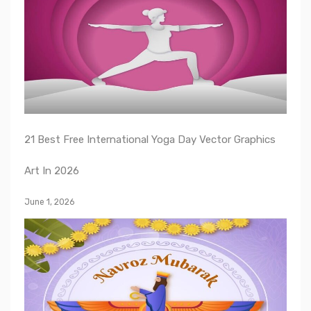
21 Best Free International Yoga Day Vector Graphics
Art In 2026
June 1, 2026