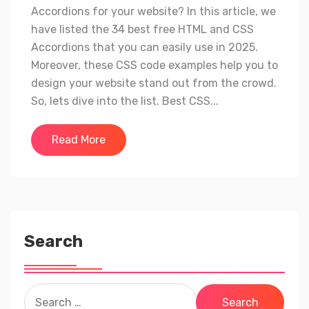
Accordions for your website? In this article, we
have listed the 34 best free HTML and CSS
Accordions that you can easily use in 2025.
Moreover, these CSS code examples help you to
design your website stand out from the crowd.
So, lets dive into the list. Best CSS...
Read More
Search
Search