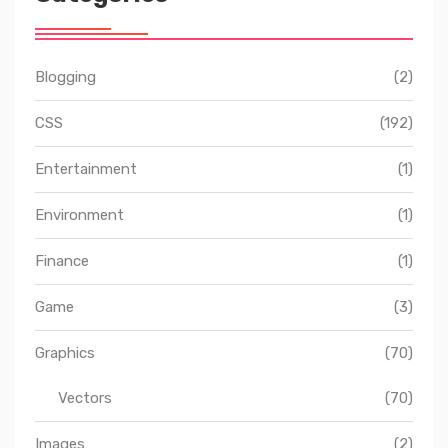
Blogging
(2)
CSS
(192)
Entertainment
(1)
Environment
(1)
Finance
(1)
Game
(3)
Graphics
(70)
Vectors
(70)
Images
(2)