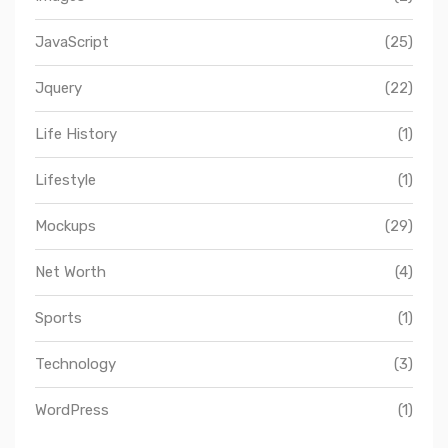
JavaScript
(25)
Jquery
(22)
Life History
(1)
Lifestyle
(1)
Mockups
(29)
Net Worth
(4)
Sports
(1)
Technology
(3)
WordPress
(1)