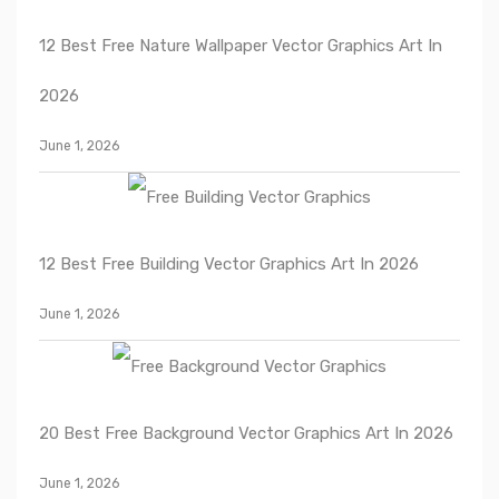
12 Best Free Nature Wallpaper Vector Graphics Art In
2026
June 1, 2026
12 Best Free Building Vector Graphics Art In 2026
June 1, 2026
20 Best Free Background Vector Graphics Art In 2026
June 1, 2026