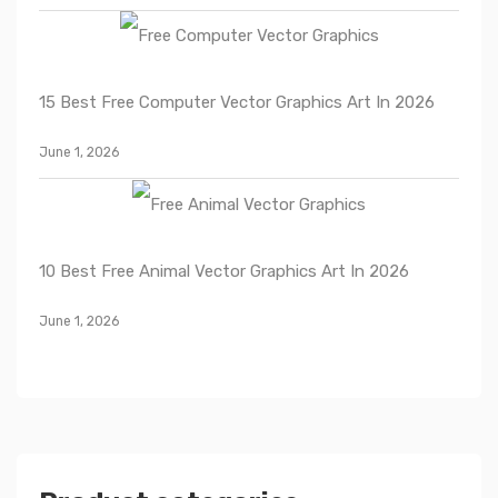
15 Best Free Computer Vector Graphics Art In 2026
June 1, 2026
10 Best Free Animal Vector Graphics Art In 2026
June 1, 2026