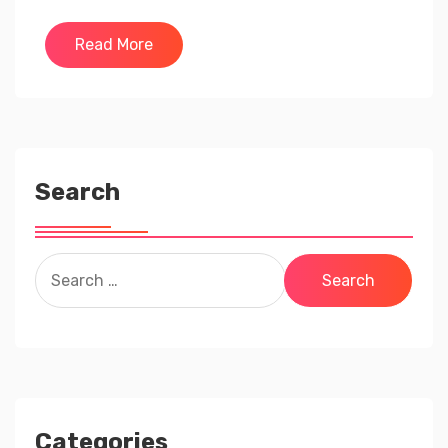
Read More
Search
Search
for:
Categories