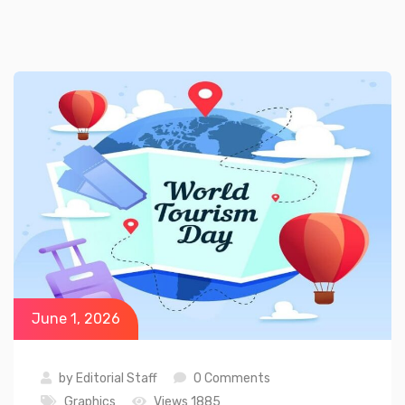
June 1, 2026
by
Editorial Staff
0 Comments
Graphics
Views 1885