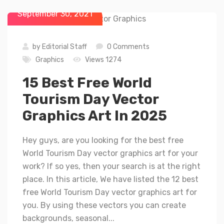
September 30, 2021
by
Editorial Staff
0 Comments
Graphics
Views 1274
15 Best Free World
Tourism Day Vector
Graphics Art In 2025
Hey guys, are you looking for the best free
World Tourism Day vector graphics art for your
work? If so yes, then your search is at the right
place. In this article, We have listed the 12 best
free World Tourism Day vector graphics art for
you. By using these vectors you can create
backgrounds, seasonal...