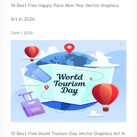
14 Best Free Happy Parsi New Year Vector Graphics
Art In 2026
June 1, 2026
12 Best Free World Tourism Day Vector Graphics Art In