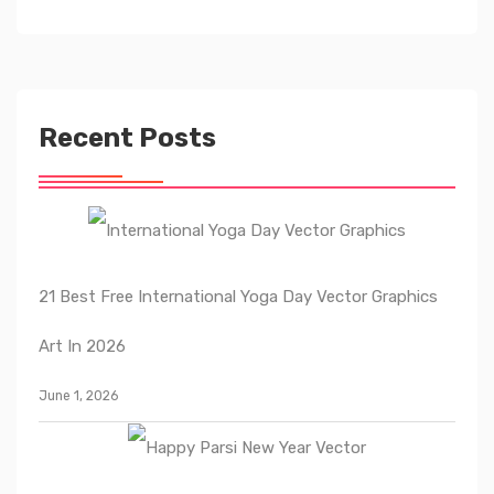
Recent Posts
21 Best Free International Yoga Day Vector Graphics
Art In 2026
June 1, 2026