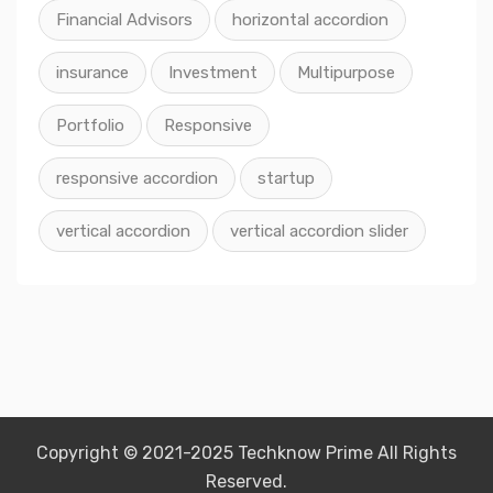
Financial Advisors
horizontal accordion
insurance
Investment
Multipurpose
Portfolio
Responsive
responsive accordion
startup
vertical accordion
vertical accordion slider
Copyright © 2021-2025 Techknow Prime All Rights
Reserved.