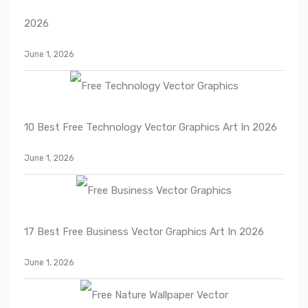
2026
June 1, 2026
10 Best Free Technology Vector Graphics Art In 2026
June 1, 2026
17 Best Free Business Vector Graphics Art In 2026
June 1, 2026