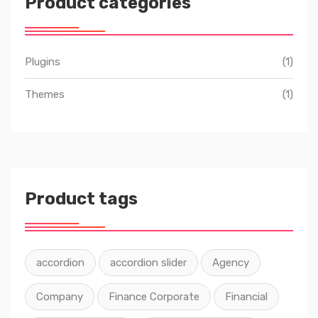
Product categories
Plugins
(1)
Themes
(1)
Product tags
accordion
accordion slider
Agency
Company
Finance Corporate
Financial