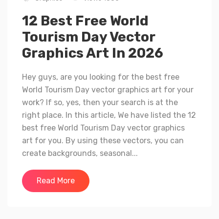
12 Best Free World
Tourism Day Vector
Graphics Art In 2026
Hey guys, are you looking for the best free
World Tourism Day vector graphics art for your
work? If so, yes, then your search is at the
right place. In this article, We have listed the 12
best free World Tourism Day vector graphics
art for you. By using these vectors, you can
create backgrounds, seasonal...
Read More