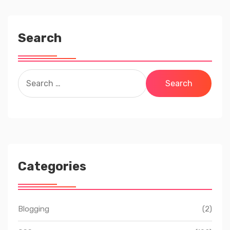
Search
Search
for:
Categories
Blogging
(2)