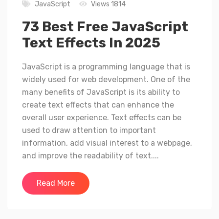
JavaScript
Views 1814
73 Best Free JavaScript
Text Effects In 2025
JavaScript is a programming language that is
widely used for web development. One of the
many benefits of JavaScript is its ability to
create text effects that can enhance the
overall user experience. Text effects can be
used to draw attention to important
information, add visual interest to a webpage,
and improve the readability of text....
Read More