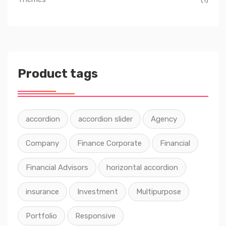
Product tags
accordion
accordion slider
Agency
Company
Finance Corporate
Financial
Financial Advisors
horizontal accordion
insurance
Investment
Multipurpose
Portfolio
Responsive