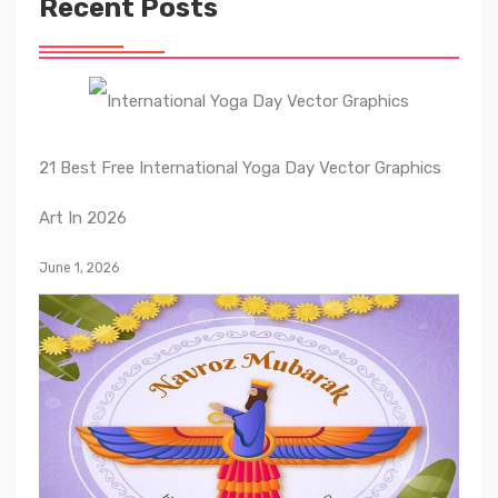
Recent Posts
21 Best Free International Yoga Day Vector Graphics
Art In 2026
June 1, 2026