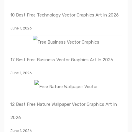
10 Best Free Technology Vector Graphics Art In 2026
June 1, 2026
17 Best Free Business Vector Graphics Art In 2026
June 1, 2026
12 Best Free Nature Wallpaper Vector Graphics Art In
2026
June 1, 2026