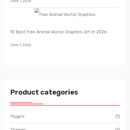
June 1, 2026
10 Best Free Animal Vector Graphics Art In 2026
June 1, 2026
Product categories
Plugins
(1)
Themes
(1)