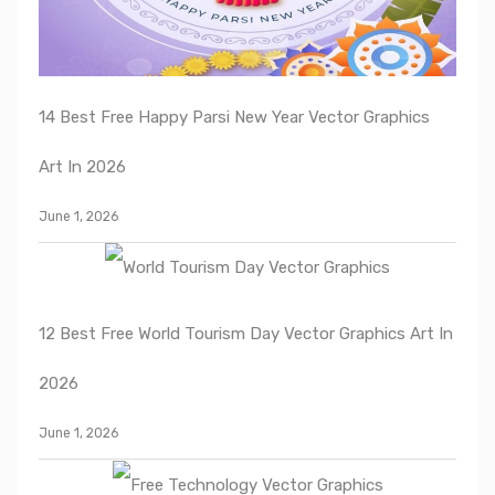
14 Best Free Happy Parsi New Year Vector Graphics
Art In 2026
June 1, 2026
12 Best Free World Tourism Day Vector Graphics Art In
2026
June 1, 2026