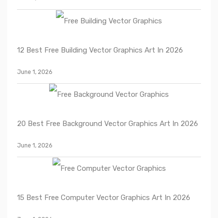
12 Best Free Building Vector Graphics Art In 2026
June 1, 2026
20 Best Free Background Vector Graphics Art In 2026
June 1, 2026
15 Best Free Computer Vector Graphics Art In 2026