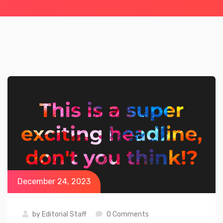
December 24, 2023
by
Editorial Staff
0 Comments