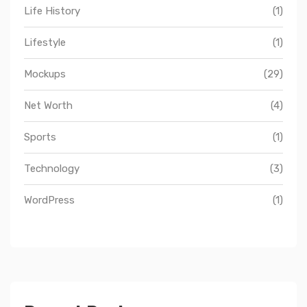
Life History
(1)
Lifestyle
(1)
Mockups
(29)
Net Worth
(4)
Sports
(1)
Technology
(3)
WordPress
(1)