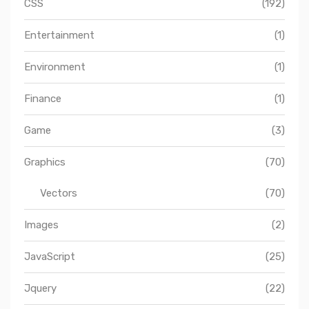
CSS
(192)
Entertainment
(1)
Environment
(1)
Finance
(1)
Game
(3)
Graphics
(70)
Vectors
(70)
Images
(2)
JavaScript
(25)
Jquery
(22)