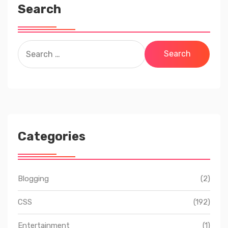
Search
Search
for:
Categories
Blogging
(2)
CSS
(192)
Entertainment
(1)