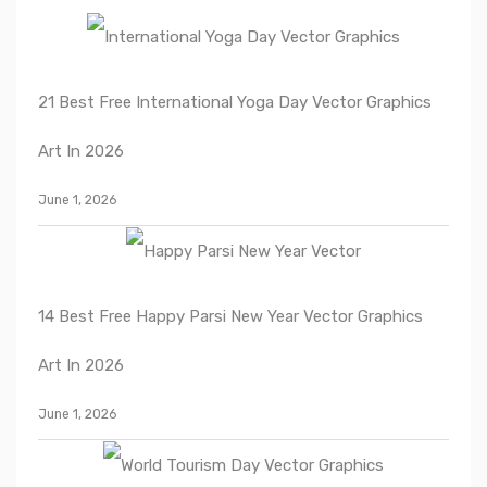
21 Best Free International Yoga Day Vector Graphics
Art In 2026
June 1, 2026
14 Best Free Happy Parsi New Year Vector Graphics
Art In 2026
June 1, 2026