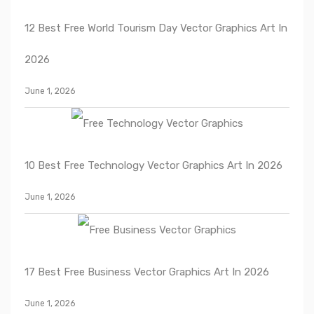
12 Best Free World Tourism Day Vector Graphics Art In
2026
June 1, 2026
10 Best Free Technology Vector Graphics Art In 2026
June 1, 2026
17 Best Free Business Vector Graphics Art In 2026
June 1, 2026