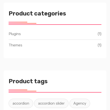
Product categories
Plugins
(1)
Themes
(1)
Product tags
accordion
accordion slider
Agency