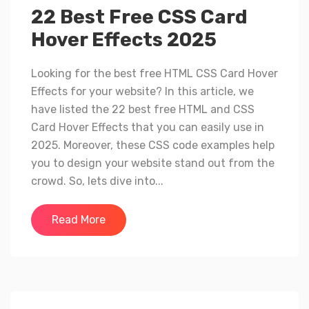
22 Best Free CSS Card
Hover Effects 2025
Looking for the best free HTML CSS Card Hover
Effects for your website? In this article, we
have listed the 22 best free HTML and CSS
Card Hover Effects that you can easily use in
2025. Moreover, these CSS code examples help
you to design your website stand out from the
crowd. So, lets dive into...
Read More