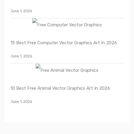
June 1, 2026
15 Best Free Computer Vector Graphics Art In 2026
June 1, 2026
10 Best Free Animal Vector Graphics Art In 2026
June 1, 2026