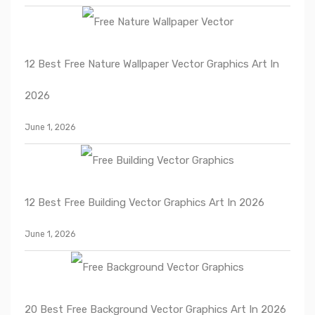
12 Best Free Nature Wallpaper Vector Graphics Art In
2026
June 1, 2026
12 Best Free Building Vector Graphics Art In 2026
June 1, 2026
20 Best Free Background Vector Graphics Art In 2026