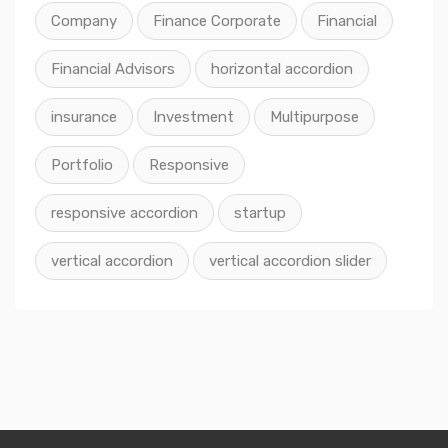
Company
Finance Corporate
Financial
Financial Advisors
horizontal accordion
insurance
Investment
Multipurpose
Portfolio
Responsive
responsive accordion
startup
vertical accordion
vertical accordion slider