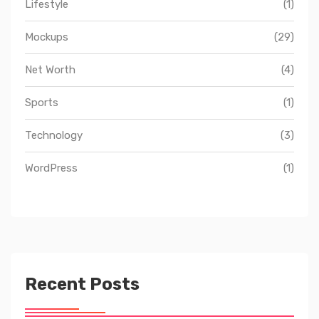
Lifestyle
(1)
Mockups
(29)
Net Worth
(4)
Sports
(1)
Technology
(3)
WordPress
(1)
Recent Posts