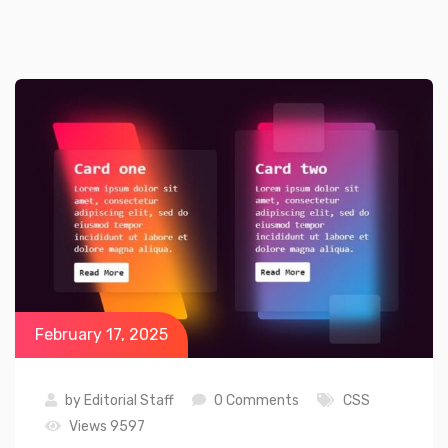
February 17, 2025
by
Editorial Staff
0 Comments
CSS
Views 9597