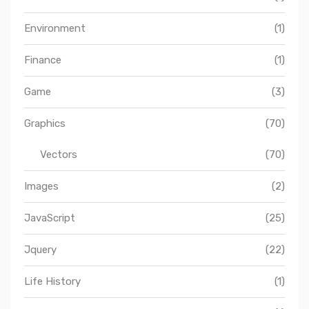
Environment
(1)
Finance
(1)
Game
(3)
Graphics
(70)
Vectors
(70)
Images
(2)
JavaScript
(25)
Jquery
(22)
Life History
(1)