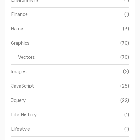
Finance
(1)
Game
(3)
Graphics
(70)
Vectors
(70)
Images
(2)
JavaScript
(25)
Jquery
(22)
Life History
(1)
Lifestyle
(1)