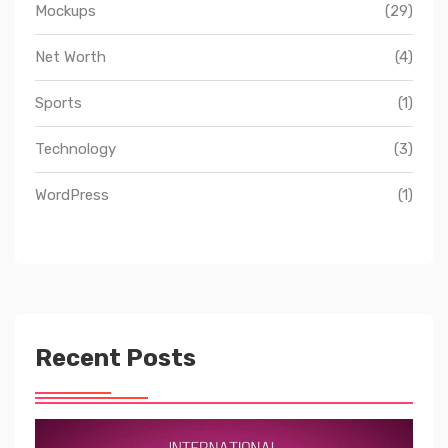
Mockups
(29)
Net Worth
(4)
Sports
(1)
Technology
(3)
WordPress
(1)
Recent Posts