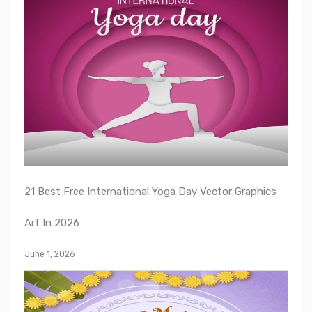
21 Best Free International Yoga Day Vector Graphics
Art In 2026
June 1, 2026