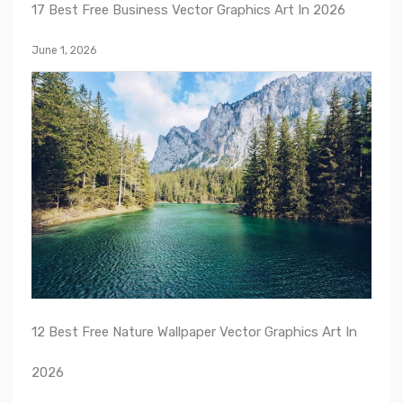
17 Best Free Business Vector Graphics Art In 2026
June 1, 2026
12 Best Free Nature Wallpaper Vector Graphics Art In
2026