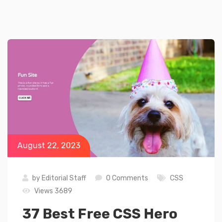
August 22, 2023
by
Editorial Staff
0 Comments
CSS
Views 3689
37 Best Free CSS Hero