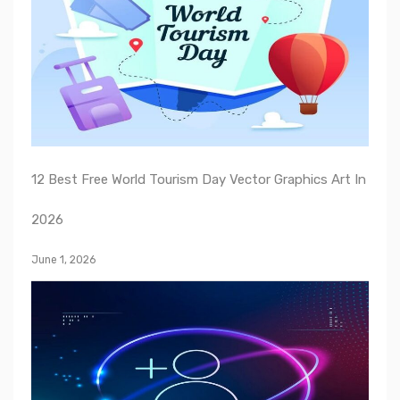
12 Best Free World Tourism Day Vector Graphics Art In
2026
June 1, 2026