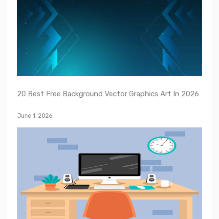
20 Best Free Background Vector Graphics Art In 2026
June 1, 2026