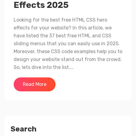
Effects 2025
Looking for the best free HTML CSS hero
effects for your website? In this article, we
have listed the 37 best free HTML and CSS
sliding menus that you can easily use in 2025.
Moreover, these CSS code examples help you to
design your website stand out from the crowd.
So, lets dive into the list....
Read More
Search