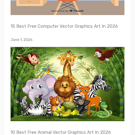
15 Best Free Computer Vector Graphics Art In 2026
June 1, 2026
10 Best Free Animal Vector Graphics Art In 2026