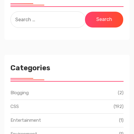
Search
for:
Categories
Blogging
(2)
CSS
(192)
Entertainment
(1)
Environment
(1)