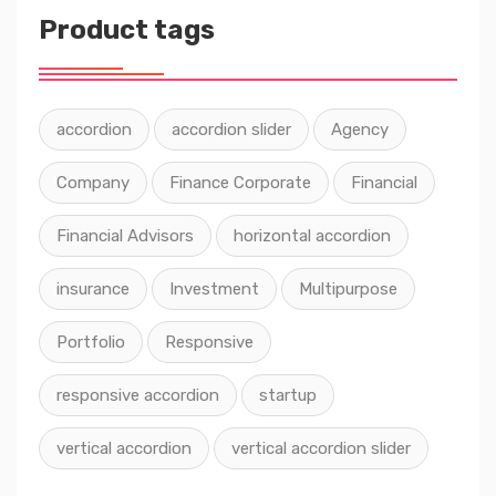
Product tags
accordion
accordion slider
Agency
Company
Finance Corporate
Financial
Financial Advisors
horizontal accordion
insurance
Investment
Multipurpose
Portfolio
Responsive
responsive accordion
startup
vertical accordion
vertical accordion slider