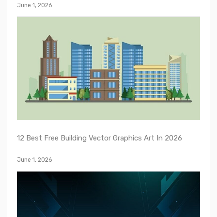
June 1, 2026
12 Best Free Building Vector Graphics Art In 2026
June 1, 2026