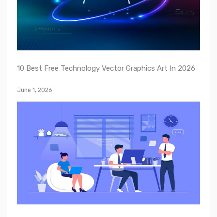
10 Best Free Technology Vector Graphics Art In 2026
June 1, 2026