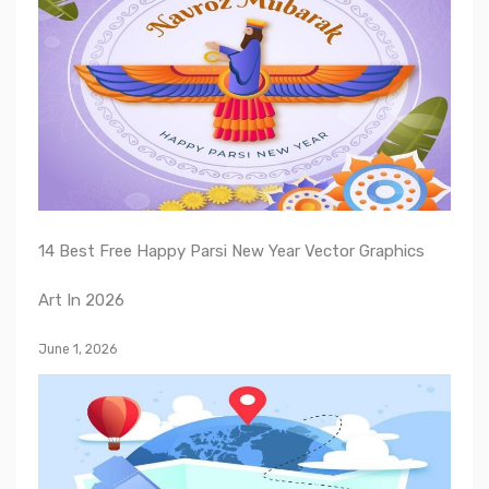
14 Best Free Happy Parsi New Year Vector Graphics
Art In 2026
June 1, 2026