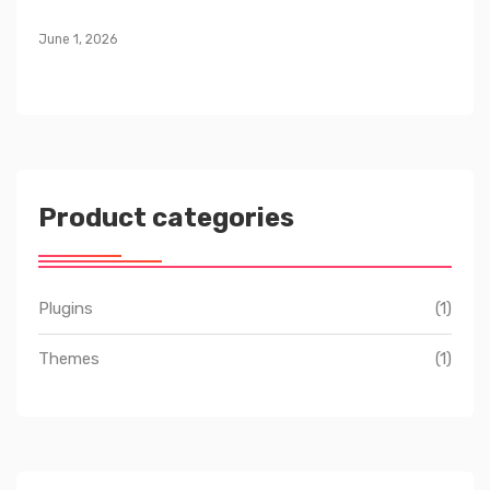
June 1, 2026
Product categories
Plugins
(1)
Themes
(1)