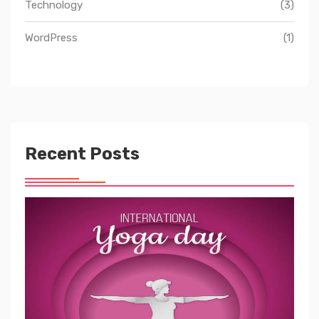
Technology
(3)
WordPress
(1)
Recent Posts