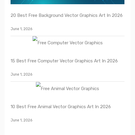
20 Best Free Background Vector Graphics Art In 2026
June 1, 2026
15 Best Free Computer Vector Graphics Art In 2026
June 1, 2026
10 Best Free Animal Vector Graphics Art In 2026
June 1, 2026