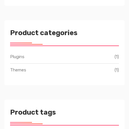
Product categories
Plugins
(1)
Themes
(1)
Product tags