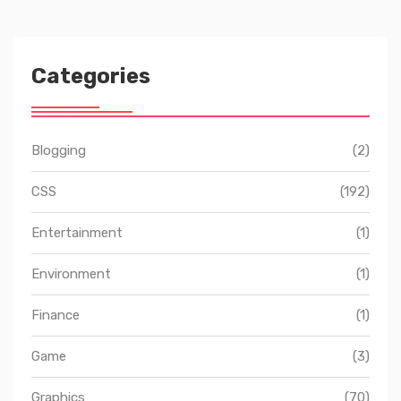
Categories
Blogging
(2)
CSS
(192)
Entertainment
(1)
Environment
(1)
Finance
(1)
Game
(3)
Graphics
(70)