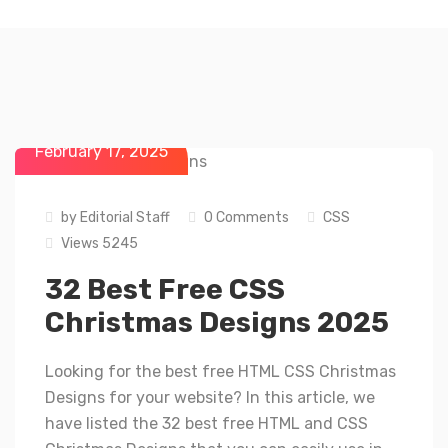
February 17, 2025
by
Editorial Staff
0 Comments
CSS
Views 5245
32 Best Free CSS
Christmas Designs 2025
Looking for the best free HTML CSS Christmas
Designs for your website? In this article, we
have listed the 32 best free HTML and CSS