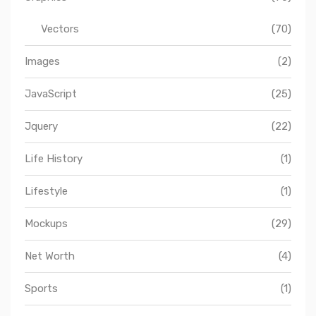
Vectors
(70)
Images
(2)
JavaScript
(25)
Jquery
(22)
Life History
(1)
Lifestyle
(1)
Mockups
(29)
Net Worth
(4)
Sports
(1)