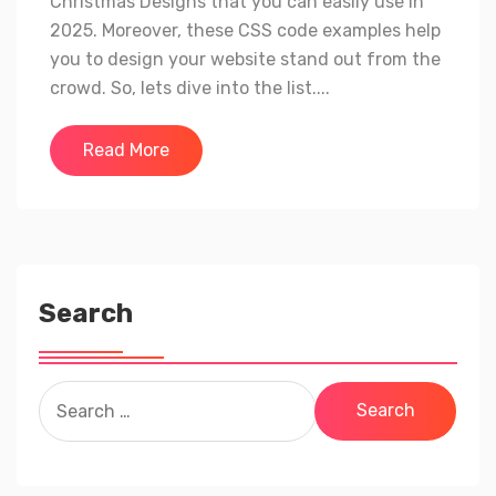
Christmas Designs that you can easily use in
2025. Moreover, these CSS code examples help
you to design your website stand out from the
crowd. So, lets dive into the list....
Read More
Search
Search
for: