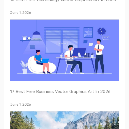
June 1, 2026
17 Best Free Business Vector Graphics Art In 2026
June 1, 2026