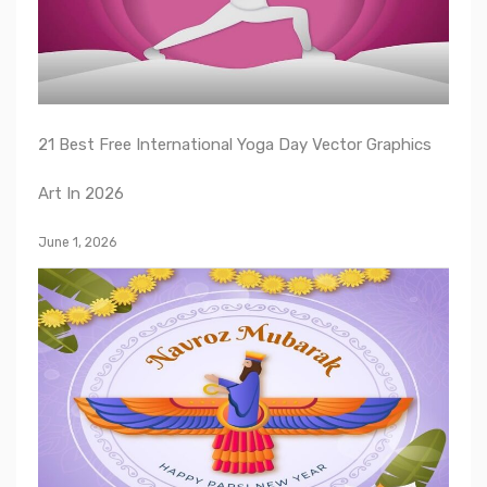
21 Best Free International Yoga Day Vector Graphics
Art In 2026
June 1, 2026