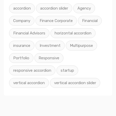
accordion
accordion slider
Agency
Company
Finance Corporate
Financial
Financial Advisors
horizontal accordion
insurance
Investment
Multipurpose
Portfolio
Responsive
responsive accordion
startup
vertical accordion
vertical accordion slider