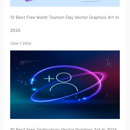
12 Best Free World Tourism Day Vector Graphics Art In
2026
June 1, 2026
10 Best Free Technology Vector Graphics Art In 2026