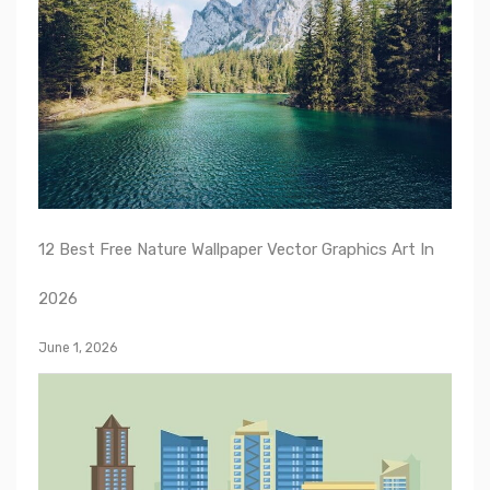
12 Best Free Nature Wallpaper Vector Graphics Art In
2026
June 1, 2026