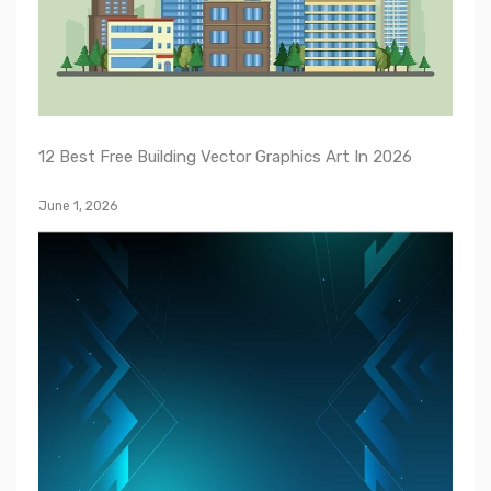
12 Best Free Building Vector Graphics Art In 2026
June 1, 2026