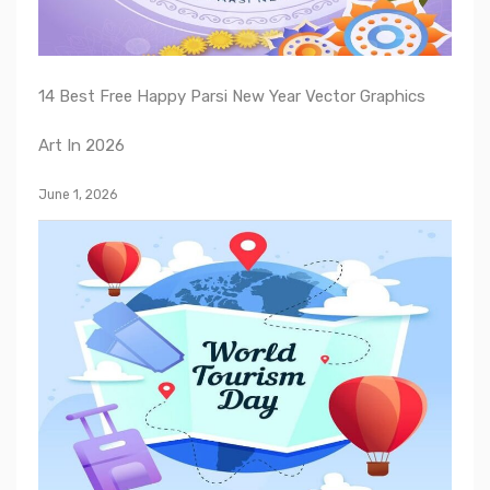
14 Best Free Happy Parsi New Year Vector Graphics
Art In 2026
June 1, 2026