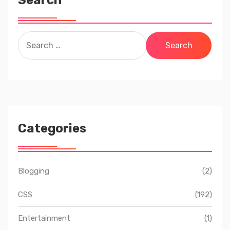
Search
Search
for:
Categories
Blogging
(2)
CSS
(192)
Entertainment
(1)