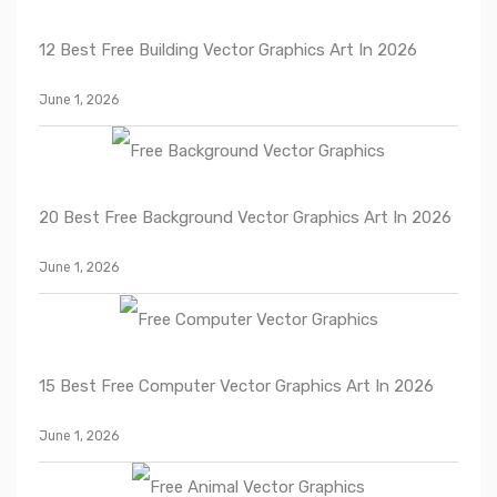
12 Best Free Building Vector Graphics Art In 2026
June 1, 2026
20 Best Free Background Vector Graphics Art In 2026
June 1, 2026
15 Best Free Computer Vector Graphics Art In 2026
June 1, 2026