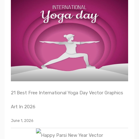
21 Best Free International Yoga Day Vector Graphics
Art In 2026
June 1, 2026