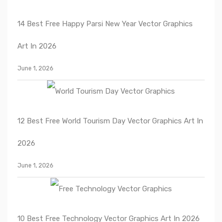
14 Best Free Happy Parsi New Year Vector Graphics
Art In 2026
June 1, 2026
12 Best Free World Tourism Day Vector Graphics Art In
2026
June 1, 2026
10 Best Free Technology Vector Graphics Art In 2026