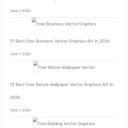
June 1, 2026
17 Best Free Business Vector Graphics Art In 2026
June 1, 2026
12 Best Free Nature Wallpaper Vector Graphics Art In
2026
June 1, 2026