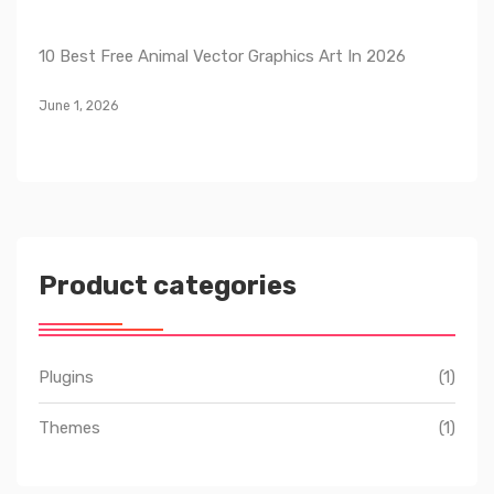
10 Best Free Animal Vector Graphics Art In 2026
June 1, 2026
Product categories
Plugins
(1)
Themes
(1)