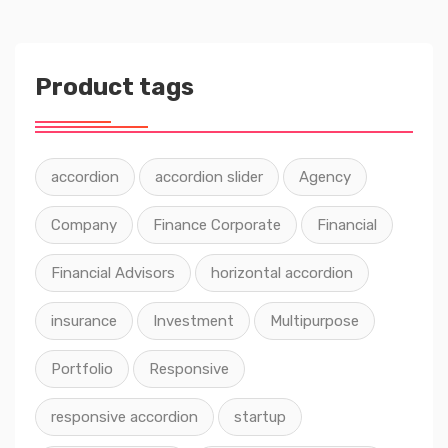
Product tags
accordion
accordion slider
Agency
Company
Finance Corporate
Financial
Financial Advisors
horizontal accordion
insurance
Investment
Multipurpose
Portfolio
Responsive
responsive accordion
startup