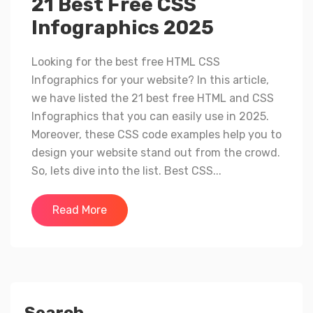
21 Best Free CSS
Infographics 2025
Looking for the best free HTML CSS
Infographics for your website? In this article,
we have listed the 21 best free HTML and CSS
Infographics that you can easily use in 2025.
Moreover, these CSS code examples help you to
design your website stand out from the crowd.
So, lets dive into the list. Best CSS...
Read More