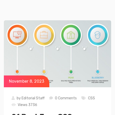
November 8, 2023
by
Editorial Staff
0 Comments
CSS
Views 3736