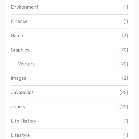
Environment
(1)
Finance
(1)
Game
(3)
Graphics
(70)
Vectors
(70)
Images
(2)
JavaScript
(25)
Jquery
(22)
Life History
(1)
Lifestyle
(1)