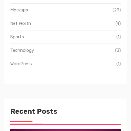
Mockups
(29)
Net Worth
(4)
Sports
(1)
Technology
(3)
WordPress
(1)
Recent Posts