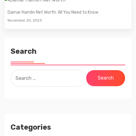
Damar Hamlin Net Worth: All You Need to Know
November 20, 2023
Search
Search
for:
Categories