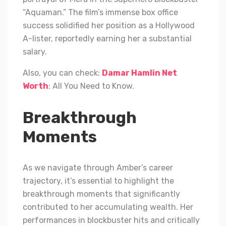
“Aquaman.” The film’s immense box office
success solidified her position as a Hollywood
A-lister, reportedly earning her a substantial
salary.
Also, you can check:
Damar Hamlin Net
Worth
: All You Need to Know.
Breakthrough
Moments
As we navigate through Amber’s career
trajectory, it’s essential to highlight the
breakthrough moments that significantly
contributed to her accumulating wealth. Her
performances in blockbuster hits and critically