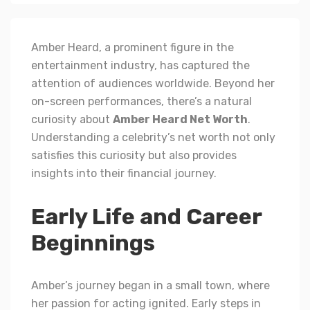
Amber Heard, a prominent figure in the
entertainment industry, has captured the
attention of audiences worldwide. Beyond her
on-screen performances, there’s a natural
curiosity about
Amber Heard Net Worth
.
Understanding a celebrity’s net worth not only
satisfies this curiosity but also provides
insights into their financial journey.
Early Life and Career
Beginnings
Amber’s journey began in a small town, where
her passion for acting ignited. Early steps in