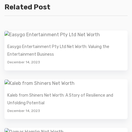
Related Post
Easygo Entertainment Pty Ltd Net Worth: Valuing the
Entertainment Business
December 14, 2023
Kaleb from Shiners Net Worth: A Story of Resilience and
Unfolding Potential
December 14, 2023