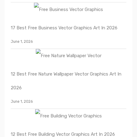
17 Best Free Business Vector Graphics Art In 2026
June 1, 2026
12 Best Free Nature Wallpaper Vector Graphics Art In
2026
June 1, 2026
12 Best Free Building Vector Graphics Art In 2026