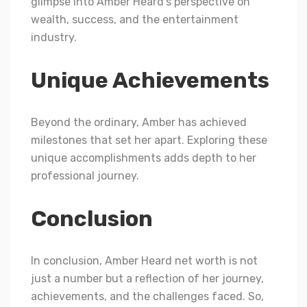
glimpse into Amber Heard’s perspective on
wealth, success, and the entertainment
industry.
Unique Achievements
Beyond the ordinary, Amber has achieved
milestones that set her apart. Exploring these
unique accomplishments adds depth to her
professional journey.
Conclusion
In conclusion, Amber Heard net worth is not
just a number but a reflection of her journey,
achievements, and the challenges faced. So,