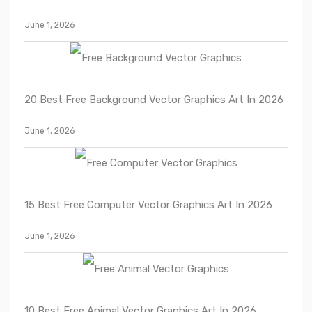
June 1, 2026
20 Best Free Background Vector Graphics Art In 2026
June 1, 2026
15 Best Free Computer Vector Graphics Art In 2026
June 1, 2026
10 Best Free Animal Vector Graphics Art In 2026