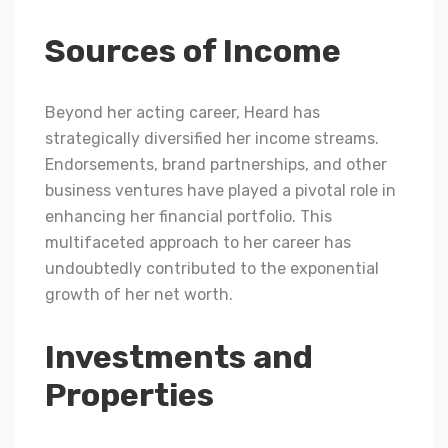
Sources of Income
Beyond her acting career, Heard has
strategically diversified her income streams.
Endorsements, brand partnerships, and other
business ventures have played a pivotal role in
enhancing her financial portfolio. This
multifaceted approach to her career has
undoubtedly contributed to the exponential
growth of her net worth.
Investments and
Properties