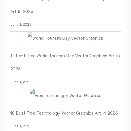
Art In 2026
June 1, 2026
12 Best Free World Tourism Day Vector Graphics Art In
2026
June 1, 2026
10 Best Free Technology Vector Graphics Art In 2026
June 1, 2026