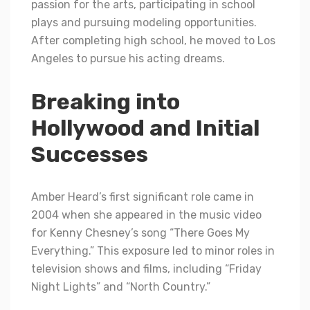
passion for thе arts, participating in school
plays and pursuing modeling opportunities.
After completing high school, he moved to Los
Angeles to pursue his acting drеams.
Breaking into
Hollywood and Initial
Successes
Amber Heard’s first significant role came in
2004 when she appeared in the music video
for Kenny Chesney’s song “There Goes My
Everything.” This exposure led to minor roles in
television shows and films, including “Friday
Night Lights” and “North Country.”