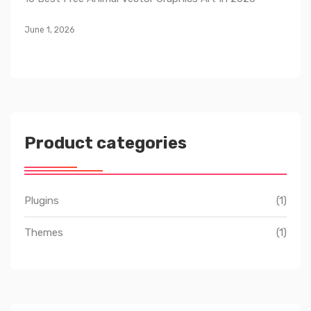
June 1, 2026
Product categories
Plugins
(1)
Themes
(1)