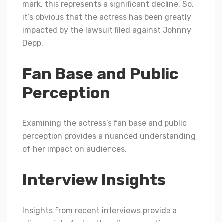
mark, this represents a significant decline. So,
it’s obvious that the actress has been greatly
impacted by the lawsuit filed against Johnny
Depp.
Fan Base and Public
Perception
Examining the actress’s fan base and public
perception provides a nuanced understanding
of her impact on audiences.
Interview Insights
Insights from recent interviews provide a