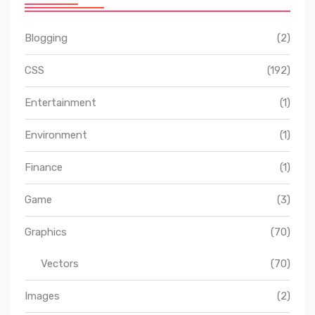
Blogging
(2)
CSS
(192)
Entertainment
(1)
Environment
(1)
Finance
(1)
Game
(3)
Graphics
(70)
Vectors
(70)
Images
(2)