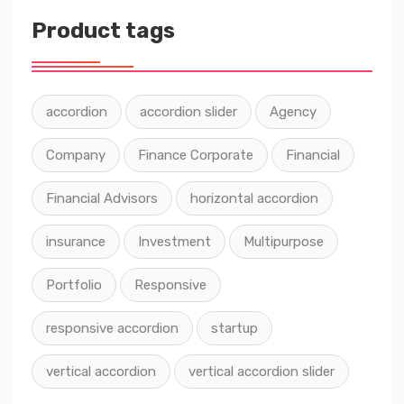
Product tags
accordion
accordion slider
Agency
Company
Finance Corporate
Financial
Financial Advisors
horizontal accordion
insurance
Investment
Multipurpose
Portfolio
Responsive
responsive accordion
startup
vertical accordion
vertical accordion slider