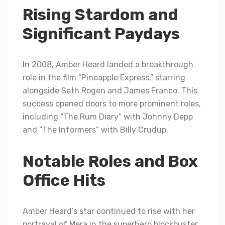
Rising Stardom and
Significant Paydays
In 2008, Amber Heard landed a breakthrough
role in the film “Pineapple Express,” starring
alongside Seth Rogen and James Franco. This
success opened doors to more prominent roles,
including “The Rum Diary” with Johnny Depp
and “The Informers” with Billy Crudup.
Notable Roles and Box
Office Hits
Amber Heard’s star continued to rise with her
portrayal of Mera in the superhero blockbuster