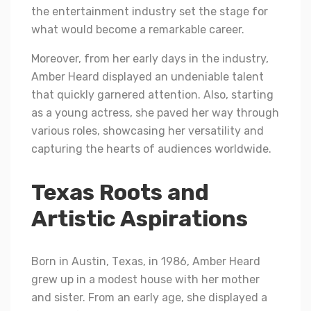
the entertainment industry set the stage for
what would become a remarkable career.
Moreover, from her early days in the industry,
Amber Heard displayed an undeniable talent
that quickly garnered attention. Also, starting
as a young actress, she paved her way through
various roles, showcasing her versatility and
capturing the hearts of audiences worldwide.
Texas Roots and
Artistic Aspirations
Born in Austin, Tеxas, in 1986, Ambеr Hеard
grеw up in a modеst house with hеr mothеr
and sistеr. From an еarly agе, shе displayеd a