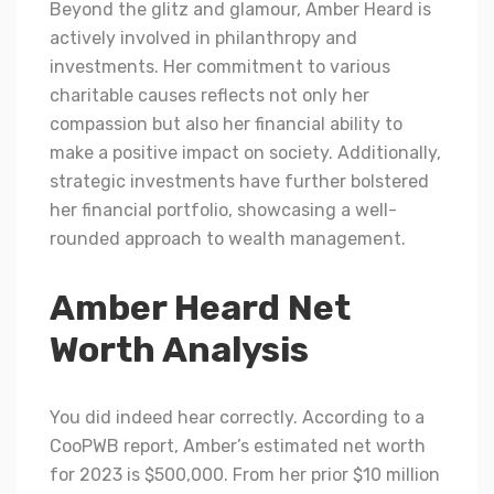
Beyond the glitz and glamour, Amber Heard is
actively involved in philanthropy and
investments. Her commitment to various
charitable causes reflects not only her
compassion but also her financial ability to
make a positive impact on society. Additionally,
strategic investments have further bolstered
her financial portfolio, showcasing a well-
rounded approach to wealth management.
Amber Heard Net
Worth Analysis
You did indeed hear correctly. According to a
CooPWB report, Amber’s estimated net worth
for 2023 is $500,000. From her prior $10 million