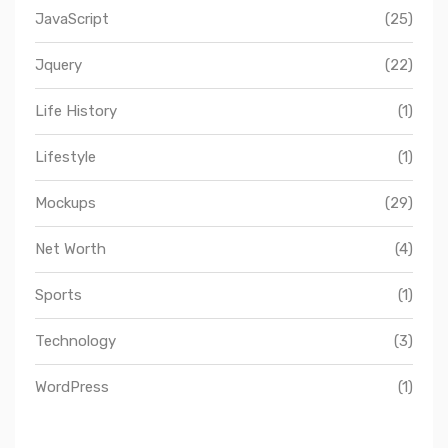
JavaScript
(25)
Jquery
(22)
Life History
(1)
Lifestyle
(1)
Mockups
(29)
Net Worth
(4)
Sports
(1)
Technology
(3)
WordPress
(1)