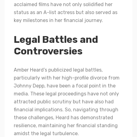
acclaimed films have not only solidified her
status as an A-list actress but also served as
key milestones in her financial journey.
Legal Battles and
Controversies
Amber Heard’s publicized legal battles,
particularly with her high-profile divorce from
Johnny Depp, have been a focal point in the
media. These legal proceedings have not only
attracted public scrutiny but have also had
financial implications. So, navigating through
these challenges, Heard has demonstrated
resilience, maintaining her financial standing
amidst the legal turbulence.