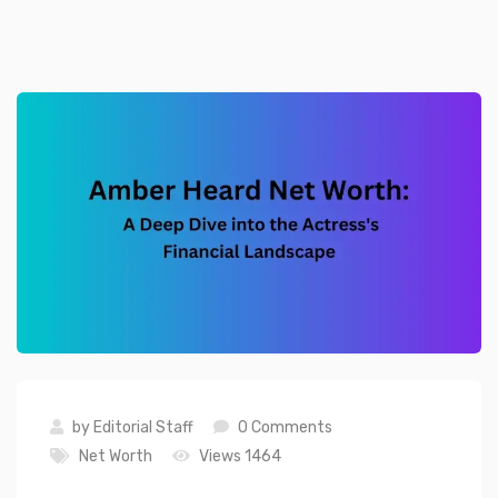
by
Editorial Staff
0 Comments
Net Worth
Views 1464