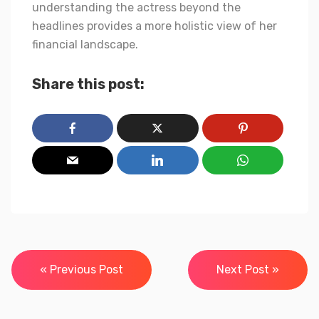
understanding the actress beyond the
headlines provides a more holistic view of her
financial landscape.
Share this post:
Post
« Previous Post
Next Post »
navigation