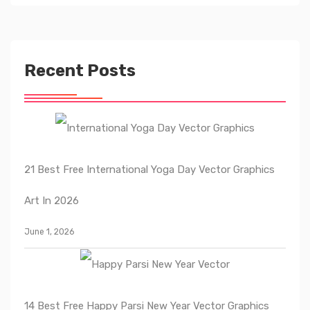
Recent Posts
21 Best Free International Yoga Day Vector Graphics
Art In 2026
June 1, 2026
14 Best Free Happy Parsi New Year Vector Graphics