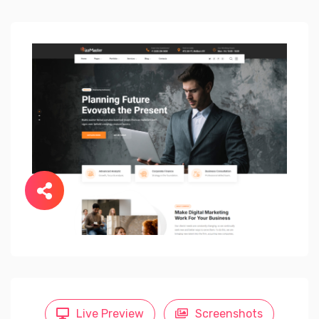
Live Preview
Screenshots