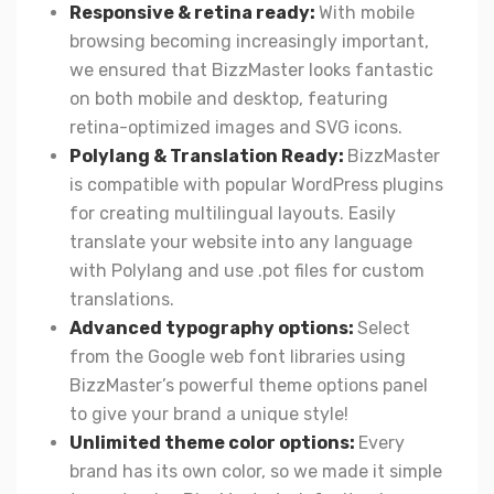
Responsive & retina ready:
With mobile
browsing becoming increasingly important,
we ensured that BizzMaster looks fantastic
on both mobile and desktop, featuring
retina-optimized images and SVG icons.
Polylang & Translation Ready:
BizzMaster
is compatible with popular WordPress plugins
for creating multilingual layouts. Easily
translate your website into any language
with Polylang and use .pot files for custom
translations.
Advanced typography options:
Select
from the Google web font libraries using
BizzMaster’s powerful theme options panel
to give your brand a unique style!
Unlimited theme color options:
Every
brand has its own color, so we made it simple