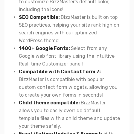
to customize BizzMaster’s default color,
including the icons!
SEO Compatible:
BizzMaster is built on top
SEO practices, helping your site rank high on
search engines with our optimized
WordPress theme!
1400+ Google Fonts:
Select from any
Google web font library using the intuitive
Real-time Customizer panel!
Compatible with Contact form 7:
BizzMaster is compatible with popular
custom contact form widgets, allowing you
to create your own forms in seconds!
Child theme compatible:
BizzMaster
allows you to easily override default
template files with a child theme and update
your theme safely.
Free Lifetime Updates & Support:
With