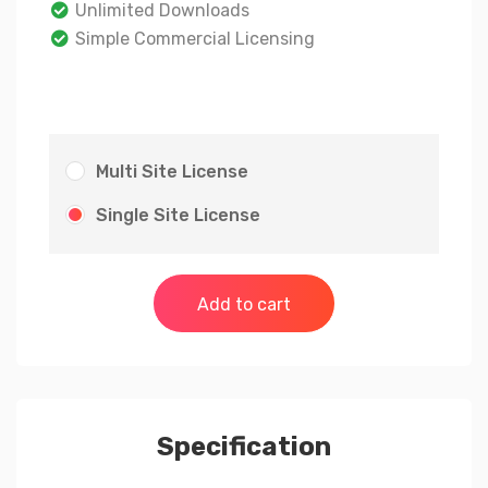
Unlimited Downloads
Simple Commercial Licensing
Multi Site License
Single Site License
Add to cart
Specification