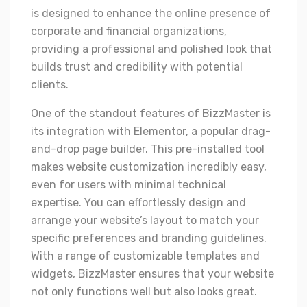
is designed to enhance the online presence of
corporate and financial organizations,
providing a professional and polished look that
builds trust and credibility with potential
clients.
One of the standout features of BizzMaster is
its integration with Elementor, a popular drag-
and-drop page builder. This pre-installed tool
makes website customization incredibly easy,
even for users with minimal technical
expertise. You can effortlessly design and
arrange your website’s layout to match your
specific preferences and branding guidelines.
With a range of customizable templates and
widgets, BizzMaster ensures that your website
not only functions well but also looks great.