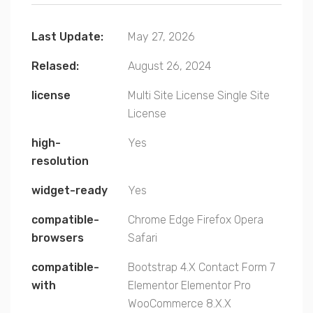
Last Update:
May 27, 2026
Relased:
August 26, 2024
license
Multi Site License
Single Site
License
high-
Yes
resolution
widget-ready
Yes
compatible-
Chrome
Edge
Firefox
Opera
browsers
Safari
compatible-
Bootstrap 4.X
Contact Form 7
with
Elementor
Elementor Pro
WooCommerce 8.X.X