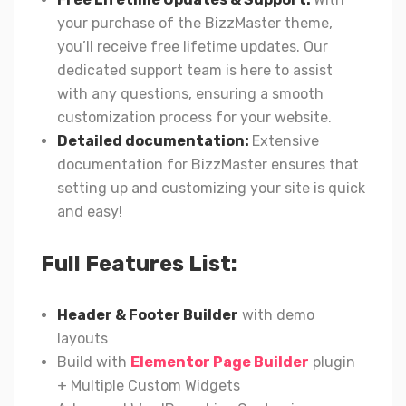
your purchase of the BizzMaster theme,
you’ll receive free lifetime updates. Our
dedicated support team is here to assist
with any questions, ensuring a smooth
customization process for your website.
Detailed documentation:
Extensive
documentation for BizzMaster ensures that
setting up and customizing your site is quick
and easy!
Full Features List:
Header & Footer Builder
with demo
layouts
Build with
Elementor Page Builder
plugin
+ Multiple Custom Widgets