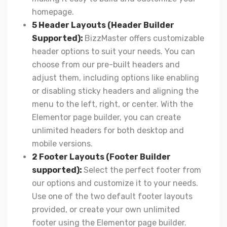
homepage.
5 Header Layouts (Header Builder
Supported):
BizzMaster offers customizable
header options to suit your needs. You can
choose from our pre-built headers and
adjust them, including options like enabling
or disabling sticky headers and aligning the
menu to the left, right, or center. With the
Elementor page builder, you can create
unlimited headers for both desktop and
mobile versions.
2 Footer Layouts (Footer Builder
supported):
Select the perfect footer from
our options and customize it to your needs.
Use one of the two default footer layouts
provided, or create your own unlimited
footer using the Elementor page builder.