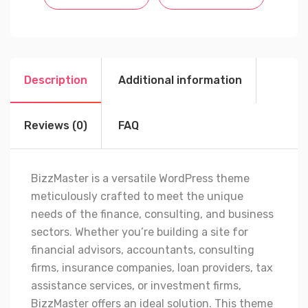
Description
Additional information
Reviews (0)
FAQ
BizzMaster is a versatile WordPress theme
meticulously crafted to meet the unique
needs of the finance, consulting, and business
sectors. Whether you’re building a site for
financial advisors, accountants, consulting
firms, insurance companies, loan providers, tax
assistance services, or investment firms,
BizzMaster offers an ideal solution. This theme