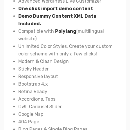
Advanced WordPress Live Customizer
One click import demo content
Demo Dummy Content XML Data
Included.
Compatible with
Polylang
(multilingual
website)
Unlimited Color Styles. Create your custom
color scheme with only a few clicks!
Modern & Clean Design
Sticky Header
Responsive layout
Bootstrap 4.x
Retina Ready
Accordions, Tabs
OWL Carousel Slider
Google Map
404 Page
Blog Pages & Single Blog Pages