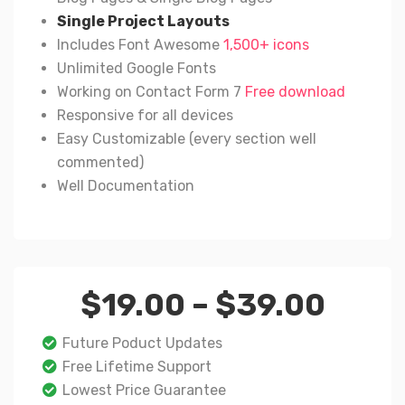
Single Project Layouts
Includes Font Awesome
1,500+ icons
Unlimited Google Fonts
Working on Contact Form 7
Free download
Responsive for all devices
Easy Customizable (every section well
commented)
Well Documentation
Price
$
19.00
–
$
39.00
rang
$19.
Future Poduct Updates
thro
Free Lifetime Support
$39.
Lowest Price Guarantee