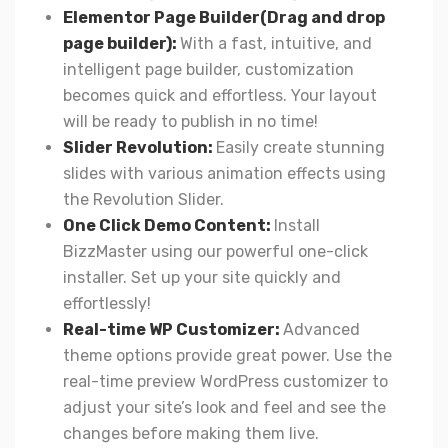
Elementor Page Builder(Drag and drop
page builder):
With a fast, intuitive, and
intelligent page builder, customization
becomes quick and effortless. Your layout
will be ready to publish in no time!
Slider Revolution:
Easily create stunning
slides with various animation effects using
the Revolution Slider.
One Click Demo Content:
Install
BizzMaster using our powerful one-click
installer. Set up your site quickly and
effortlessly!
Real-time WP Customizer:
Advanced
theme options provide great power. Use the
real-time preview WordPress customizer to
adjust your site’s look and feel and see the
changes before making them live.