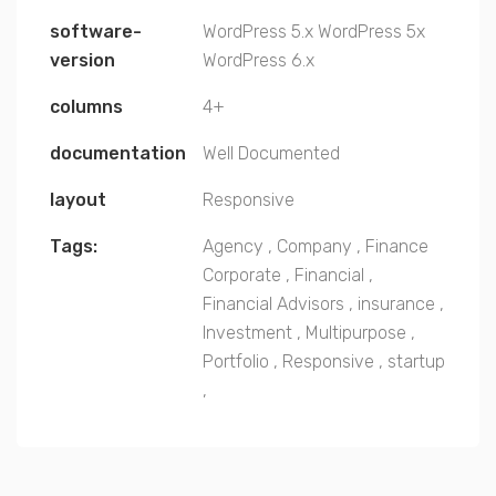
software-
WordPress 5.x
WordPress 5x
version
WordPress 6.x
columns
4+
documentation
Well Documented
layout
Responsive
Tags:
Agency
,
Company
,
Finance
Corporate
,
Financial
,
Financial Advisors
,
insurance
,
Investment
,
Multipurpose
,
Portfolio
,
Responsive
,
startup
,