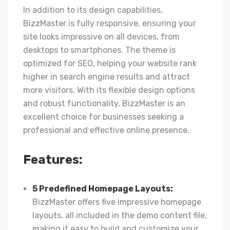
In addition to its design capabilities,
BizzMaster is fully responsive, ensuring your
site looks impressive on all devices, from
desktops to smartphones. The theme is
optimized for SEO, helping your website rank
higher in search engine results and attract
more visitors. With its flexible design options
and robust functionality, BizzMaster is an
excellent choice for businesses seeking a
professional and effective online presence.
Features:
5 Predefined Homepage Layouts:
BizzMaster offers five impressive homepage
layouts, all included in the demo content file,
making it easy to build and customize your