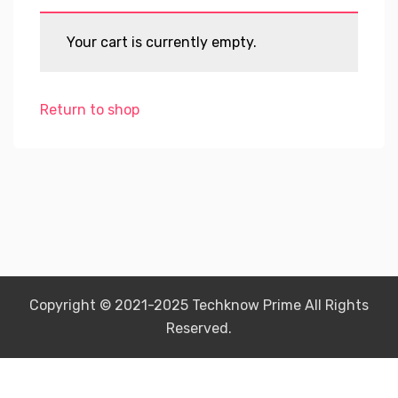
Your cart is currently empty.
Return to shop
Copyright © 2021-2025 Techknow Prime All Rights
Reserved.